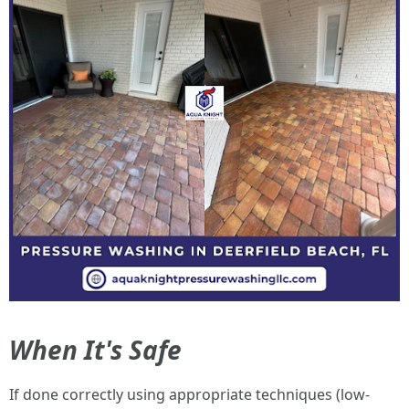
When It's Safe
If done correctly using appropriate techniques (low-