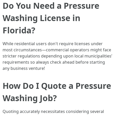
Do You Need a Pressure
Washing License in
Florida?
While residential users don't require licenses under
most circumstances—commercial operators might face
stricter regulations depending upon local municipalities’
requirements so always check ahead before starting
any business venture!
How Do I Quote a Pressure
Washing Job?
Quoting accurately necessitates considering several