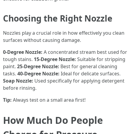
Choosing the Right Nozzle
Nozzles play a crucial role in how effectively you clean
surfaces without causing damage.
0-Degree Nozzle:
A concentrated stream best used for
tough stains.
15-Degree Nozzle:
Suitable for stripping
paint.
25-Degree Nozzle:
Best for general cleaning
tasks.
40-Degree Nozzle:
Ideal for delicate surfaces.
Soap Nozzle:
Used specifically for applying detergent
before rinsing.
Tip:
Always test on a small area first!
How Much Do People