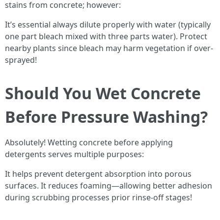
stains from concrete; however:
It’s essential always dilute properly with water (typically
one part bleach mixed with three parts water). Protect
nearby plants since bleach may harm vegetation if over-
sprayed!
Should You Wet Concrete
Before Pressure Washing?
Absolutely! Wetting concrete before applying
detergents serves multiple purposes:
It helps prevent detergent absorption into porous
surfaces. It reduces foaming—allowing better adhesion
during scrubbing processes prior rinse-off stages!