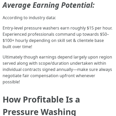
Average Earning Potential:
According to industry data:
Entry-level pressure washers earn roughly $15 per hour.
Experienced professionals command up towards $50–
$100+ hourly depending on skill set & clientele base
built over time!
Ultimately though earnings depend largely upon region
served along with scope/duration undertaken within
individual contracts signed annually—make sure always
negotiate fair compensation upfront whenever
possible!
How Profitable Is a
Pressure Washing