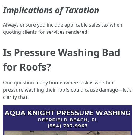
Implications of Taxation
Always ensure you include applicable sales tax when
quoting clients for services rendered!
Is Pressure Washing Bad
for Roofs?
One question many homeowners ask is whether
pressure washing their roofs could cause damage—let’s
clarify that!