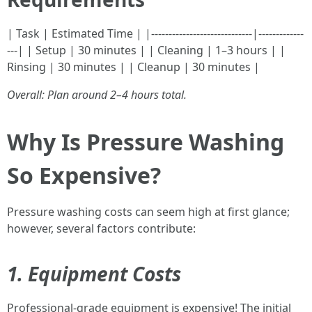
| Task | Estimated Time | |-----------------------------|-------------
---| | Setup | 30 minutes | | Cleaning | 1–3 hours | |
Rinsing | 30 minutes | | Cleanup | 30 minutes |
Overall: Plan around 2–4 hours total.
Why Is Pressure Washing
So Expensive?
Pressure washing costs can seem high at first glance;
however, several factors contribute:
1. Equipment Costs
Professional-grade equipment is expensive! The initial