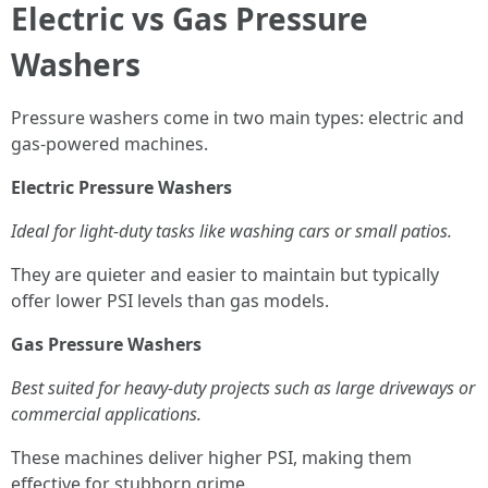
Electric vs Gas Pressure
Washers
Pressure washers come in two main types: electric and
gas-powered machines.
Electric Pressure Washers
Ideal for light-duty tasks like washing cars or small patios.
They are quieter and easier to maintain but typically
offer lower PSI levels than gas models.
Gas Pressure Washers
Best suited for heavy-duty projects such as large driveways or
commercial applications.
These machines deliver higher PSI, making them
effective for stubborn grime.