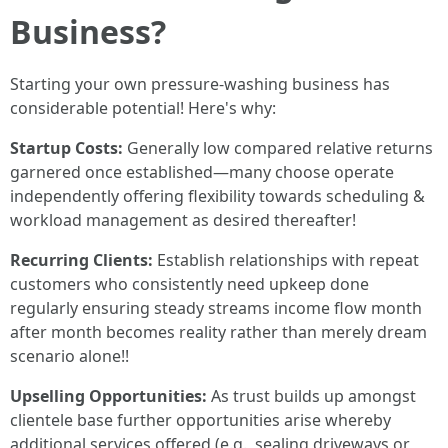
Business?
Starting your own pressure-washing business has
considerable potential! Here's why:
Startup Costs:
Generally low compared relative returns
garnered once established—many choose operate
independently offering flexibility towards scheduling &
workload management as desired thereafter!
Recurring Clients:
Establish relationships with repeat
customers who consistently need upkeep done
regularly ensuring steady streams income flow month
after month becomes reality rather than merely dream
scenario alone!!
Upselling Opportunities:
As trust builds up amongst
clientele base further opportunities arise whereby
additional services offered (e.g., sealing driveways or