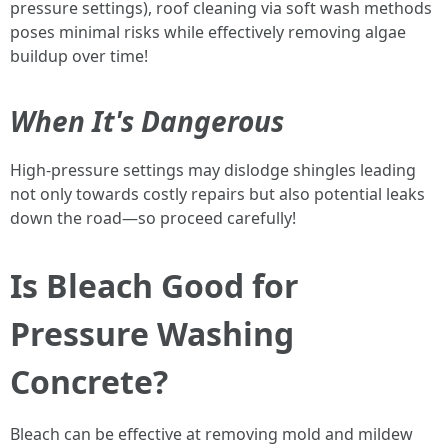
pressure settings), roof cleaning via soft wash methods
poses minimal risks while effectively removing algae
buildup over time!
When It's Dangerous
High-pressure settings may dislodge shingles leading
not only towards costly repairs but also potential leaks
down the road—so proceed carefully!
Is Bleach Good for
Pressure Washing
Concrete?
Bleach can be effective at removing mold and mildew