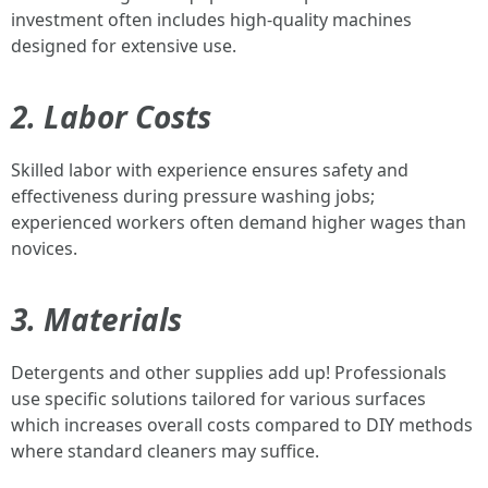
investment often includes high-quality machines
designed for extensive use.
2. Labor Costs
Skilled labor with experience ensures safety and
effectiveness during pressure washing jobs;
experienced workers often demand higher wages than
novices.
3. Materials
Detergents and other supplies add up! Professionals
use specific solutions tailored for various surfaces
which increases overall costs compared to DIY methods
where standard cleaners may suffice.