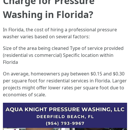
Charge for Pressure
Washing in Florida?
In Florida, the cost of hiring a professional pressure
washer varies based on several factors:
Size of the area being cleaned Type of service provided
(residential vs commercial) Specific location within
Florida
On average, homeowners pay between $0.15 and $0.30
per square foot for residential services in Florida. Larger
projects might offer lower rates per square foot due to
economies of scale.