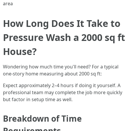
area
How Long Does It Take to
Pressure Wash a 2000 sq ft
House?
Wondering how much time you'll need? For a typical
one-story home measuring about 2000 sq ft:
Expect approximately 2–4 hours if doing it yourself. A
professional team may complete the job more quickly
but factor in setup time as well.
Breakdown of Time
Requirements