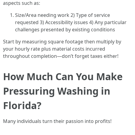
aspects such as:
Size/Area needing work 2) Type of service
requested 3) Accessibility issues 4) Any particular
challenges presented by existing conditions
Start by measuring square footage then multiply by
your hourly rate plus material costs incurred
throughout completion—don’t forget taxes either!
How Much Can You Make
Pressuring Washing in
Florida?
Many individuals turn their passion into profits!