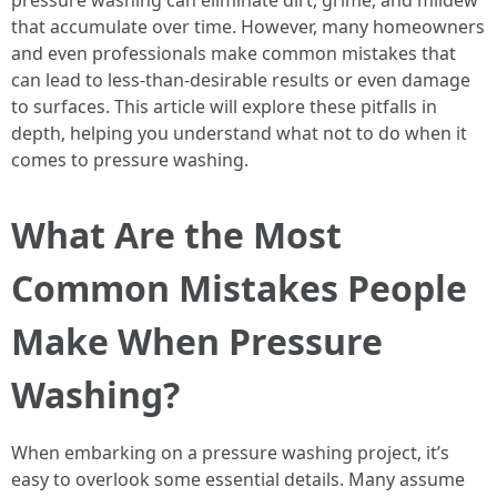
pressure washing can eliminate dirt, grime, and mildew
that accumulate over time. However, many homeowners
and even professionals make common mistakes that
can lead to less-than-desirable results or even damage
to surfaces. This article will explore these pitfalls in
depth, helping you understand what not to do when it
comes to pressure washing.
What Are the Most
Common Mistakes People
Make When Pressure
Washing?
When embarking on a pressure washing project, it’s
easy to overlook some essential details. Many assume