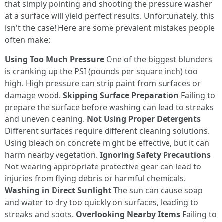
that simply pointing and shooting the pressure washer
at a surface will yield perfect results. Unfortunately, this
isn't the case! Here are some prevalent mistakes people
often make:
Using Too Much Pressure
One of the biggest blunders
is cranking up the PSI (pounds per square inch) too
high. High pressure can strip paint from surfaces or
damage wood.
Skipping Surface Preparation
Failing to
prepare the surface before washing can lead to streaks
and uneven cleaning.
Not Using Proper Detergents
Different surfaces require different cleaning solutions.
Using bleach on concrete might be effective, but it can
harm nearby vegetation.
Ignoring Safety Precautions
Not wearing appropriate protective gear can lead to
injuries from flying debris or harmful chemicals.
Washing in Direct Sunlight
The sun can cause soap
and water to dry too quickly on surfaces, leading to
streaks and spots.
Overlooking Nearby Items
Failing to