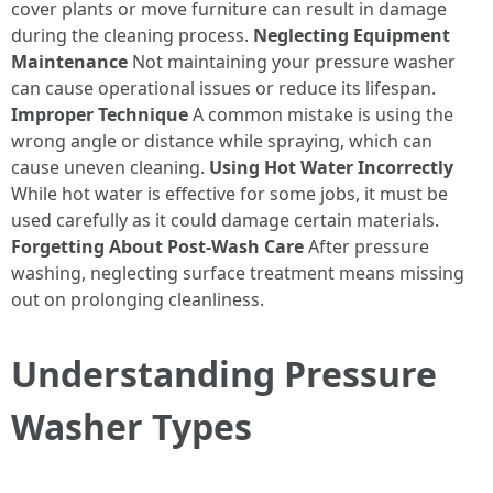
cover plants or move furniture can result in damage
during the cleaning process.
Neglecting Equipment
Maintenance
Not maintaining your pressure washer
can cause operational issues or reduce its lifespan.
Improper Technique
A common mistake is using the
wrong angle or distance while spraying, which can
cause uneven cleaning.
Using Hot Water Incorrectly
While hot water is effective for some jobs, it must be
used carefully as it could damage certain materials.
Forgetting About Post-Wash Care
After pressure
washing, neglecting surface treatment means missing
out on prolonging cleanliness.
Understanding Pressure
Washer Types