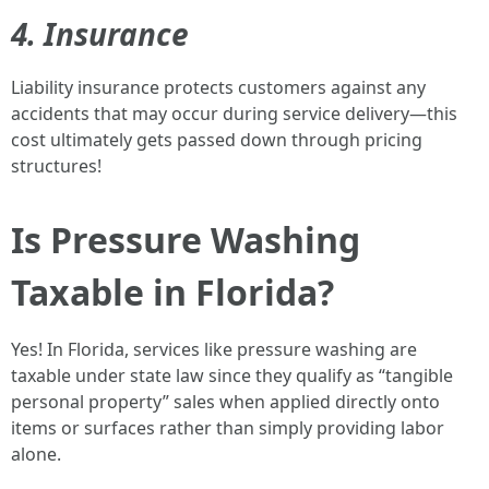
4. Insurance
Liability insurance protects customers against any
accidents that may occur during service delivery—this
cost ultimately gets passed down through pricing
structures!
Is Pressure Washing
Taxable in Florida?
Yes! In Florida, services like pressure washing are
taxable under state law since they qualify as “tangible
personal property” sales when applied directly onto
items or surfaces rather than simply providing labor
alone.