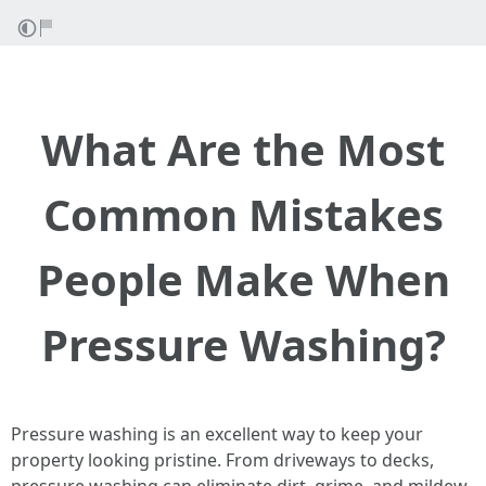
What Are the Most
Common Mistakes
People Make When
Pressure Washing?
Pressure washing is an excellent way to keep your
property looking pristine. From driveways to decks,