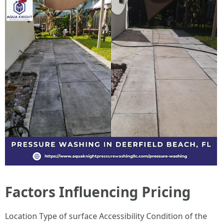
Factors Influencing Pricing
Location Type of surface Accessibility Condition of the