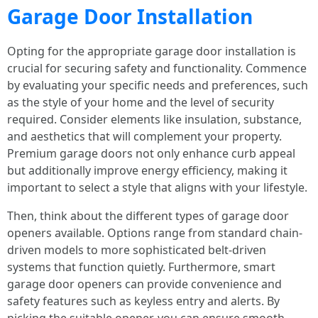
Garage Door Installation
Opting for the appropriate garage door installation is
crucial for securing safety and functionality. Commence
by evaluating your specific needs and preferences, such
as the style of your home and the level of security
required. Consider elements like insulation, substance,
and aesthetics that will complement your property.
Premium garage doors not only enhance curb appeal
but additionally improve energy efficiency, making it
important to select a style that aligns with your lifestyle.
Then, think about the different types of garage door
openers available. Options range from standard chain-
driven models to more sophisticated belt-driven
systems that function quietly. Furthermore, smart
garage door openers can provide convenience and
safety features such as keyless entry and alerts. By