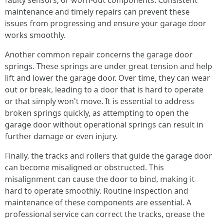
faulty sensors, or worn-out components. Consistent
maintenance and timely repairs can prevent these
issues from progressing and ensure your garage door
works smoothly.
Another common repair concerns the garage door
springs. These springs are under great tension and help
lift and lower the garage door. Over time, they can wear
out or break, leading to a door that is hard to operate
or that simply won't move. It is essential to address
broken springs quickly, as attempting to open the
garage door without operational springs can result in
further damage or even injury.
Finally, the tracks and rollers that guide the garage door
can become misaligned or obstructed. This
misalignment can cause the door to bind, making it
hard to operate smoothly. Routine inspection and
maintenance of these components are essential. A
professional service can correct the tracks, grease the