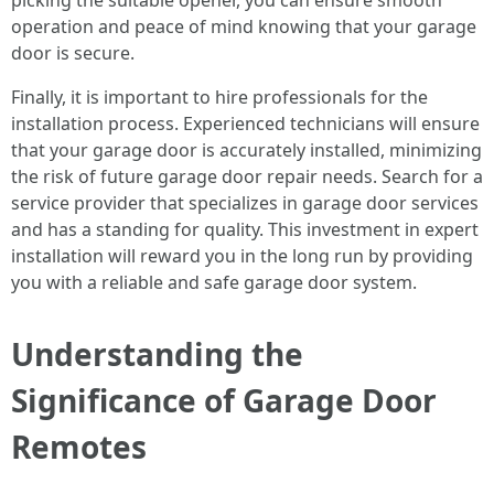
picking the suitable opener, you can ensure smooth
operation and peace of mind knowing that your garage
door is secure.
Finally, it is important to hire professionals for the
installation process. Experienced technicians will ensure
that your garage door is accurately installed, minimizing
the risk of future garage door repair needs. Search for a
service provider that specializes in garage door services
and has a standing for quality. This investment in expert
installation will reward you in the long run by providing
you with a reliable and safe garage door system.
Understanding the
Significance of Garage Door
Remotes