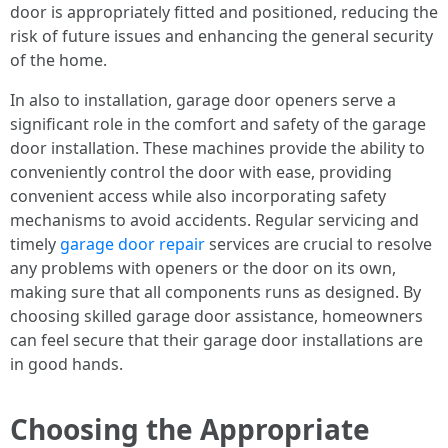
door is appropriately fitted and positioned, reducing the
risk of future issues and enhancing the general security
of the home.
In also to installation, garage door openers serve a
significant role in the comfort and safety of the garage
door installation. These machines provide the ability to
conveniently control the door with ease, providing
convenient access while also incorporating safety
mechanisms to avoid accidents. Regular servicing and
timely
garage door repair
services are crucial to resolve
any problems with openers or the door on its own,
making sure that all components runs as designed. By
choosing skilled garage door assistance, homeowners
can feel secure that their garage door installations are
in good hands.
Choosing the Appropriate