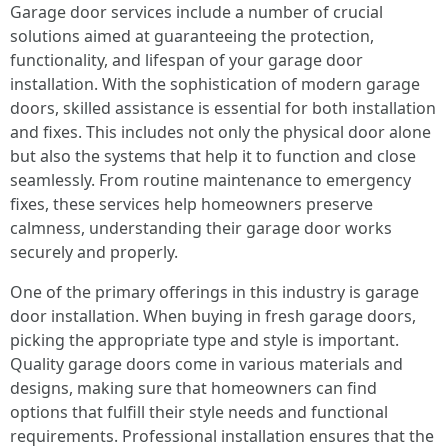
Garage door services include a number of crucial
solutions aimed at guaranteeing the protection,
functionality, and lifespan of your garage door
installation. With the sophistication of modern garage
doors, skilled assistance is essential for both installation
and fixes. This includes not only the physical door alone
but also the systems that help it to function and close
seamlessly. From routine maintenance to emergency
fixes, these services help homeowners preserve
calmness, understanding their garage door works
securely and properly.
One of the primary offerings in this industry is garage
door installation. When buying in fresh garage doors,
picking the appropriate type and style is important.
Quality garage doors come in various materials and
designs, making sure that homeowners can find
options that fulfill their style needs and functional
requirements. Professional installation ensures that the