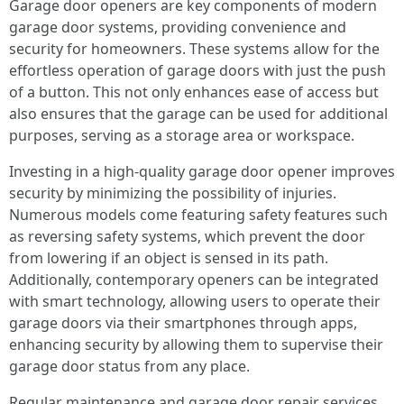
Garage door openers are key components of modern
garage door systems, providing convenience and
security for homeowners. These systems allow for the
effortless operation of garage doors with just the push
of a button. This not only enhances ease of access but
also ensures that the garage can be used for additional
purposes, serving as a storage area or workspace.
Investing in a high-quality garage door opener improves
security by minimizing the possibility of injuries.
Numerous models come featuring safety features such
as reversing safety systems, which prevent the door
from lowering if an object is sensed in its path.
Additionally, contemporary openers can be integrated
with smart technology, allowing users to operate their
garage doors via their smartphones through apps,
enhancing security by allowing them to supervise their
garage door status from any place.
Regular maintenance and garage door repair services