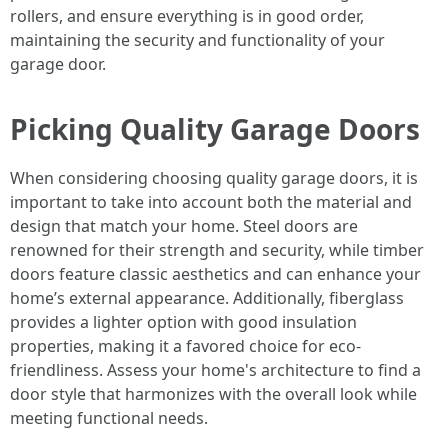
rollers, and ensure everything is in good order,
maintaining the security and functionality of your
garage door.
Picking Quality Garage Doors
When considering choosing quality garage doors, it is
important to take into account both the material and
design that match your home. Steel doors are
renowned for their strength and security, while timber
doors feature classic aesthetics and can enhance your
home’s external appearance. Additionally, fiberglass
provides a lighter option with good insulation
properties, making it a favored choice for eco-
friendliness. Assess your home's architecture to find a
door style that harmonizes with the overall look while
meeting functional needs.