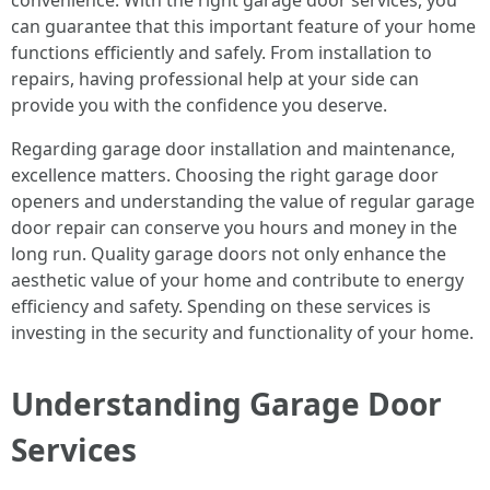
convenience. With the right garage door services, you
can guarantee that this important feature of your home
functions efficiently and safely. From installation to
repairs, having professional help at your side can
provide you with the confidence you deserve.
Regarding garage door installation and maintenance,
excellence matters. Choosing the right garage door
openers and understanding the value of regular garage
door repair can conserve you hours and money in the
long run. Quality garage doors not only enhance the
aesthetic value of your home and contribute to energy
efficiency and safety. Spending on these services is
investing in the security and functionality of your home.
Understanding Garage Door
Services