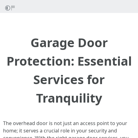
Garage Door
Protection: Essential
Services for
Tranquility
The overhead door is not just an access point to your
home; it serves a crucial role in your security and