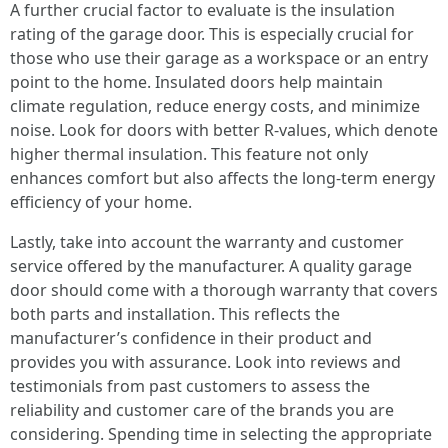
A further crucial factor to evaluate is the insulation
rating of the garage door. This is especially crucial for
those who use their garage as a workspace or an entry
point to the home. Insulated doors help maintain
climate regulation, reduce energy costs, and minimize
noise. Look for doors with better R-values, which denote
higher thermal insulation. This feature not only
enhances comfort but also affects the long-term energy
efficiency of your home.
Lastly, take into account the warranty and customer
service offered by the manufacturer. A quality garage
door should come with a thorough warranty that covers
both parts and installation. This reflects the
manufacturer’s confidence in their product and
provides you with assurance. Look into reviews and
testimonials from past customers to assess the
reliability and customer care of the brands you are
considering. Spending time in selecting the appropriate