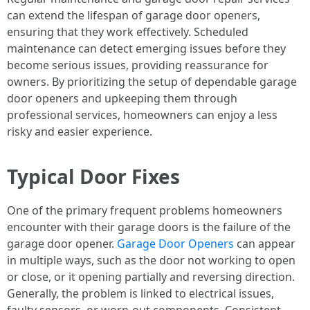
can extend the lifespan of garage door openers,
ensuring that they work effectively. Scheduled
maintenance can detect emerging issues before they
become serious issues, providing reassurance for
owners. By prioritizing the setup of dependable garage
door openers and upkeeping them through
professional services, homeowners can enjoy a less
risky and easier experience.
Typical Door Fixes
One of the primary frequent problems homeowners
encounter with their garage doors is the failure of the
garage door opener.
Garage Door Openers
can appear
in multiple ways, such as the door not working to open
or close, or it opening partially and reversing direction.
Generally, the problem is linked to electrical issues,