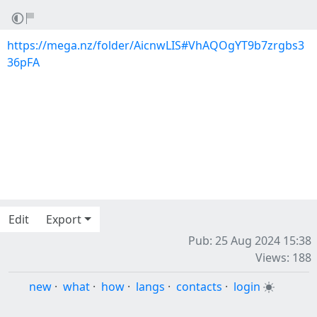
https://mega.nz/folder/AicnwLIS#VhAQOgYT9b7zrgbs3
36pFA
Edit
Export
Pub: 25 Aug 2024 15:38
Views: 188
new
·
what
·
how
·
langs
·
contacts
·
login