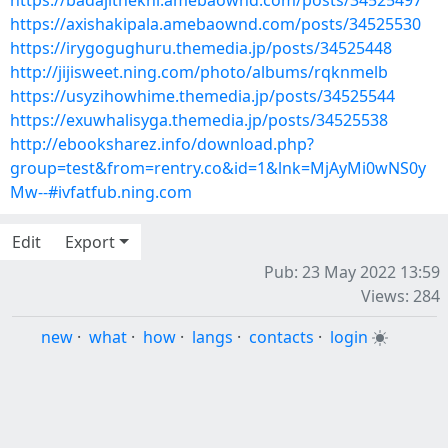
https://badajithekni.amebaownd.com/posts/34525497
https://axishakipala.amebaownd.com/posts/34525530
https://irygogughuru.themedia.jp/posts/34525448
http://jijisweet.ning.com/photo/albums/rqknmelb
https://usyzihowhime.themedia.jp/posts/34525544
https://exuwhalisyga.themedia.jp/posts/34525538
http://ebooksharez.info/download.php?
group=test&from=rentry.co&id=1&lnk=MjAyMi0wNS0y
Mw--#ivfatfub.ning.com
Edit
Export
Pub: 23 May 2022 13:59
Views: 284
new
·
what
·
how
·
langs
·
contacts
·
login