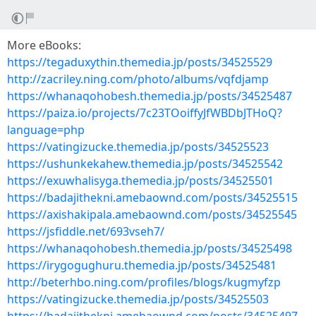
More eBooks:
https://tegaduxythin.themedia.jp/posts/34525529
http://zacriley.ning.com/photo/albums/vqfdjamp
https://whanaqohobesh.themedia.jp/posts/34525487
https://paiza.io/projects/7c23TOoiffyJfWBDbJTHoQ?
language=php
https://vatingizucke.themedia.jp/posts/34525523
https://ushunkekahew.themedia.jp/posts/34525542
https://exuwhalisyga.themedia.jp/posts/34525501
https://badajithekni.amebaownd.com/posts/34525515
https://axishakipala.amebaownd.com/posts/34525545
https://jsfiddle.net/693vseh7/
https://whanaqohobesh.themedia.jp/posts/34525498
https://irygogughuru.themedia.jp/posts/34525481
http://beterhbo.ning.com/profiles/blogs/kugmyfzp
https://vatingizucke.themedia.jp/posts/34525503