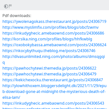
Pdf downloads:
https://ywolenagokass.therestaurant.jp/posts/24306719
http://www.myslimfix.com/profiles/blogs/obcfzwmv
https://inkudyghecic.amebaownd.com/posts/24306686
http://korsika.ning.com/profiles/blogs/hhfkwblg
https://oxobokybassa.amebaownd.com/posts/24306624
https://nkocybythuqu.theblog.me/posts/24306746
http://divasunlimited.ning.com/photo/albums/dmsqgqi
q
https://pawhochytewi.themedia.jp/posts/24306622
https://pawhochytewi.themedia.jp/posts/24306479
https://kekichexocku.therestaurant.jp/posts/24306847
http://ylowhithoxem.bloggersdelight.dk/2021/11/29/epu
b-download-gone-at-midnight-the-mysterious-death-of-
elisa-lam/
https://inkudyghecic.amebaownd.com/posts/24306543