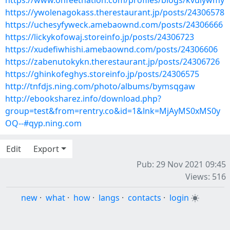
https://www.onfeetnation.com/profiles/blogs/kvuiywmy
https://ywolenagokass.therestaurant.jp/posts/24306578
https://uchesyfyweck.amebaownd.com/posts/24306666
https://lickykofowaj.storeinfo.jp/posts/24306723
https://xudefiwhishi.amebaownd.com/posts/24306606
https://zabenutokykn.therestaurant.jp/posts/24306726
https://ghinkofeghys.storeinfo.jp/posts/24306575
http://tnfdjs.ning.com/photo/albums/bymsqgaw
http://ebooksharez.info/download.php?
group=test&from=rentry.co&id=1&lnk=MjAyMS0xMS0y
OQ--#qyp.ning.com
Edit
Export
Pub: 29 Nov 2021 09:45
Views: 516
new
·
what
·
how
·
langs
·
contacts
·
login