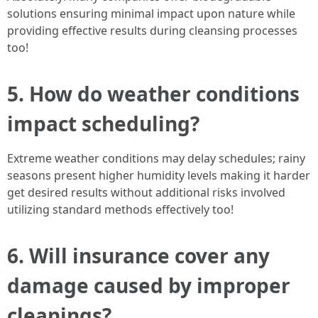
solutions ensuring minimal impact upon nature while
providing effective results during cleansing processes
too!
5. How do weather conditions
impact scheduling?
Extreme weather conditions may delay schedules; rainy
seasons present higher humidity levels making it harder
get desired results without additional risks involved
utilizing standard methods effectively too!
6. Will insurance cover any
damage caused by improper
cleanings?