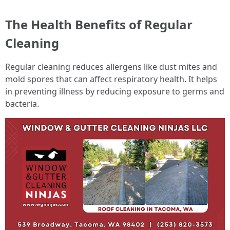
The Health Benefits of Regular
Cleaning
Regular cleaning reduces allergens like dust mites and
mold spores that can affect respiratory health. It helps
in preventing illness by reducing exposure to germs and
bacteria.