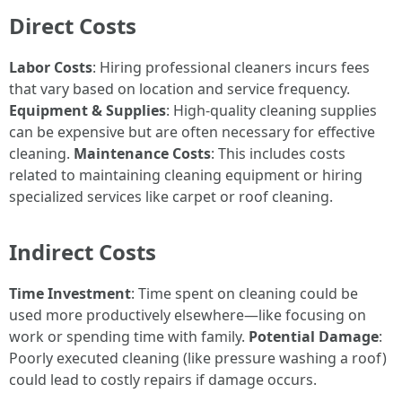
Direct Costs
Labor Costs
: Hiring professional cleaners incurs fees
that vary based on location and service frequency.
Equipment & Supplies
: High-quality cleaning supplies
can be expensive but are often necessary for effective
cleaning.
Maintenance Costs
: This includes costs
related to maintaining cleaning equipment or hiring
specialized services like carpet or roof cleaning.
Indirect Costs
Time Investment
: Time spent on cleaning could be
used more productively elsewhere—like focusing on
work or spending time with family.
Potential Damage
:
Poorly executed cleaning (like pressure washing a roof)
could lead to costly repairs if damage occurs.