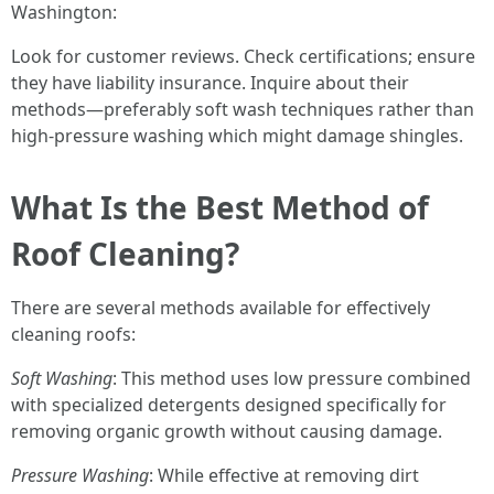
Washington:
Look for customer reviews. Check certifications; ensure
they have liability insurance. Inquire about their
methods—preferably soft wash techniques rather than
high-pressure washing which might damage shingles.
What Is the Best Method of
Roof Cleaning?
There are several methods available for effectively
cleaning roofs:
Soft Washing
: This method uses low pressure combined
with specialized detergents designed specifically for
removing organic growth without causing damage.
Pressure Washing
: While effective at removing dirt