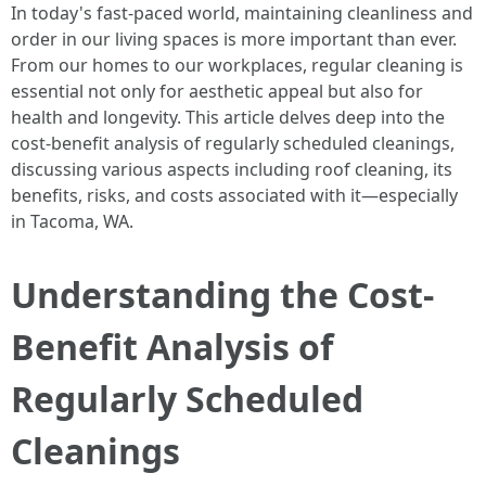
In today's fast-paced world, maintaining cleanliness and
order in our living spaces is more important than ever.
From our homes to our workplaces, regular cleaning is
essential not only for aesthetic appeal but also for
health and longevity. This article delves deep into the
cost-benefit analysis of regularly scheduled cleanings,
discussing various aspects including roof cleaning, its
benefits, risks, and costs associated with it—especially
in Tacoma, WA.
Understanding the Cost-
Benefit Analysis of
Regularly Scheduled
Cleanings