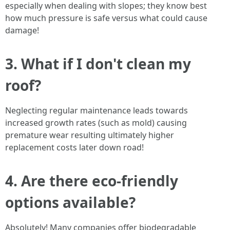
especially when dealing with slopes; they know best
how much pressure is safe versus what could cause
damage!
3. What if I don't clean my
roof?
Neglecting regular maintenance leads towards
increased growth rates (such as mold) causing
premature wear resulting ultimately higher
replacement costs later down road!
4. Are there eco-friendly
options available?
Absolutely! Many companies offer biodegradable