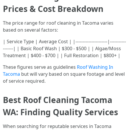
Prices & Cost Breakdown
The price range for roof cleaning in Tacoma varies
based on several factors:
| Service Type | Average Cost | |----------------------|-----------
-------| | Basic Roof Wash | $300 - $500 | | Algae/Moss
Treatment | $400 - $700 | | Full Restoration | $800+ |
These figures serve as guidelines
Roof Washing In
Tacoma
but will vary based on square footage and level
of service required.
Best Roof Cleaning Tacoma
WA: Finding Quality Services
When searching for reputable services in Tacoma