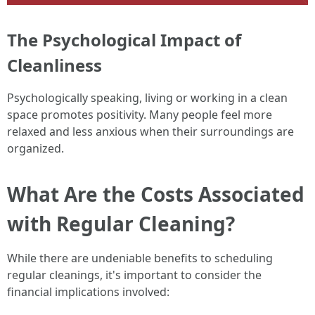
The Psychological Impact of
Cleanliness
Psychologically speaking, living or working in a clean
space promotes positivity. Many people feel more
relaxed and less anxious when their surroundings are
organized.
What Are the Costs Associated
with Regular Cleaning?
While there are undeniable benefits to scheduling
regular cleanings, it's important to consider the
financial implications involved: