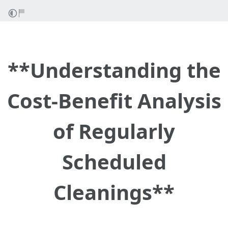
**Understanding the
Cost-Benefit Analysis
of Regularly
Scheduled
Cleanings**