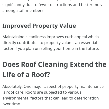
significantly due to fewer distractions and better morale
among staff members.
Improved Property Value
Maintaining cleanliness improves curb appeal which
directly contributes to property value—an essential
factor if you plan on selling your home in the future.
Does Roof Cleaning Extend the
Life of a Roof?
Absolutely! One major aspect of property maintenance
is roof care. Roofs are subjected to various
environmental factors that can lead to deterioration
over time.