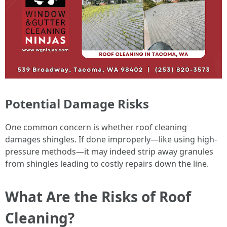
Potential Damage Risks
One common concern is whether roof cleaning
damages shingles. If done improperly—like using high-
pressure methods—it may indeed strip away granules
from shingles leading to costly repairs down the line.
What Are the Risks of Roof
Cleaning?