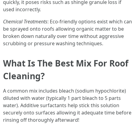
quickly, it poses risks such as shingle granule loss if
used incorrectly.
Chemical Treatments
: Eco-friendly options exist which can
be sprayed onto roofs allowing organic matter to be
broken down naturally over time without aggressive
scrubbing or pressure washing techniques.
What Is The Best Mix For Roof
Cleaning?
A common mix includes bleach (sodium hypochlorite)
diluted with water (typically 1 part bleach to 5 parts
water). Additive surfactants help stick this solution
securely onto surfaces allowing it adequate time before
rinsing off thoroughly afterward!