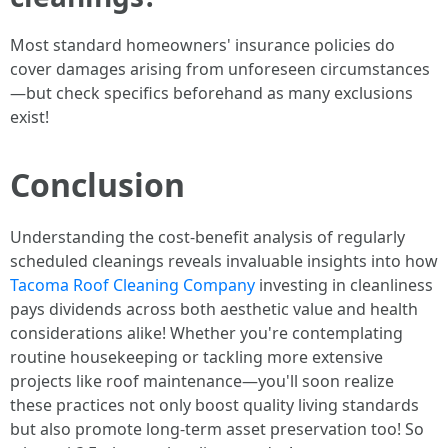
Most standard homeowners' insurance policies do
cover damages arising from unforeseen circumstances
—but check specifics beforehand as many exclusions
exist!
Conclusion
Understanding the cost-benefit analysis of regularly
scheduled cleanings reveals invaluable insights into how
Tacoma Roof Cleaning Company
investing in cleanliness
pays dividends across both aesthetic value and health
considerations alike! Whether you're contemplating
routine housekeeping or tackling more extensive
projects like roof maintenance—you'll soon realize
these practices not only boost quality living standards
but also promote long-term asset preservation too! So