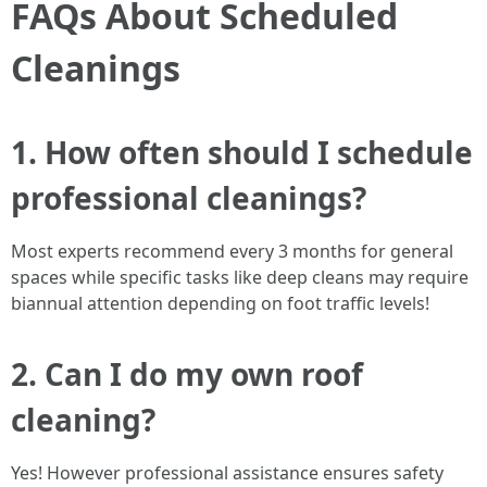
FAQs About Scheduled
Cleanings
1. How often should I schedule
professional cleanings?
Most experts recommend every 3 months for general
spaces while specific tasks like deep cleans may require
biannual attention depending on foot traffic levels!
2. Can I do my own roof
cleaning?
Yes! However professional assistance ensures safety