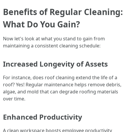
Benefits of Regular Cleaning:
What Do You Gain?
Now let's look at what you stand to gain from
maintaining a consistent cleaning schedule:
Increased Longevity of Assets
For instance, does roof cleaning extend the life of a
roof? Yes! Regular maintenance helps remove debris,
algae, and mold that can degrade roofing materials
over time.
Enhanced Productivity
A clean workspace boosts employee productivity