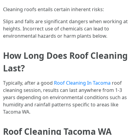
Cleaning roofs entails certain inherent risks:
Slips and falls are significant dangers when working at
heights. Incorrect use of chemicals can lead to
environmental hazards or harm plants below.
How Long Does Roof Cleaning
Last?
Typically, after a good
Roof Cleaning In Tacoma
roof
cleaning session, results can last anywhere from 1-3
years depending on environmental conditions such as
humidity and rainfall patterns specific to areas like
Tacoma WA.
Roof Cleaning Tacoma WA