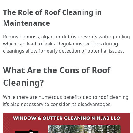
The Role of Roof Cleaning in
Maintenance
Removing moss, algae, or debris prevents water pooling
which can lead to leaks. Regular inspections during
cleanings allow for early detection of potential issues.
What Are the Cons of Roof
Cleaning?
While there are numerous benefits tied to roof cleaning,
it’s also necessary to consider its disadvantages: