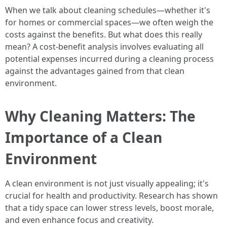
When we talk about cleaning schedules—whether it's
for homes or commercial spaces—we often weigh the
costs against the benefits. But what does this really
mean? A cost-benefit analysis involves evaluating all
potential expenses incurred during a cleaning process
against the advantages gained from that clean
environment.
Why Cleaning Matters: The
Importance of a Clean
Environment
A clean environment is not just visually appealing; it's
crucial for health and productivity. Research has shown
that a tidy space can lower stress levels, boost morale,
and even enhance focus and creativity.