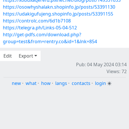
https://xobuxaqerefu.pixnet.net/blog/post/149351653
https://osowhyshalakn.shopinfo.jp/posts/53391130
https://udakigufujeng.shopinfo.jp/posts/53391155
https://controlc.com/6d1b7108
https://telegra.ph/Links-05-04-512
http://get-pdfs.com/download.php?
group=test&from=rentry.co&id=1&lnk=854
Edit
Export
Pub: 04 May 2024 03:14
Views: 72
new
·
what
·
how
·
langs
·
contacts
·
login