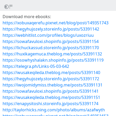
Download more ebooks:
https://xobuxaqerefu.pixnet.net/blog/post/149351743
https://hegyhujozely.storeinfo.jp/posts/53391142
https://webhitlist.com/profiles/blogs/uxozriuu
https://sowafavuloxi.shopinfo.jp/posts/53391154
https://lichuckassud.storeinfo.jp/posts/53391170
https://huxikagemuca.theblog.me/posts/53391132
https://osowhyshalakn.shopinfo.jp/posts/53391119
https://telegra.ph/Links-05-03-642
https://wusakeqileda.theblog.me/posts/53391140
https://hegyhujozely.storeinfo.jp/posts/53391172
https://iwojomidymiss.theblog.me/posts/53391131
https://sowafavuloxi.shopinfo.jp/posts/53391141
https://wusakeqileda.theblog.me/posts/53391151
https://enapysitoshi.storeinfo.jp/posts/53391174
http://taylorhicks.ning.com/photo/albums/azafwyth