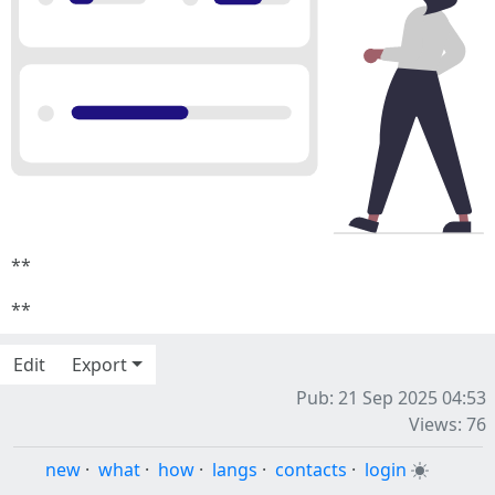
**
**
Edit
Export
Pub: 21 Sep 2025 04:53
Views: 76
new
·
what
·
how
·
langs
·
contacts
·
login