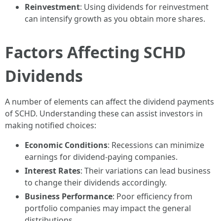
Reinvestment
: Using dividends for reinvestment
can intensify growth as you obtain more shares.
Factors Affecting SCHD
Dividends
A number of elements can affect the dividend payments
of SCHD. Understanding these can assist investors in
making notified choices:
Economic Conditions
: Recessions can minimize
earnings for dividend-paying companies.
Interest Rates
: Their variations can lead business
to change their dividends accordingly.
Business Performance
: Poor efficiency from
portfolio companies may impact the general
distributions.