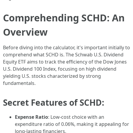
Comprehending SCHD: An
Overview
Before diving into the calculator, it's important initially to
comprehend what SCHD is. The Schwab U.S. Dividend
Equity ETF aims to track the efficiency of the Dow Jones
U.S. Dividend 100 Index, focusing on high dividend
yielding U.S. stocks characterized by strong
fundamentals.
Secret Features of SCHD:
Expense Ratio
: Low-cost choice with an
expenditure ratio of 0.06%, making it appealing for
long-lasting financiers.