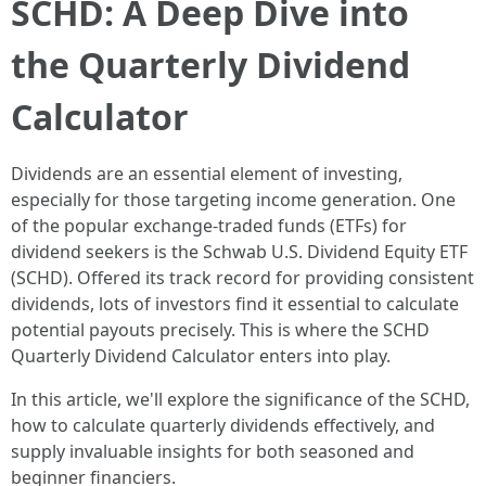
SCHD: A Deep Dive into
the Quarterly Dividend
Calculator
Dividends are an essential element of investing,
especially for those targeting income generation. One
of the popular exchange-traded funds (ETFs) for
dividend seekers is the Schwab U.S. Dividend Equity ETF
(SCHD). Offered its track record for providing consistent
dividends, lots of investors find it essential to calculate
potential payouts precisely. This is where the SCHD
Quarterly Dividend Calculator enters into play.
In this article, we'll explore the significance of the SCHD,
how to calculate quarterly dividends effectively, and
supply invaluable insights for both seasoned and
beginner financiers.