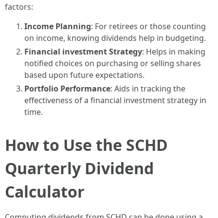
factors:
Income Planning
: For retirees or those counting
on income, knowing dividends help in budgeting.
Financial investment Strategy
: Helps in making
notified choices on purchasing or selling shares
based upon future expectations.
Portfolio Performance
: Aids in tracking the
effectiveness of a financial investment strategy in
time.
How to Use the SCHD
Quarterly Dividend
Calculator
Computing dividends from SCHD can be done using a