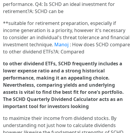
performance. Q4: Is SCHD an ideal investment for
retirement?A: SCHD can be
**suitable for retirement preparation, especially if
income generation is a priority, however it's necessary
to consider an individual's threat tolerance and financial
investment technique.
Manoj
: How does SCHD compare
to other dividend ETFs?A: Compared
to other dividend ETFs, SCHD frequently includes a
lower expense ratio and a strong historical
performance, making it an appealing choice.
Nevertheless, comparing yields and underlying
assets is vital to find the best fit for one's portfolio.
The SCHD Quarterly Dividend Calculator acts as an
important tool for investors looking
to maximize their income from dividend stocks. By
understanding not just how to calculate dividends
however likewise the fundamental strengths of SCHD,