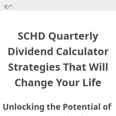
SCHD Quarterly
Dividend Calculator
Strategies That Will
Change Your Life
Unlocking the Potential of