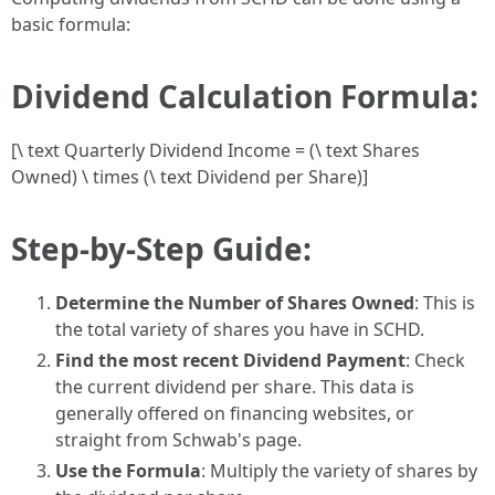
basic formula:
Dividend Calculation Formula:
[\ text Quarterly Dividend Income = (\ text Shares
Owned) \ times (\ text Dividend per Share)]
Step-by-Step Guide:
Determine the Number of Shares Owned
: This is
the total variety of shares you have in SCHD.
Find the most recent Dividend Payment
: Check
the current dividend per share. This data is
generally offered on financing websites, or
straight from Schwab's page.
Use the Formula
: Multiply the variety of shares by