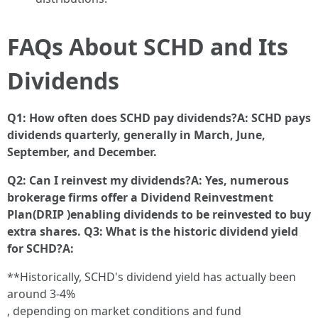
FAQs About SCHD and Its
Dividends
Q1: How often does SCHD pay dividends?A: SCHD pays
dividends quarterly, generally in March, June,
September, and December.
Q2: Can I reinvest my dividends?A: Yes, numerous
brokerage firms offer a Dividend Reinvestment
Plan(DRIP )enabling dividends to be reinvested to buy
extra shares. Q3: What is the historic dividend yield
for SCHD?A:
**Historically, SCHD's dividend yield has actually been
around 3-4%
, depending on market conditions and fund