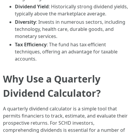
Dividend Yield
: Historically strong dividend yields,
typically above the marketplace average.
Diversity
: Invests in numerous sectors, including
technology, health care, durable goods, and
monetary services.
Tax Efficiency
: The fund has tax-efficient
techniques, offering an advantage for taxable
accounts.
Why Use a Quarterly
Dividend Calculator?
A quarterly dividend calculator is a simple tool that
permits financiers to track, estimate, and evaluate their
prospective returns. For SCHD investors,
comprehending dividends is essential for a number of