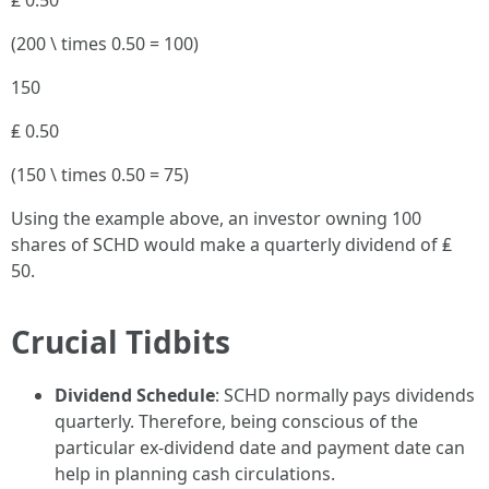
₤ 0.50
(200 \ times 0.50 = 100)
150
₤ 0.50
(150 \ times 0.50 = 75)
Using the example above, an investor owning 100
shares of SCHD would make a quarterly dividend of ₤
50.
Crucial Tidbits
Dividend Schedule
: SCHD normally pays dividends
quarterly. Therefore, being conscious of the
particular ex-dividend date and payment date can
help in planning cash circulations.