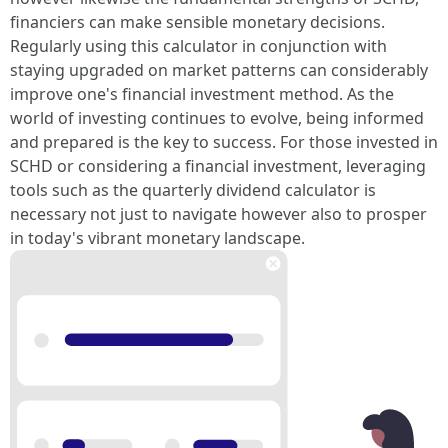
financiers can make sensible monetary decisions.
Regularly using this calculator in conjunction with
staying upgraded on market patterns can considerably
improve one's financial investment method. As the
world of investing continues to evolve, being informed
and prepared is the key to success. For those invested in
SCHD or considering a financial investment, leveraging
tools such as the quarterly dividend calculator is
necessary not just to navigate however also to prosper
in today's vibrant monetary landscape.