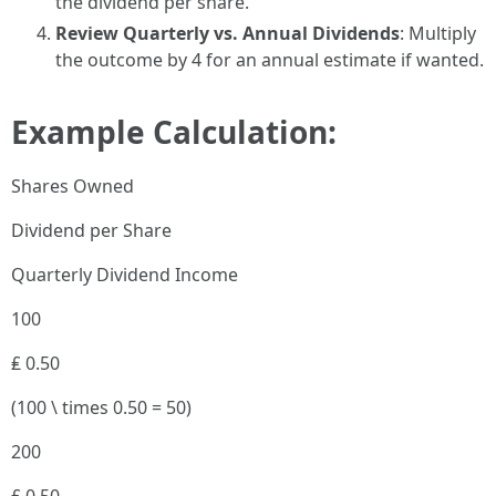
the dividend per share.
Review Quarterly vs. Annual Dividends
: Multiply
the outcome by 4 for an annual estimate if wanted.
Example Calculation:
Shares Owned
Dividend per Share
Quarterly Dividend Income
100
₤ 0.50
(100 \ times 0.50 = 50)
200