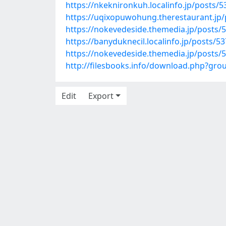
https://nkeknironkuh.localinfo.jp/posts/
https://uqixopuwohung.therestaurant.jp
https://nokevedeside.themedia.jp/posts/
https://banyduknecil.localinfo.jp/posts/5
https://nokevedeside.themedia.jp/posts/
http://filesbooks.info/download.php?gr
Edit
Export