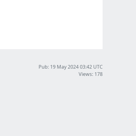
Pub: 19 May 2024 03:42
UTC
Views: 178