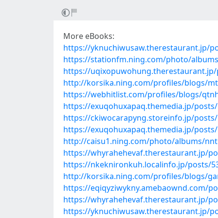
More eBooks:
https://yknuchiwusaw.therestaurant.jp/p
https://stationfm.ning.com/photo/album
https://uqixopuwohung.therestaurant.jp
http://korsika.ning.com/profiles/blogs/mt
https://webhitlist.com/profiles/blogs/qtn
https://exuqohuxapaq.themedia.jp/posts
https://ckiwocarapyng.storeinfo.jp/posts
https://exuqohuxapaq.themedia.jp/posts
http://caisu1.ning.com/photo/albums/nnt
https://whyrahehevaf.therestaurant.jp/p
https://nkeknironkuh.localinfo.jp/posts/
http://korsika.ning.com/profiles/blogs/g
https://eqiqyziwykny.amebaownd.com/po
https://whyrahehevaf.therestaurant.jp/p
https://yknuchiwusaw.therestaurant.jp/p