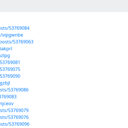
osts/53769084
s/vqigwnbe
/posts/53769063
iakprl
hzlpg
/53769081
/53769075
/53769090
gzbjl
osts/53769086
53769083
anjceov
sts/53769079
osts/53769076
osts/53769096