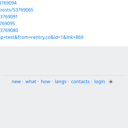
53769094
/posts/53769065
53769091
3769095
53769080
oup=test&from=rentry.co&id=1&lnk=869
new
·
what
·
how
·
langs
·
contacts
·
login