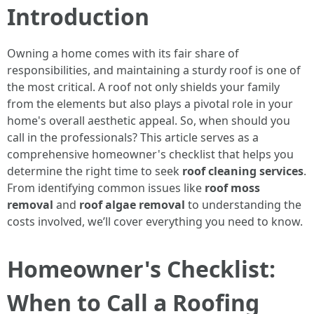
Introduction
Owning a home comes with its fair share of
responsibilities, and maintaining a sturdy roof is one of
the most critical. A roof not only shields your family
from the elements but also plays a pivotal role in your
home's overall aesthetic appeal. So, when should you
call in the professionals? This article serves as a
comprehensive homeowner's checklist that helps you
determine the right time to seek
roof cleaning services
.
From identifying common issues like
roof moss
removal
and
roof algae removal
to understanding the
costs involved, we’ll cover everything you need to know.
Homeowner's Checklist:
When to Call a Roofing