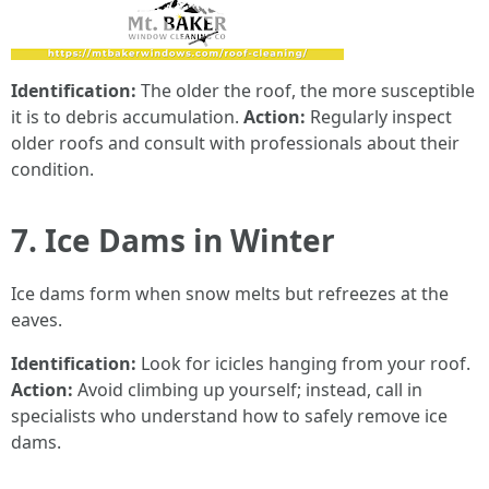
Identification:
The older the roof, the more susceptible
it is to debris accumulation.
Action:
Regularly inspect
older roofs and consult with professionals about their
condition.
7. Ice Dams in Winter
Ice dams form when snow melts but refreezes at the
eaves.
Identification:
Look for icicles hanging from your roof.
Action:
Avoid climbing up yourself; instead, call in
specialists who understand how to safely remove ice
dams.