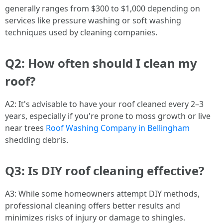
generally ranges from $300 to $1,000 depending on
services like pressure washing or soft washing
techniques used by cleaning companies.
Q2: How often should I clean my
roof?
A2: It's advisable to have your roof cleaned every 2–3
years, especially if you're prone to moss growth or live
near trees
Roof Washing Company in Bellingham
shedding debris.
Q3: Is DIY roof cleaning effective?
A3: While some homeowners attempt DIY methods,
professional cleaning offers better results and
minimizes risks of injury or damage to shingles.