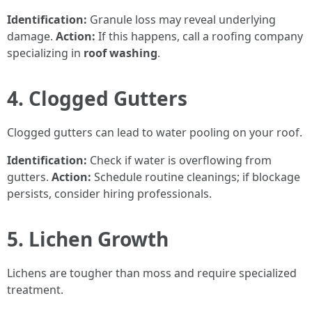
Identification:
Granule loss may reveal underlying
damage.
Action:
If this happens, call a roofing company
specializing in
roof washing
.
4. Clogged Gutters
Clogged gutters can lead to water pooling on your roof.
Identification:
Check if water is overflowing from
gutters.
Action:
Schedule routine cleanings; if blockage
persists, consider hiring professionals.
5. Lichen Growth
Lichens are tougher than moss and require specialized
treatment.