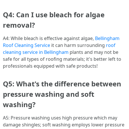
Q4: Can I use bleach for algae
removal?
A4: While bleach is effective against algae,
Bellingham
Roof Cleaning Service
it can harm surrounding
roof
cleaning service in Bellingham
plants and may not be
safe for all types of roofing materials; it's better left to
professionals equipped with safe products!
Q5: What's the difference between
pressure washing and soft
washing?
A5: Pressure washing uses high pressure which may
damage shingles; soft washing employs lower pressure