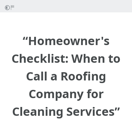
“Homeowner's
Checklist: When to
Call a Roofing
Company for
Cleaning Services”