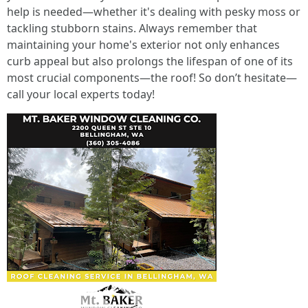
help is needed—whether it's dealing with pesky moss or
tackling stubborn stains. Always remember that
maintaining your home's exterior not only enhances
curb appeal but also prolongs the lifespan of one of its
most crucial components—the roof! So don’t hesitate—
call your local experts today!