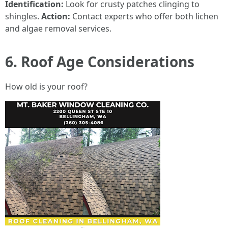
Identification:
Look for crusty patches clinging to
shingles.
Action:
Contact experts who offer both lichen
and algae removal services.
6. Roof Age Considerations
How old is your roof?