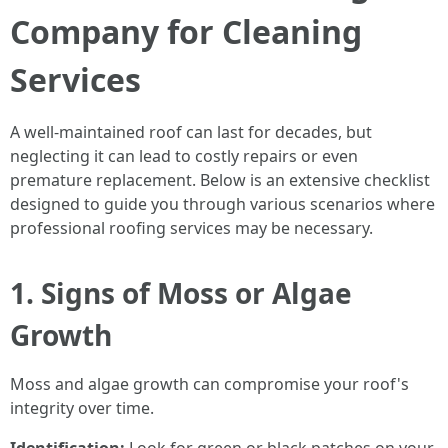
Company for Cleaning
Services
A well-maintained roof can last for decades, but
neglecting it can lead to costly repairs or even
premature replacement. Below is an extensive checklist
designed to guide you through various scenarios where
professional roofing services may be necessary.
1. Signs of Moss or Algae
Growth
Moss and algae growth can compromise your roof's
integrity over time.