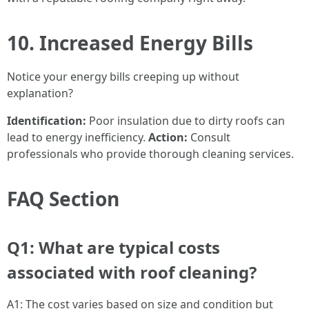
10. Increased Energy Bills
Notice your energy bills creeping up without
explanation?
Identification:
Poor insulation due to dirty roofs can
lead to energy inefficiency.
Action:
Consult
professionals who provide thorough cleaning services.
FAQ Section
Q1: What are typical costs
associated with roof cleaning?
A1: The cost varies based on size and condition but