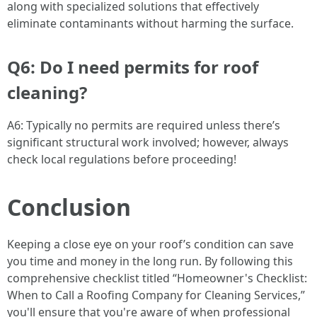
along with specialized solutions that effectively
eliminate contaminants without harming the surface.
Q6: Do I need permits for roof
cleaning?
A6: Typically no permits are required unless there’s
significant structural work involved; however, always
check local regulations before proceeding!
Conclusion
Keeping a close eye on your roof’s condition can save
you time and money in the long run. By following this
comprehensive checklist titled “Homeowner's Checklist:
When to Call a Roofing Company for Cleaning Services,”
you'll ensure that you're aware of when professional