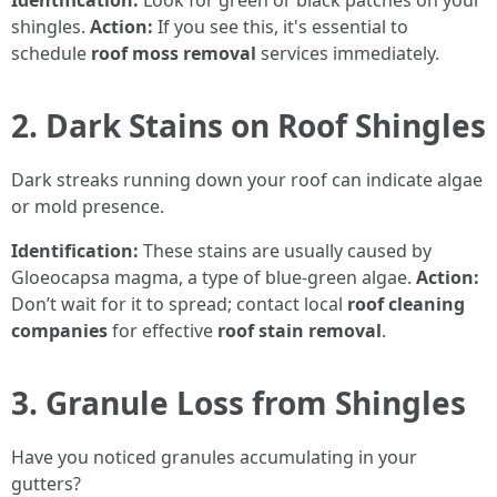
Identification:
Look for green or black patches on your
shingles.
Action:
If you see this, it's essential to
schedule
roof moss removal
services immediately.
2. Dark Stains on Roof Shingles
Dark streaks running down your roof can indicate algae
or mold presence.
Identification:
These stains are usually caused by
Gloeocapsa magma, a type of blue-green algae.
Action:
Don’t wait for it to spread; contact local
roof cleaning
companies
for effective
roof stain removal
.
3. Granule Loss from Shingles
Have you noticed granules accumulating in your
gutters?