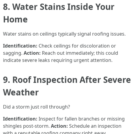
8. Water Stains Inside Your
Home
Water stains on ceilings typically signal roofing issues.
Identification:
Check ceilings for discoloration or
sagging.
Action:
Reach out immediately; this could
indicate severe leaks requiring urgent attention.
9. Roof Inspection After Severe
Weather
Did a storm just roll through?
Identification:
Inspect for fallen branches or missing
shingles post-storm.
Action:
Schedule an inspection
with a reputable roofing company right away.