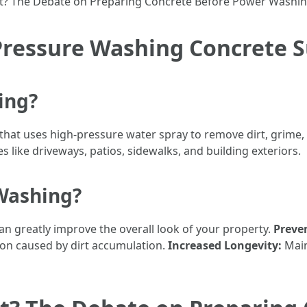
t? The Debate on Preparing Concrete Before Power Washin
Pressure Washing Concrete S
ing?
that uses high-pressure water spray to remove dirt, grime,
es like driveways, patios, sidewalks, and building exteriors.
Washing?
an greatly improve the overall look of your property.
Preve
on caused by dirt accumulation.
Increased Longevity:
Main