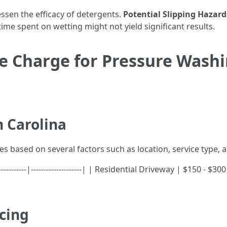
ssen the efficacy of detergents.
Potential Slipping Hazard
time spent on wetting might not yield significant results.
 Charge for Pressure Washi
h Carolina
es based on several factors such as location, service type, 
-----------|--------------------| | Residential Driveway | $150 -
icing