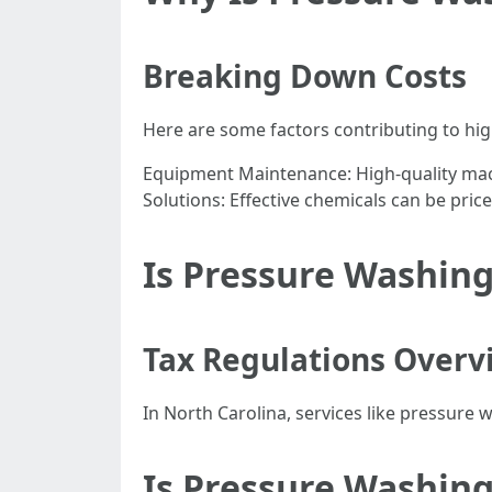
Breaking Down Costs
Here are some factors contributing to hi
Equipment Maintenance: High-quality mac
Solutions: Effective chemicals can be pric
Is Pressure Washing
Tax Regulations Overv
In North Carolina, services like pressure 
Is Pressure Washing