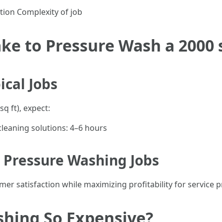
tion Complexity of job
ke to Pressure Wash a 2000 
ical Jobs
q ft), expect:
cleaning solutions: 4–6 hours
 Pressure Washing Jobs
r satisfaction while maximizing profitability for service p
shing So Expensive?