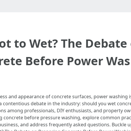
ot to Wet? The Debate
rete Before Power Was
ness and appearance of concrete surfaces, power washing 
a contentious debate in the industry: should you wet conc
s among professionals, DIY enthusiasts, and property owne
ing concrete before pressure washing, explore common pract
 business, and address frequently asked questions. Buckle 