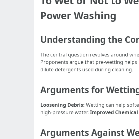
To Wet or Not to We
Power Washing
Understanding the Co
The central question revolves around whe
Proponents argue that pre-wetting helps 
dilute detergents used during cleaning.
Arguments for Wetting
Loosening Debris:
Wetting can help softe
high-pressure water.
Improved Chemical 
Arguments Against Wet