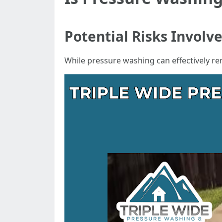
Potential Risks Involv
While pressure washing can effectively r