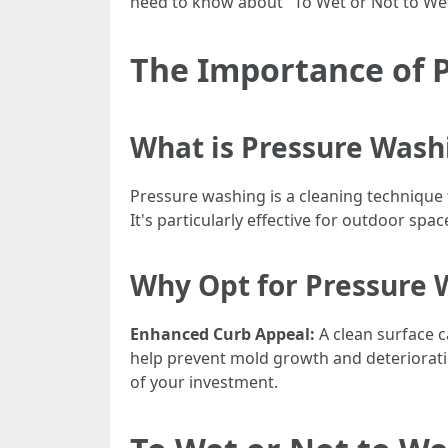
need to know about "To Wet or Not to We
The Importance of 
What is Pressure Wash
Pressure washing is a cleaning technique 
It's particularly effective for outdoor spac
Why Opt for Pressure 
Enhanced Curb Appeal:
A clean surface c
help prevent mold growth and deteriorati
of your investment.