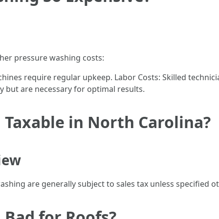
gher pressure washing costs:
hines require regular upkeep. Labor Costs: Skilled techni
ey but are necessary for optimal results.
 Taxable in North Carolina?
iew
washing are generally subject to sales tax unless specified 
 Bad for Roofs?