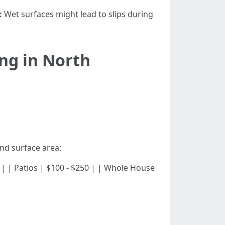
:
Wet surfaces might lead to slips during
ng in North
and surface area:
 $300 | | Patios | $100 - $250 | | Whole House