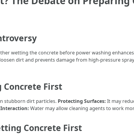
t? The Debate on Preparing
ntroversy
ther wetting the concrete before power washing enhances 
loosen dirt and prevents damage from high-pressure sprays
 Concrete First
n stubborn dirt particles.
Protecting Surfaces:
It may reduc
Interaction:
Water may allow cleaning agents to work more
ting Concrete First