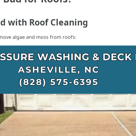
ed with Roof Cleaning
emove algae and moss from roofs: