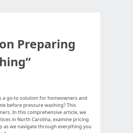
 on Preparing
hing”
is a go-to solution for homeowners and
rete before pressure washing? This
rs. In this comprehensive article, we
ices in North Carolina, examine pricing
up as we navigate through everything you