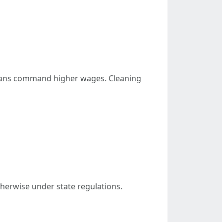
cians command higher wages. Cleaning
otherwise under state regulations.