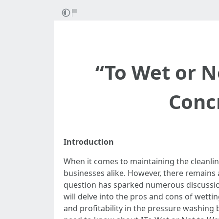
“To Wet or N
Conc
Introduction
When it comes to maintaining the cleanli
businesses alike. However, there remains 
question has sparked numerous discussion
will delve into the pros and cons of wett
and profitability in the pressure washing