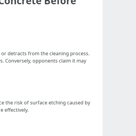
 Concrete Before
or detracts from the cleaning process.
. Conversely, opponents claim it may
e the risk of surface etching caused by
 effectively.