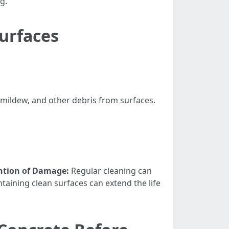
g."
urfaces
 mildew, and other debris from surfaces.
ntion of Damage:
Regular cleaning can
taining clean surfaces can extend the life