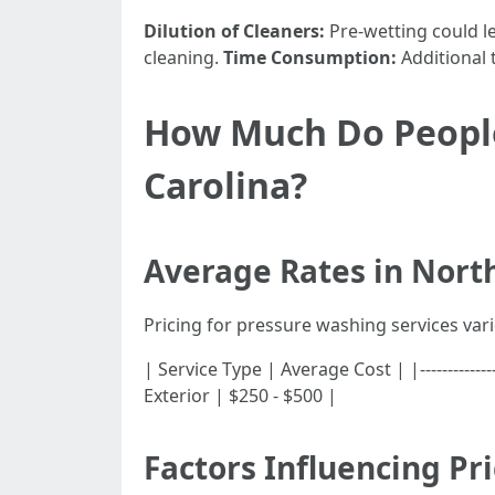
Dilution of Cleaners:
Pre-wetting could le
cleaning.
Time Consumption:
Additional 
How Much Do People
Carolina?
Average Rates in Nort
Pricing for pressure washing services vari
| Service Type | Average Cost | |-------------
Exterior | $250 - $500 |
Factors Influencing Pr