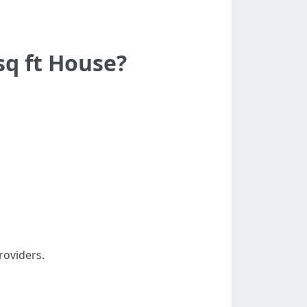
sq ft House?
roviders.