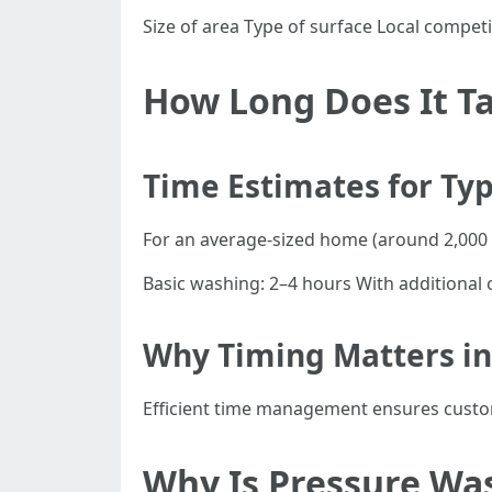
Size of area Type of surface Local competi
How Long Does It Ta
Time Estimates for Typ
For an average-sized home (around 2,000 s
Basic washing: 2–4 hours With additional 
Why Timing Matters in
Efficient time management ensures custome
Why Is Pressure Wa