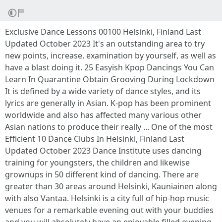
Exclusive Dance Lessons 00100 Helsinki, Finland Last
Updated October 2023 It's an outstanding area to try
new points, increase, examination by yourself, as well as
have a blast doing it. 25 Easyish Kpop Dancings You Can
Learn In Quarantine Obtain Grooving During Lockdown
It is defined by a wide variety of dance styles, and its
lyrics are generally in Asian. K-pop has been prominent
worldwide and also has affected many various other
Asian nations to produce their really ... One of the most
Efficient 10 Dance Clubs In Helsinki, Finland Last
Updated October 2023 Dance Institute uses dancing
training for youngsters, the children and likewise
grownups in 50 different kind of dancing. There are
greater than 30 areas around Helsinki, Kauniainen along
with also Vantaa. Helsinki is a city full of hip-hop music
venues for a remarkable evening out with your buddies