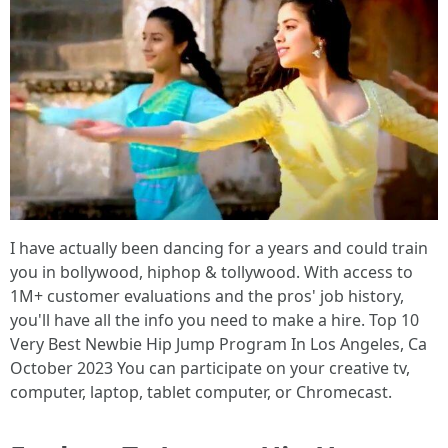
I have actually been dancing for a years and could train
you in bollywood, hiphop & tollywood. With access to
1M+ customer evaluations and the pros' job history,
you'll have all the info you need to make a hire. Top 10
Very Best Newbie Hip Jump Program In Los Angeles, Ca
October 2023 You can participate on your creative tv,
computer, laptop, tablet computer, or Chromecast.