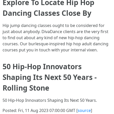
Explore To Locate Hip Hop
Dancing Classes Close By
Hip jump dancing classes ought to be considered for
just about anybody. DivaDance clients are the very first
to find out about any kind of new hip-hop dancing
courses. Our burlesque-inspired hip hop adult dancing
courses put you in touch with your internal vixen.
50 Hip-Hop Innovators
Shaping Its Next 50 Years -
Rolling Stone
50 Hip-Hop Innovators Shaping Its Next 50 Years.
Posted: Fri, 11 Aug 2023 07:00:00 GMT [
source
]