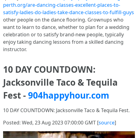
perth.org/are-dancing-classes-excellent-places-to-
satisfy-ladies-do-ladies-take-dance-classes-to-fulfill-guys
other people on the dance flooring. Grownups who
want to learn to dance, whether to plan for a wedding
celebration or to satisfy brand-new people, typically
enjoy taking dancing lessons from a skilled dancing
instructor.
10 DAY COUNTDOWN:
Jacksonville Taco & Tequila
Fest -
904happyhour.com
10 DAY COUNTDOWN: Jacksonville Taco & Tequila Fest.
Posted: Wed, 23 Aug 2023 07:00:00 GMT [
source
]