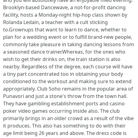
and you will absolutely have an enjoyable filled evening.
Brooklyn-based Dancewave, a not-for-profit dancing
facility, hosts a Monday-night hip-hop class shown by
Rolanda Ledain, a teacher with a cult sticking
to.Grownups that want to learn to dance, whether to
plan for a wedding event or to fulfill brand-new people,
commonly take pleasure in taking dancing lessons from
a seasoned dance trainer.Whereas, for the ones who
wish to get their drinks on, the train station is also
nearby. Regardless of the degree, each course will have
a tiny part concentrated too in obtaining your body
conditioned to the workout and making sure to extend
appropriately. Club Soho remains in the popular area of
Punavori and just a stone's throw from the town hall.
They have gambling establishment ports and casino
poker video games occurring inside also. The club
primarily brings in an older crowd as a result of the vibe
it produces. This also has something to do with their
age limit being 26 years and above. The dress code is