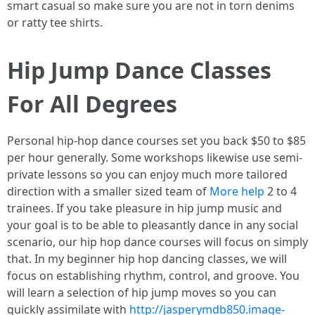
smart casual so make sure you are not in torn denims
or ratty tee shirts.
Hip Jump Dance Classes
For All Degrees
Personal hip-hop dance courses set you back $50 to $85
per hour generally. Some workshops likewise use semi-
private lessons so you can enjoy much more tailored
direction with a smaller sized team of
More help
2 to 4
trainees. If you take pleasure in hip jump music and
your goal is to be able to pleasantly dance in any social
scenario, our hip hop dance courses will focus on simply
that. In my beginner hip hop dancing classes, we will
focus on establishing rhythm, control, and groove. You
will learn a selection of hip jump moves so you can
quickly assimilate with
http://jasperymdb850.image-