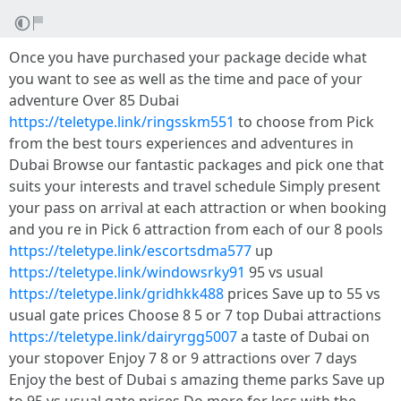
Once you have purchased your package decide what
you want to see as well as the time and pace of your
adventure Over 85 Dubai
https://teletype.link/ringsskm551
to choose from Pick
from the best tours experiences and adventures in
Dubai Browse our fantastic packages and pick one that
suits your interests and travel schedule Simply present
your pass on arrival at each attraction or when booking
and you re in Pick 6 attraction from each of our 8 pools
https://teletype.link/escortsdma577
up
https://teletype.link/windowsrky91
95 vs usual
https://teletype.link/gridhkk488
prices Save up to 55 vs
usual gate prices Choose 8 5 or 7 top Dubai attractions
https://teletype.link/dairyrgg5007
a taste of Dubai on
your stopover Enjoy 7 8 or 9 attractions over 7 days
Enjoy the best of Dubai s amazing theme parks Save up