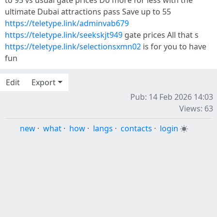
to 95 vs usual gate prices Do more for less with the
ultimate Dubai attractions pass Save up to 55
https://teletype.link/adminvab679
https://teletype.link/seekskjt949
gate prices All that s
https://teletype.link/selectionsxmn02
is for you to have
fun
Edit
Export
Pub: 14 Feb 2026 14:03
Views: 63
new
·
what
·
how
·
langs
·
contacts
·
login