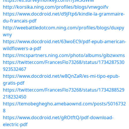
https://es.surveymonkey.com/r/J9RSGWM
http://korsika.ning.com/profiles/blogs/vnwgoifv
https://www.docdroid.net/d9jFtp6/kindle-la-grammaire-
du-francais-pdf
http://weebattledotcom.ning.com/profiles/blogs/duxpy
wny
https://www.docdroid.net/63woEC9/pdf-epub-american-
wildflowers-a-pdf
https://mcspartners.ning.com/photo/albums/gibzwxms
https://twitter.com/FrancesFlo73268/status/1734287530
923532467
https://www.docdroid.net/w8QnZaR/es-mi-tipo-epub-
gratis-pdf
https://twitter.com/FrancesFlo73268/status/1734288529
218232450
https://temobeghegho.amebaownd.com/posts/5016732
8
https://www.docdroid.net/gROtftQ/pdf-download-
electric-pdf