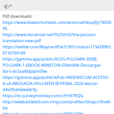
Pdf downloads:
https://www.liveworksheets.com/w/en/uefxboqfij/74050
95
https://www.docdroid.net/YGZVthD/the-passion-
translation-new-pdf
https://twitter.com/MaynardPat31901/status/173428963
8716760189
https://gamma.app/public/ROSS-POLDARK-SERIE-
POLDARK-1-EBOOK-WINSTON-GRAHAM-Descargar-
libro-dc5xai60pipm59w
https://gamma.app/public/ePub-VADEMECUM-ACCESO-
A-LA-ABOGACIA-VOLUMEN-III-PENAL-2024-descar-
d4v09sb6deddr9y
https://es.surveymonkey.com/r/PHX7RQG
http://weebattledotcom.ning.com/profiles/blogs/cfkveh
bo