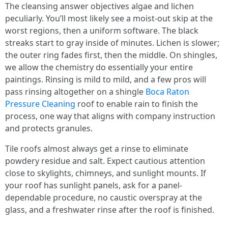
The cleansing answer objectives algae and lichen
peculiarly. You’ll most likely see a moist-out skip at the
worst regions, then a uniform software. The black
streaks start to gray inside of minutes. Lichen is slower;
the outer ring fades first, then the middle. On shingles,
we allow the chemistry do essentially your entire
paintings. Rinsing is mild to mild, and a few pros will
pass rinsing altogether on a shingle
Boca Raton
Pressure Cleaning
roof to enable rain to finish the
process, one way that aligns with company instruction
and protects granules.
Tile roofs almost always get a rinse to eliminate
powdery residue and salt. Expect cautious attention
close to skylights, chimneys, and sunlight mounts. If
your roof has sunlight panels, ask for a panel-
dependable procedure, no caustic overspray at the
glass, and a freshwater rinse after the roof is finished.