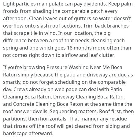
Light particles manipulate can pay dividends. Keep palm
fronds from shading the comparable patch every
afternoon. Clean leaves out of gutters so water doesn’t
overflow onto slash roof sections. Trim back branches
that scrape tile in wind. In our location, the big
difference between a roof that needs cleansing each
spring and one which goes 18 months more often than
not comes right down to airflow and leaf clutter.
If you’re browsing Pressure Washing Near Me Boca
Raton simply because the patio and driveway are due as
smartly, do not forget scheduling on the comparable
day. Crews already on web page can deal with Patio
Cleaning Boca Raton, Driveway Cleaning Boca Raton,
and Concrete Cleaning Boca Raton at the same time the
roof answer dwells. Sequencing matters. Roof first, then
partitions, then horizontals. That manner any residue
that rinses off the roof will get cleared from siding and
hardscape afterward.