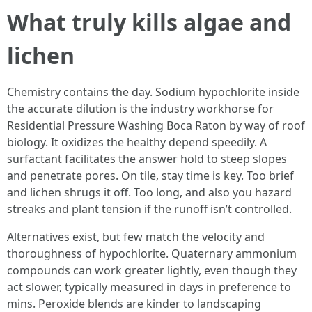
What truly kills algae and
lichen
Chemistry contains the day. Sodium hypochlorite inside
the accurate dilution is the industry workhorse for
Residential Pressure Washing Boca Raton by way of roof
biology. It oxidizes the healthy depend speedily. A
surfactant facilitates the answer hold to steep slopes
and penetrate pores. On tile, stay time is key. Too brief
and lichen shrugs it off. Too long, and also you hazard
streaks and plant tension if the runoff isn’t controlled.
Alternatives exist, but few match the velocity and
thoroughness of hypochlorite. Quaternary ammonium
compounds can work greater lightly, even though they
act slower, typically measured in days in preference to
mins. Peroxide blends are kinder to landscaping