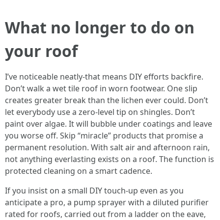
What no longer to do on
your roof
I’ve noticeable neatly-that means DIY efforts backfire.
Don’t walk a wet tile roof in worn footwear. One slip
creates greater break than the lichen ever could. Don’t
let everybody use a zero-level tip on shingles. Don’t
paint over algae. It will bubble under coatings and leave
you worse off. Skip “miracle” products that promise a
permanent resolution. With salt air and afternoon rain,
not anything everlasting exists on a roof. The function is
protected cleaning on a smart cadence.
If you insist on a small DIY touch-up even as you
anticipate a pro, a pump sprayer with a diluted purifier
rated for roofs, carried out from a ladder on the eave,