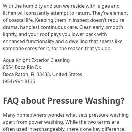
With the humidity and sun we reside with, algae and
lichen will constantly attempt to return. They’re element
of coastal life. Keeping them in inspect doesn’t require
drama, handiest continuous care. Clean early, smooth
lightly, and your roof pays you lower back with
enhanced functionality and a dwelling that seems like
someone cares for it, for the reason that you do.
Aqua Knight Exterior Cleaning
8554 Boca Rio Dr,
Boca Raton, FL 33433, United States
(954) 994-9136
FAQ about Pressure Washing?
Many homeowners wonder what sets pressure washing
apart from power washing. While the two terms are
often used interchangeably, there’s one key difference: