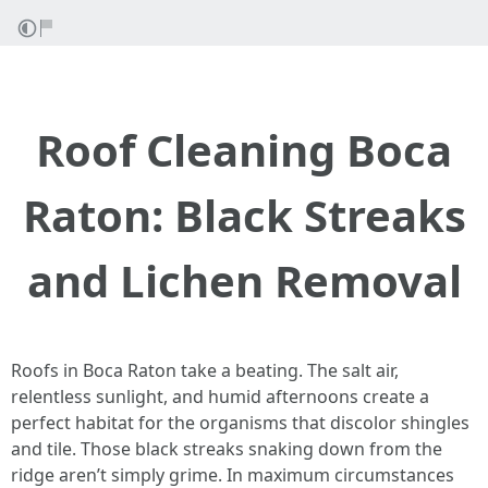
Roof Cleaning Boca
Raton: Black Streaks
and Lichen Removal
Roofs in Boca Raton take a beating. The salt air,
relentless sunlight, and humid afternoons create a
perfect habitat for the organisms that discolor shingles
and tile. Those black streaks snaking down from the
ridge aren’t simply grime. In maximum circumstances