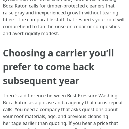
Boca Raton calls for timber-protected cleaners that
raise gray and inexperienced growth without tearing
fibers. The comparable staff that respects your roof will
comprehend to fan the rinse on cedar or composities
and avert rigidity modest.
Choosing a carrier you’ll
prefer to come back
subsequent year
There’s a difference between Best Pressure Washing
Boca Raton as a phrase and a agency that earns repeat
calls. You need a company that asks questions about
your roof materials, age, and previous cleansing
heritage earlier than quoting. If you hear a price that