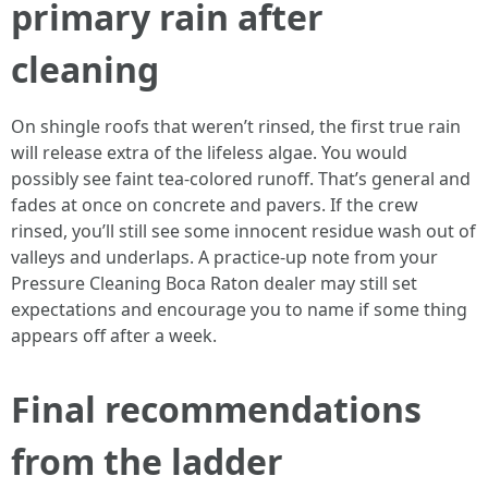
primary rain after
cleaning
On shingle roofs that weren’t rinsed, the first true rain
will release extra of the lifeless algae. You would
possibly see faint tea-colored runoff. That’s general and
fades at once on concrete and pavers. If the crew
rinsed, you’ll still see some innocent residue wash out of
valleys and underlaps. A practice-up note from your
Pressure Cleaning Boca Raton dealer may still set
expectations and encourage you to name if some thing
appears off after a week.
Final recommendations
from the ladder