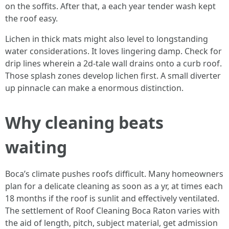
on the soffits. After that, a each year tender wash kept
the roof easy.
Lichen in thick mats might also level to longstanding
water considerations. It loves lingering damp. Check for
drip lines wherein a 2d-tale wall drains onto a curb roof.
Those splash zones develop lichen first. A small diverter
up pinnacle can make a enormous distinction.
Why cleaning beats
waiting
Boca’s climate pushes roofs difficult. Many homeowners
plan for a delicate cleaning as soon as a yr, at times each
18 months if the roof is sunlit and effectively ventilated.
The settlement of Roof Cleaning Boca Raton varies with
the aid of length, pitch, subject material, get admission