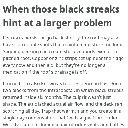
When those black streaks
hint at a larger problem
If streaks persist or go back shortly, the roof may also
have susceptible spots that maintain moisture too long.
Sagging decking can create shallow ponds even on a
pitched roof. Copper or zinc strips set up near the ridge
every now and then aid, but they're no longer a
medication if the roof’s drainage is off.
I turned into also known as to a residence in East Boca,
two blocks from the Intracoastal, in which black streaks
returned inside six months. The culprit wasn’t just
shade. The attic lacked actual air flow, and the deck ran
scorching all day. Trap that warmth and you create in a
single day condensation that feeds algae from under.
We advocated including a pair of ridge vents and baffles