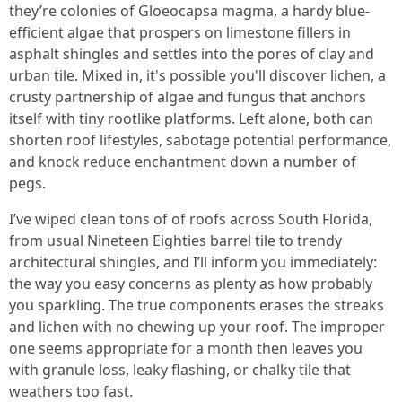
they’re colonies of Gloeocapsa magma, a hardy blue-
efficient algae that prospers on limestone fillers in
asphalt shingles and settles into the pores of clay and
urban tile. Mixed in, it's possible you'll discover lichen, a
crusty partnership of algae and fungus that anchors
itself with tiny rootlike platforms. Left alone, both can
shorten roof lifestyles, sabotage potential performance,
and knock reduce enchantment down a number of
pegs.
I’ve wiped clean tons of of roofs across South Florida,
from usual Nineteen Eighties barrel tile to trendy
architectural shingles, and I’ll inform you immediately:
the way you easy concerns as plenty as how probably
you sparkling. The true components erases the streaks
and lichen with no chewing up your roof. The improper
one seems appropriate for a month then leaves you
with granule loss, leaky flashing, or chalky tile that
weathers too fast.