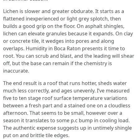
Lichen is slower and greater obdurate. It starts as a
flattened inexperienced or light grey splotch, then
builds a good grip on the floor. On asphalt shingles,
lichen can elevate granules because it expands. On clay
or concrete tile, it wedges into pores and along
overlaps. Humidity in Boca Raton presents it time to
root. You can scrub and blast, and the leading will shear
off, but the base can remain if the chemistry is
inaccurate.
The end result is a roof that runs hotter, sheds water
much less correctly, and ages unevenly. I’ve measured
five to ten stage roof surface temperature variations
between a fresh part and a stained one on a cloudless
afternoon. That seems to be small, however over a
season it translates to some p.c bump in cooling load.
The authentic expense suggests up in untimely shingle
put on and brittle tile edges.