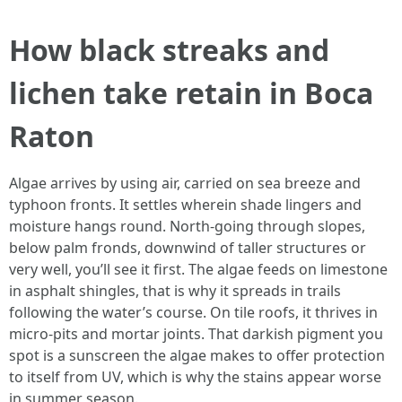
How black streaks and
lichen take retain in Boca
Raton
Algae arrives by using air, carried on sea breeze and
typhoon fronts. It settles wherein shade lingers and
moisture hangs round. North-going through slopes,
below palm fronds, downwind of taller structures or
very well, you’ll see it first. The algae feeds on limestone
in asphalt shingles, that is why it spreads in trails
following the water’s course. On tile roofs, it thrives in
micro-pits and mortar joints. That darkish pigment you
spot is a sunscreen the algae makes to offer protection
to itself from UV, which is why the stains appear worse
in summer season.