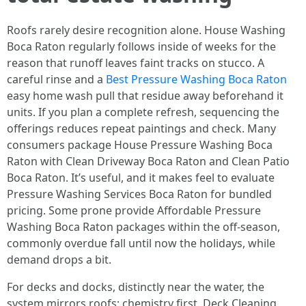
Roofs rarely desire recognition alone. House Washing
Boca Raton regularly follows inside of weeks for the
reason that runoff leaves faint tracks on stucco. A
careful rinse and a
Best Pressure Washing Boca Raton
easy home wash pull that residue away beforehand it
units. If you plan a complete refresh, sequencing the
offerings reduces repeat paintings and check. Many
consumers package House Pressure Washing Boca
Raton with Clean Driveway Boca Raton and Clean Patio
Boca Raton. It’s useful, and it makes feel to evaluate
Pressure Washing Services Boca Raton for bundled
pricing. Some prone provide Affordable Pressure
Washing Boca Raton packages within the off-season,
commonly overdue fall until now the holidays, while
demand drops a bit.
For decks and docks, distinctly near the water, the
system mirrors roofs: chemistry first. Deck Cleaning