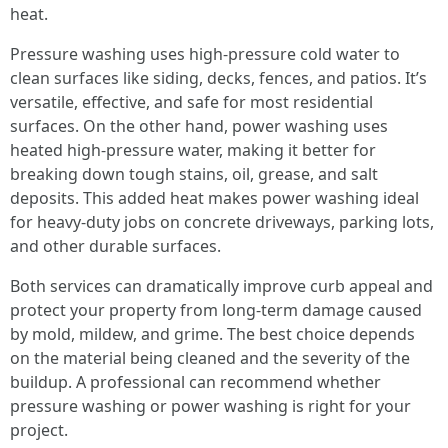
heat.
Pressure washing uses high-pressure cold water to
clean surfaces like siding, decks, fences, and patios. It’s
versatile, effective, and safe for most residential
surfaces. On the other hand, power washing uses
heated high-pressure water, making it better for
breaking down tough stains, oil, grease, and salt
deposits. This added heat makes power washing ideal
for heavy-duty jobs on concrete driveways, parking lots,
and other durable surfaces.
Both services can dramatically improve curb appeal and
protect your property from long-term damage caused
by mold, mildew, and grime. The best choice depends
on the material being cleaned and the severity of the
buildup. A professional can recommend whether
pressure washing or power washing is right for your
project.