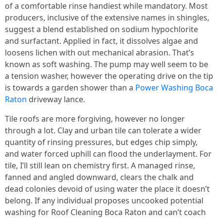
of a comfortable rinse handiest while mandatory. Most
producers, inclusive of the extensive names in shingles,
suggest a blend established on sodium hypochlorite
and surfactant. Applied in fact, it dissolves algae and
loosens lichen with out mechanical abrasion. That’s
known as soft washing. The pump may well seem to be
a tension washer, however the operating drive on the tip
is towards a garden shower than a
Power Washing Boca
Raton
driveway lance.
Tile roofs are more forgiving, however no longer
through a lot. Clay and urban tile can tolerate a wider
quantity of rinsing pressures, but edges chip simply,
and water forced uphill can flood the underlayment. For
tile, I’ll still lean on chemistry first. A managed rinse,
fanned and angled downward, clears the chalk and
dead colonies devoid of using water the place it doesn’t
belong. If any individual proposes uncooked potential
washing for Roof Cleaning Boca Raton and can’t coach