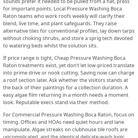
sounds prefer it needed to be pulled from a hat, press
for important points. Local Pressure Washing Boca
Raton teams who work roofs weekly will clarify their
blend, live time, and plant safeguards. They raise
alternative tiles for conventional profiles, lay down tarps
without choking shrubs, and store a sprig tech devoted
to watering beds whilst the solution sits.
If price range is tight, Cheap Pressure Washing Boca
Raton treatments exist, yet don’t let low-priced translate
into prime drive or nook cutting. Saving now can charge
a roof section later. Ask whether the visitors stands at
the back of their paintings for a collection duration. A
easy algae film returning in a month needs a moment
look. Reputable execs stand via their method.
For Commercial Pressure Washing Boca Raton, focus on
timing. Offices and HOAs need quiet hours and lane
manipulate. Algae streaks on clubhouse tile roofs are
uncomplicated, and the identical delicate-wash logic