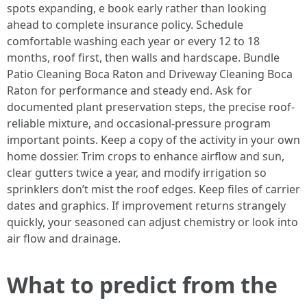
spots expanding, e book early rather than looking
ahead to complete insurance policy. Schedule
comfortable washing each year or every 12 to 18
months, roof first, then walls and hardscape. Bundle
Patio Cleaning Boca Raton and Driveway Cleaning Boca
Raton for performance and steady end. Ask for
documented plant preservation steps, the precise roof-
reliable mixture, and occasional-pressure program
important points. Keep a copy of the activity in your own
home dossier. Trim crops to enhance airflow and sun,
clear gutters twice a year, and modify irrigation so
sprinklers don’t mist the roof edges. Keep files of carrier
dates and graphics. If improvement returns strangely
quickly, your seasoned can adjust chemistry or look into
air flow and drainage.
What to predict from the