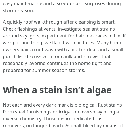
easy maintenance and also you slash surprises during
storm season.
A quickly roof walkthrough after cleansing is smart.
Check flashings at vents, investigate sealant strains
around skylights, experiment for hairline cracks in tile. If
we spot one thing, we flag it with pictures. Many home
owners pair a roof wash with a gutter clear and a small
punch list discuss with for caulk and screws. That
reasonably layering continues the home tight and
prepared for summer season storms.
When a stain isn’t algae
Not each and every dark mark is biological. Rust stains
from steel furnishings or irrigation overspray bring a
diverse chemistry. Those desire dedicated rust
removers, no longer bleach. Asphalt bleed-by means of