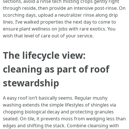
sections, avoid a rinse tech misting crops gently right
through reside, then provide an intensive post-rinse. On
scorching days, upload a neutralizer rinse along drip
lines. I’ve walked properties the next day to come to
ensure plant wellness on jobs with rare exotics. You
wish that level of care out of your service.
The lifecycle view:
cleaning as part of roof
stewardship
A easy roof isn’t basically seems. Regular mushy
washing extends the simple lifestyles of shingles via
chopping biological decay and protecting granules
seated. On tile, it prevents moss from wedging less than
edges and shifting the stack. Combine cleansing with