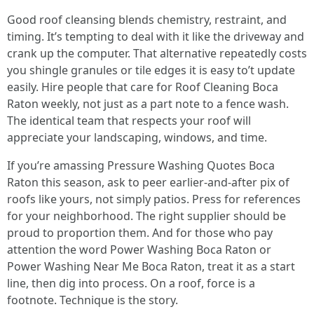
Good roof cleansing blends chemistry, restraint, and
timing. It’s tempting to deal with it like the driveway and
crank up the computer. That alternative repeatedly costs
you shingle granules or tile edges it is easy to’t update
easily. Hire people that care for Roof Cleaning Boca
Raton weekly, not just as a part note to a fence wash.
The identical team that respects your roof will
appreciate your landscaping, windows, and time.
If you’re amassing Pressure Washing Quotes Boca
Raton this season, ask to peer earlier-and-after pix of
roofs like yours, not simply patios. Press for references
for your neighborhood. The right supplier should be
proud to proportion them. And for those who pay
attention the word Power Washing Boca Raton or
Power Washing Near Me Boca Raton, treat it as a start
line, then dig into process. On a roof, force is a
footnote. Technique is the story.