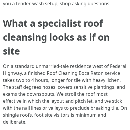
you a tender-wash setup, shop asking questions.
What a specialist roof
cleansing looks as if on
site
On a standard unmarried-tale residence west of Federal
Highway, a finished Roof Cleaning Boca Raton service
takes two to 4 hours, longer for tile with heavy lichen.
The staff degrees hoses, covers sensitive plantings, and
exams the downspouts. We stroll the roof most
effective in which the layout and pitch let, and we stick
with the nail lines or valleys to preclude breaking tile. On
shingle roofs, foot site visitors is minimum and
deliberate.