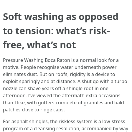
Soft washing as opposed
to tension: what’s risk-
free, what’s not
Pressure Washing Boca Raton is a normal look for a
motive. People recognise water underneath power
eliminates dust. But on roofs, rigidity is a device to
exploit sparingly and at distance. A shut go with a turbo
nozzle can shave years off a shingle roof in one
afternoon. I’ve viewed the aftermath extra occasions
than I like, with gutters complete of granules and bald
patches close to ridge caps.
For asphalt shingles, the riskless system is a low-stress
program of a cleansing resolution, accompanied by way