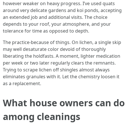
however weaker on heavy progress. I’ve used quats
around very delicate gardens and koi ponds, accepting
an extended job and additional visits. The choice
depends to your roof, your atmosphere, and your
tolerance for time as opposed to depth.
The practice-because of things. On lichen, a single skip
may well desaturate color devoid of thoroughly
liberating the holdfasts. A moment, lighter medication
per week or two later regularly clears the remnants.
Trying to scrape lichen off shingles almost always
eliminates granules with it. Let the chemistry loosen it
as a replacement.
What house owners can do
among cleanings