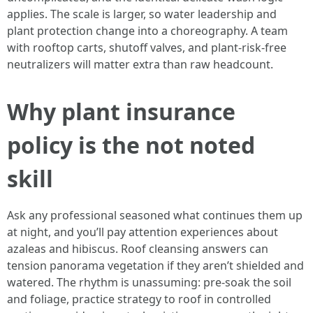
applies. The scale is larger, so water leadership and
plant protection change into a choreography. A team
with rooftop carts, shutoff valves, and plant-risk-free
neutralizers will matter extra than raw headcount.
Why plant insurance
policy is the not noted
skill
Ask any professional seasoned what continues them up
at night, and you’ll pay attention experiences about
azaleas and hibiscus. Roof cleansing answers can
tension panorama vegetation if they aren’t shielded and
watered. The rhythm is unassuming: pre-soak the soil
and foliage, practice strategy to roof in controlled