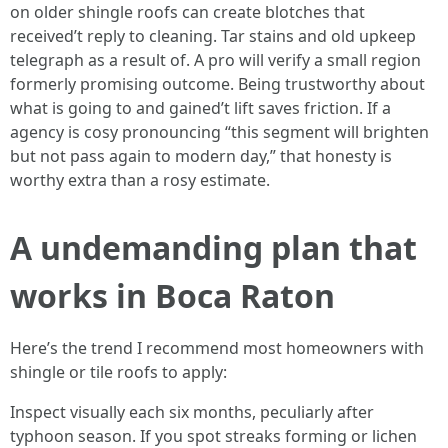
on older shingle roofs can create blotches that
received’t reply to cleaning. Tar stains and old upkeep
telegraph as a result of. A pro will verify a small region
formerly promising outcome. Being trustworthy about
what is going to and gained’t lift saves friction. If a
agency is cosy pronouncing “this segment will brighten
but not pass again to modern day,” that honesty is
worthy extra than a rosy estimate.
A undemanding plan that
works in Boca Raton
Here’s the trend I recommend most homeowners with
shingle or tile roofs to apply:
Inspect visually each six months, peculiarly after
typhoon season. If you spot streaks forming or lichen