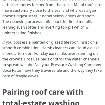
airborne spores further from the coast. Metal roofs are
more customary close to the sea, and whereas algae
doesn’t digest steel, it nonetheless videos and spots.
The cleansing process shifts back for lined metallic,
leaning even softer and averting top pH which will
uninteresting finishes.
If you possess a painted or glazed tile roof, insist on a
smooth combination. Harsh cleaners can cloud a glaze
in one afternoon. For clay barrel tile, avert running on
the crowns. Pros use pads or stroll the water channels
to spread weight. Ask your Pressure Washing Company
Boca Raton how they traverse tile and the way they take
care of fragile eaves.
Pairing roof care with
total-estate washing