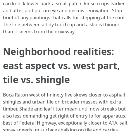
can knock lower back a small patch. Rinse crops earlier
and after, and put on eye and dermis renovation. Stop
brief of any paintings that calls for stepping at the roof.
The line between a tidy touch-up and a slip is thinner
than it seems from the driveway.
Neighborhood realities:
east aspect vs. west part,
tile vs. shingle
Boca Raton west of I-ninety five skews closer to asphalt
shingles and urban tile on broader masses with extra
timber. Shade and leaf litter mean until now streaks but
also less demanding get right of entry to for apparatus.
East of Federal Highway, exceptionally closer to A1A, salt
spray speeds up surface chalking on tile and carries