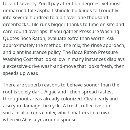
to, and severity. You’ll pay attention degrees, yet most
unmarried-tale asphalt shingle buildings fall roughly
into several hundred to a bit over one thousand
greenbacks. Tile runs bigger thanks to time on site and
care round overlaps. If you gather Pressure Washing
Quotes Boca Raton, evaluate extra than worth. Ask
approximately the method, the mix, the rinse approach,
and plant insurance policy. The Boca Raton Pressure
Washing Cost that looks low in many instances displays
a excessive-drive wash-and-move that looks fresh, then
speeds up wear.
There are superb reasons to behave sooner than the
roof is solely dark. Algae and lichen spread fastest
throughout areas already colonized. Clean early and
also you damage the cycle. A fresh, reflective roof
surface also runs cooler, which matters in a town
wherein AC is a yr-around spouse.