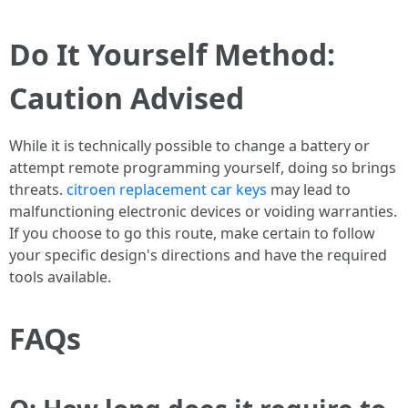
Do It Yourself Method:
Caution Advised
While it is technically possible to change a battery or
attempt remote programming yourself, doing so brings
threats.
citroen replacement car keys
may lead to
malfunctioning electronic devices or voiding warranties.
If you choose to go this route, make certain to follow
your specific design's directions and have the required
tools available.
FAQs