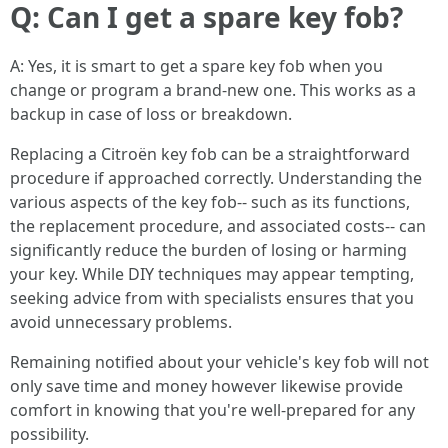
Q: Can I get a spare key fob?
A: Yes, it is smart to get a spare key fob when you
change or program a brand-new one. This works as a
backup in case of loss or breakdown.
Replacing a Citroën key fob can be a straightforward
procedure if approached correctly. Understanding the
various aspects of the key fob-- such as its functions,
the replacement procedure, and associated costs-- can
significantly reduce the burden of losing or harming
your key. While DIY techniques may appear tempting,
seeking advice from with specialists ensures that you
avoid unnecessary problems.
Remaining notified about your vehicle's key fob will not
only save time and money however likewise provide
comfort in knowing that you're well-prepared for any
possibility.