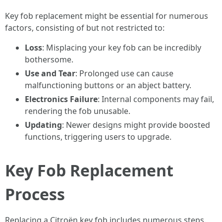
Key fob replacement might be essential for numerous
factors, consisting of but not restricted to:
Loss
: Misplacing your key fob can be incredibly
bothersome.
Use and Tear
: Prolonged use can cause
malfunctioning buttons or an abject battery.
Electronics Failure
: Internal components may fail,
rendering the fob unusable.
Updating
: Newer designs might provide boosted
functions, triggering users to upgrade.
Key Fob Replacement
Process
Replacing a Citroën key fob includes numerous steps.