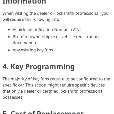
Information
When visiting the dealer or locksmith professional, you
will require the following info:
Vehicle Identification Number (VIN)
Proof of ownership (e.g., vehicle registration
documents)
Any existing key fobs
4. Key Programming
The majority of key fobs require to be configured to the
specific car. This action might require specific devices
that only a dealer or certified locksmith professional
possesses.
5. Cost of Replacement