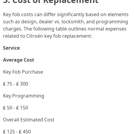
Key fob costs can differ significantly based on elements
such as design, dealer vs. locksmith, and programming
charges. The following table outlines normal expenses
related to Citroën key fob replacement:
Service
Average Cost
Key Fob Purchase
₤ 75 - ₤ 300
Key Programming
₤ 50 - ₤ 150
Overall Estimated Cost
₤ 125 - ₤ 450