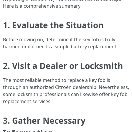
Here is a comprehensive summary:
1. Evaluate the Situation
Before moving on, determine if the key fob is truly
harmed or if it needs a simple battery replacement.
2. Visit a Dealer or Locksmith
The most reliable method to replace a key fob is
through an authorized Citroën dealership. Nevertheless,
some locksmith professionals can likewise offer key fob
replacement services.
3. Gather Necessary