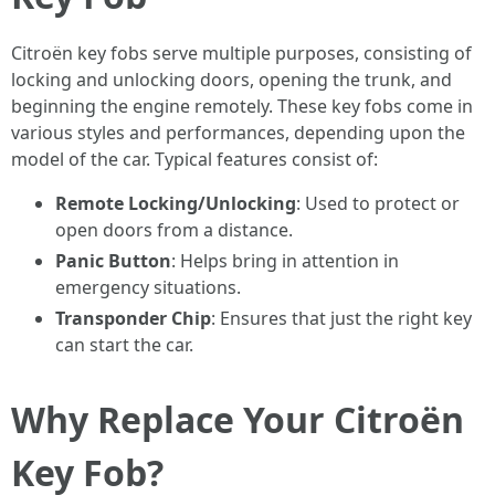
Citroën key fobs serve multiple purposes, consisting of
locking and unlocking doors, opening the trunk, and
beginning the engine remotely. These key fobs come in
various styles and performances, depending upon the
model of the car. Typical features consist of:
Remote Locking/Unlocking
: Used to protect or
open doors from a distance.
Panic Button
: Helps bring in attention in
emergency situations.
Transponder Chip
: Ensures that just the right key
can start the car.
Why Replace Your Citroën
Key Fob?