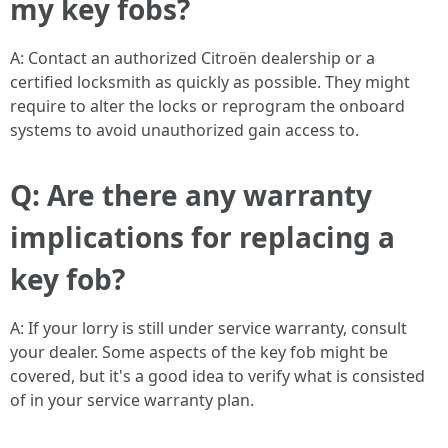
my key fobs?
A: Contact an authorized Citroën dealership or a
certified locksmith as quickly as possible. They might
require to alter the locks or reprogram the onboard
systems to avoid unauthorized gain access to.
Q: Are there any warranty
implications for replacing a
key fob?
A: If your lorry is still under service warranty, consult
your dealer. Some aspects of the key fob might be
covered, but it's a good idea to verify what is consisted
of in your service warranty plan.