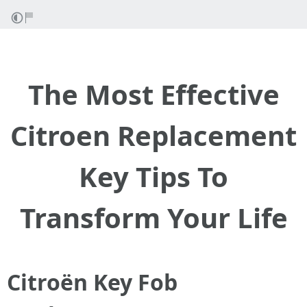
The Most Effective
Citroen Replacement
Key Tips To
Transform Your Life
Citroën Key Fob