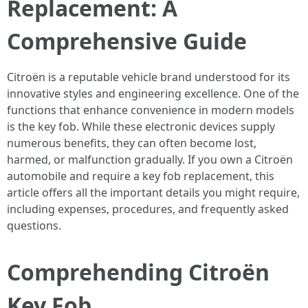
Replacement: A
Comprehensive Guide
Citroën is a reputable vehicle brand understood for its
innovative styles and engineering excellence. One of the
functions that enhance convenience in modern models
is the key fob. While these electronic devices supply
numerous benefits, they can often become lost,
harmed, or malfunction gradually. If you own a Citroën
automobile and require a key fob replacement, this
article offers all the important details you might require,
including expenses, procedures, and frequently asked
questions.
Comprehending Citroën
Key Fob