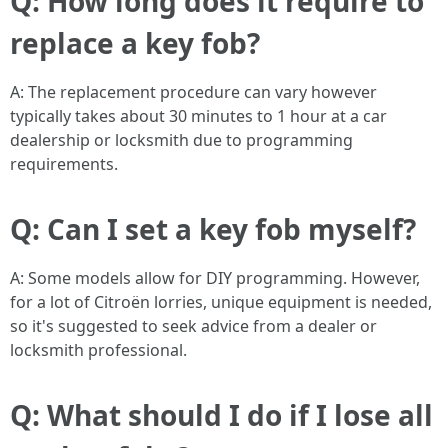
Q: How long does it require to
replace a key fob?
A: The replacement procedure can vary however
typically takes about 30 minutes to 1 hour at a car
dealership or locksmith due to programming
requirements.
Q: Can I set a key fob myself?
A: Some models allow for DIY programming. However,
for a lot of Citroën lorries, unique equipment is needed,
so it's suggested to seek advice from a dealer or
locksmith professional.
Q: What should I do if I lose all