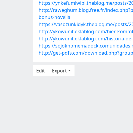
https://ynkefumiwipi.theblog.me/posts/2
http://raweghum.blog.free.fr/index.p
bonus-novella
https://vasozunkidyk.theblog.me/posts/
http://ykowunit.eklablog.com/hier-komm
http://ykowunit.eklablog.com/historia-de
https://sojoknomemadock.comunidades.n
http://get-pdfs.com/download.php?grou
Edit
Export