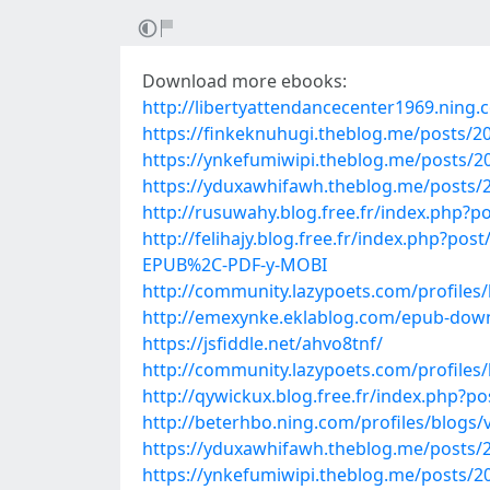
Download more ebooks:
http://libertyattendancecenter1969.ning
https://finkeknuhugi.theblog.me/posts/2
https://ynkefumiwipi.theblog.me/posts/2
https://yduxawhifawh.theblog.me/posts/
http://rusuwahy.blog.free.fr/index.php?p
http://felihajy.blog.free.fr/index.php
EPUB%2C-PDF-y-MOBI
http://community.lazypoets.com/profiles
http://emexynke.eklablog.com/epub-downl
https://jsfiddle.net/ahvo8tnf/
http://community.lazypoets.com/profiles
http://qywickux.blog.free.fr/index.php?
http://beterhbo.ning.com/profiles/blogs/
https://yduxawhifawh.theblog.me/posts/
https://ynkefumiwipi.theblog.me/posts/2