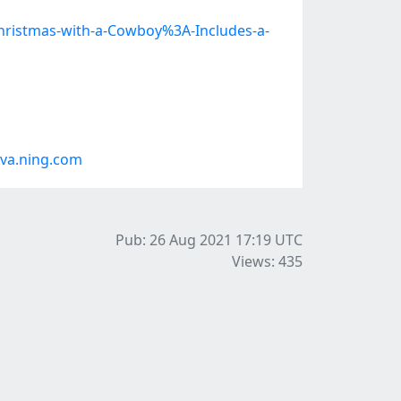
istmas-with-a-Cowboy%3A-Includes-a-
va.ning.com
Pub: 26 Aug 2021 17:19
UTC
Views: 435