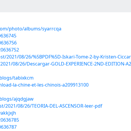
.com/photo/albums/syarrcqa
0636745
0636756
20636752
ost/2021/08/26/%5BPDF%5D-Iskari-Tome-2-by-Kristen-Ciccare
?post/2021/08/26/Descargar-GOLD-EXPERIENCE-2ND-EDITIO
/blogs/tabixkcm
oad-la-chine-et-les-chinois-a209913100
/blogs/ajqdgjaw
post/2021/08/26/TEORIA-DEL-ASCENSOR-leer-pdf
vakkjxjh
20636785
0636787