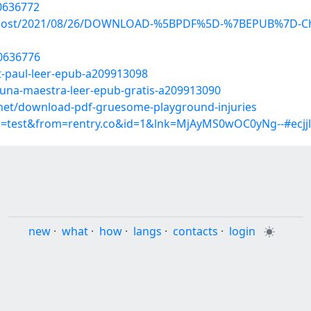
0636772
hp?post/2021/08/26/DOWNLOAD-%5BPDF%5D-%7BEPUB%7D-Chr
20636776
t-paul-leer-epub-a209913098
-una-maestra-leer-epub-gratis-a209913090
et/download-pdf-gruesome-playground-injuries
p=test&from=rentry.co&id=1&lnk=MjAyMS0wOC0yNg--#ecjjl
new
·
what
·
how
·
langs
·
contacts
·
login