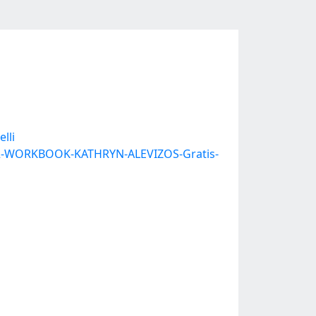
lli
N-A2-WORKBOOK-KATHRYN-ALEVIZOS-Gratis-