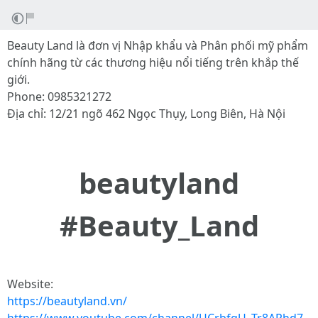
Beauty Land là đơn vị Nhập khẩu và Phân phối mỹ phẩm
chính hãng từ các thương hiệu nổi tiếng trên khắp thế
giới.
Phone: 0985321272
Địa chỉ: 12/21 ngõ 462 Ngọc Thụy, Long Biên, Hà Nội
beautyland
#Beauty_Land
Website:
https://beautyland.vn/