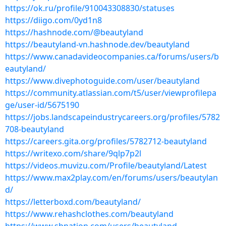
https://ok.ru/profile/910043308830/statuses
https://diigo.com/0yd1n8
https://hashnode.com/@beautyland
https://beautyland-vn.hashnode.dev/beautyland
https://www.canadavideocompanies.ca/forums/users/b
eautyland/
https://www.divephotoguide.com/user/beautyland
https://community.atlassian.com/t5/user/viewprofilepa
ge/user-id/5675190
https://jobs.landscapeindustrycareers.org/profiles/5782
708-beautyland
https://careers.gita.org/profiles/5782712-beautyland
https://writexo.com/share/9qlp7p2l
https://videos.muvizu.com/Profile/beautyland/Latest
https://www.max2play.com/en/forums/users/beautylan
d/
https://letterboxd.com/beautyland/
https://www.rehashclothes.com/beautyland