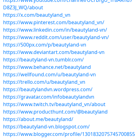
https://www.youtube.com/channel/UCrbfgU_Tr8ARhd7
D8Z3J_WQ/about
https://x.com/beautyland_vn
https://www.pinterest.com/beautyland_vn/
https://www.linkedin.com/in/beautyland-vn/
https://www.reddit.com/user/beautyland-vn/
https://500px.com/p/beautyland-vn
https://www.deviantart.com/beautyland-vn
https://beautyland-vn.tumblr.com/
https://www.behance.net/beautyland
https://wellfound.com/u/beautyland-vn
https://trello.com/u/beautyland_vn
https://beautylandvn.wordpress.com/
https://gravatar.com/infobeautylandvn
https://www.twitch.tv/beautyland_vn/about
https://www.producthunt.com/@beautyland
https://about.me/beautyland/
https://beautyland-vn.blogspot.com/
https://www.blogger.com/profile/1301832075745700855