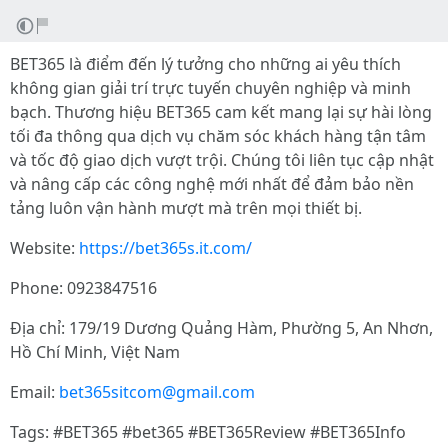
BET365 là điểm đến lý tưởng cho những ai yêu thích
không gian giải trí trực tuyến chuyên nghiệp và minh
bạch. Thương hiệu BET365 cam kết mang lại sự hài lòng
tối đa thông qua dịch vụ chăm sóc khách hàng tận tâm
và tốc độ giao dịch vượt trội. Chúng tôi liên tục cập nhật
và nâng cấp các công nghệ mới nhất để đảm bảo nền
tảng luôn vận hành mượt mà trên mọi thiết bị.
Website:
https://bet365s.it.com/
Phone: 0923847516
Địa chỉ: 179/19 Dương Quảng Hàm, Phường 5, An Nhơn,
Hồ Chí Minh, Việt Nam
Email:
bet365sitcom@gmail.com
Tags: #BET365 #bet365 #BET365Review #BET365Info