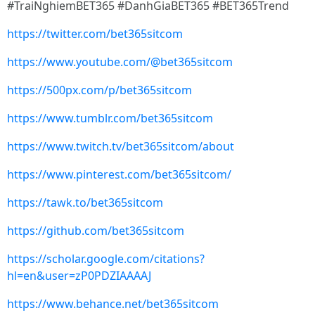
#TraiNghiemBET365 #DanhGiaBET365 #BET365Trend
https://twitter.com/bet365sitcom
https://www.youtube.com/@bet365sitcom
https://500px.com/p/bet365sitcom
https://www.tumblr.com/bet365sitcom
https://www.twitch.tv/bet365sitcom/about
https://www.pinterest.com/bet365sitcom/
https://tawk.to/bet365sitcom
https://github.com/bet365sitcom
https://scholar.google.com/citations?
hl=en&user=zP0PDZIAAAAJ
https://www.behance.net/bet365sitcom