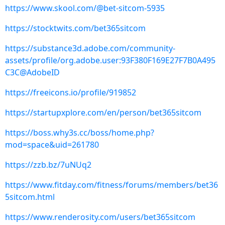
https://www.skool.com/@bet-sitcom-5935
https://stocktwits.com/bet365sitcom
https://substance3d.adobe.com/community-
assets/profile/org.adobe.user:93F380F169E27F7B0A495
C3C@AdobeID
https://freeicons.io/profile/919852
https://startupxplore.com/en/person/bet365sitcom
https://boss.why3s.cc/boss/home.php?
mod=space&uid=261780
https://zzb.bz/7uNUq2
https://www.fitday.com/fitness/forums/members/bet36
5sitcom.html
https://www.renderosity.com/users/bet365sitcom