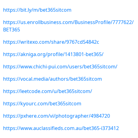
https://bit.ly/m/bet365sitcom
https://us.enrollbusiness.com/BusinessProfile/7777622/
BET365
https://writexo.com/share/9767cd54842c
https://akniga.org/profile/1413801-bet365/
https://www.chichi-pui.com/users/bet365sitcom/
https://vocal.media/authors/bet365sitcom
https://leetcode.com/u/bet365sitcom/
https://kyourc.com/bet365sitcom
https://pxhere.com/vi/photographer/4984720
https://www.auclassifieds.com.au/bet365-i373412