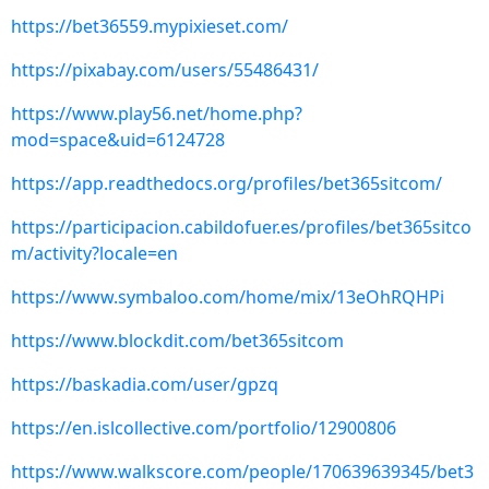
https://bet36559.mypixieset.com/
https://pixabay.com/users/55486431/
https://www.play56.net/home.php?
mod=space&uid=6124728
https://app.readthedocs.org/profiles/bet365sitcom/
https://participacion.cabildofuer.es/profiles/bet365sitco
m/activity?locale=en
https://www.symbaloo.com/home/mix/13eOhRQHPi
https://www.blockdit.com/bet365sitcom
https://baskadia.com/user/gpzq
https://en.islcollective.com/portfolio/12900806
https://www.walkscore.com/people/170639639345/bet3