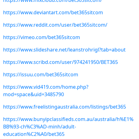
https://www.mixcloud.com/bet365sitcom/
https://www.deviantart.com/bet365sitcom
https://www.reddit.com/user/bet365sitcom/
https://vimeo.com/bet365sitcom
https://www.slideshare.net/leanstrohrigl?tab=about
https://www.scribd.com/user/974241950/BET365
https://issuu.com/bet365sitcom
https://www.vid419.com/home.php?
mod=space&uid=3485790
https://www.freelistingaustralia.com/listings/bet365
https://www.bunyipclassifieds.com.au/australia/h%E1%
BB%93-ch%C3%AD-minh/adult-
education%C2%A0/bet365