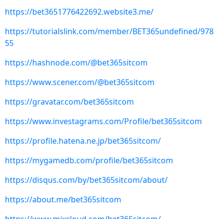
https://bet3651776422692.website3.me/
https://tutorialslink.com/member/BET365undefined/978
55
https://hashnode.com/@bet365sitcom
https://www.scener.com/@bet365sitcom
https://gravatar.com/bet365sitcom
https://www.investagrams.com/Profile/bet365sitcom
https://profile.hatena.ne.jp/bet365sitcom/
https://mygamedb.com/profile/bet365sitcom
https://disqus.com/by/bet365sitcom/about/
https://about.me/bet365sitcom