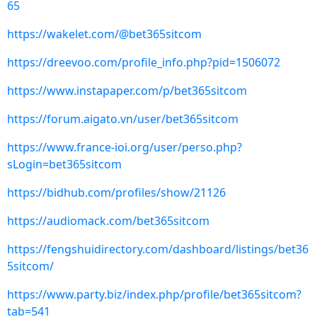
65
https://wakelet.com/@bet365sitcom
https://dreevoo.com/profile_info.php?pid=1506072
https://www.instapaper.com/p/bet365sitcom
https://forum.aigato.vn/user/bet365sitcom
https://www.france-ioi.org/user/perso.php?
sLogin=bet365sitcom
https://bidhub.com/profiles/show/21126
https://audiomack.com/bet365sitcom
https://fengshuidirectory.com/dashboard/listings/bet36
5sitcom/
https://www.party.biz/index.php/profile/bet365sitcom?
tab=541