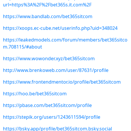
url=https%3A%2F%2Fbet365s.it.com%2F
https://www.bandlab.com/bet365sitcom
https://xoops.ec-cube.net/userinfo.php?uid=348024
https://leakedmodels.com/forum/members/bet365sitco
m.708115/#about
https://www.wowonder.xyz/bet365sitcom
http://www.brenkoweb.com/user/87631/profile
https://www.frontendmentor.io/profile/bet365sitcom
https://hoo.be/bet365sitcom
https://pbase.com/bet365sitcom/profile
https://stepik.org/users/1243611594/profile
https://bsky.app/profile/bet365sitcom.bsky.social