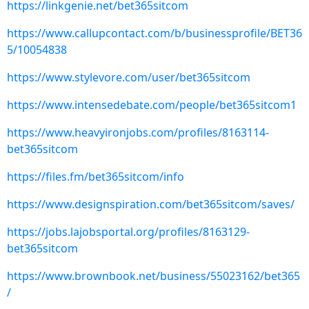
https://linkgenie.net/bet365sitcom
https://www.callupcontact.com/b/businessprofile/BET36
5/10054838
https://www.stylevore.com/user/bet365sitcom
https://www.intensedebate.com/people/bet365sitcom1
https://www.heavyironjobs.com/profiles/8163114-
bet365sitcom
https://files.fm/bet365sitcom/info
https://www.designspiration.com/bet365sitcom/saves/
https://jobs.lajobsportal.org/profiles/8163129-
bet365sitcom
https://www.brownbook.net/business/55023162/bet365
/