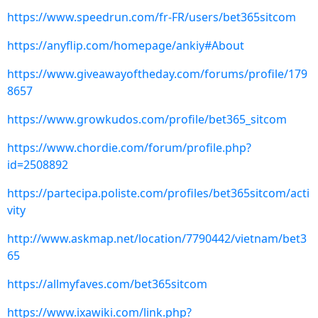
https://www.speedrun.com/fr-FR/users/bet365sitcom
https://anyflip.com/homepage/ankiy#About
https://www.giveawayoftheday.com/forums/profile/179
8657
https://www.growkudos.com/profile/bet365_sitcom
https://www.chordie.com/forum/profile.php?
id=2508892
https://partecipa.poliste.com/profiles/bet365sitcom/acti
vity
http://www.askmap.net/location/7790442/vietnam/bet3
65
https://allmyfaves.com/bet365sitcom
https://www.ixawiki.com/link.php?