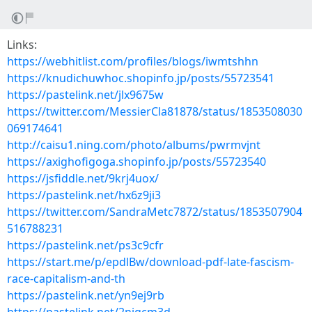
Links:
https://webhitlist.com/profiles/blogs/iwmtshhn
https://knudichuwhoc.shopinfo.jp/posts/55723541
https://pastelink.net/jlx9675w
https://twitter.com/MessierCla81878/status/1853508030
069174641
http://caisu1.ning.com/photo/albums/pwrmvjnt
https://axighofigoga.shopinfo.jp/posts/55723540
https://jsfiddle.net/9krj4uox/
https://pastelink.net/hx6z9ji3
https://twitter.com/SandraMetc7872/status/1853507904
516788231
https://pastelink.net/ps3c9cfr
https://start.me/p/epdlBw/download-pdf-late-fascism-
race-capitalism-and-th
https://pastelink.net/yn9ej9rb