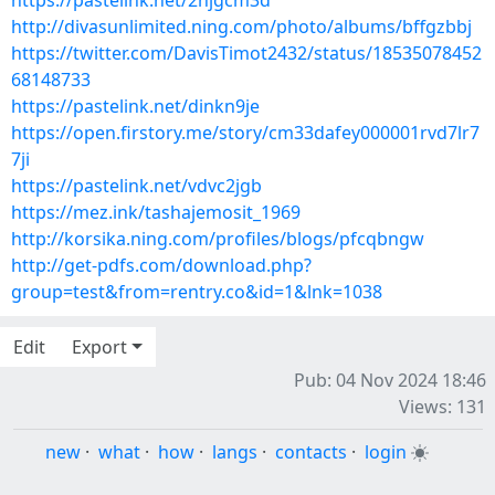
https://pastelink.net/2njgcm3d
http://divasunlimited.ning.com/photo/albums/bffgzbbj
https://twitter.com/DavisTimot2432/status/18535078452
68148733
https://pastelink.net/dinkn9je
https://open.firstory.me/story/cm33dafey000001rvd7lr7
7ji
https://pastelink.net/vdvc2jgb
https://mez.ink/tashajemosit_1969
http://korsika.ning.com/profiles/blogs/pfcqbngw
http://get-pdfs.com/download.php?
group=test&from=rentry.co&id=1&lnk=1038
Edit
Export
Pub: 04 Nov 2024 18:46
Views: 131
new
·
what
·
how
·
langs
·
contacts
·
login