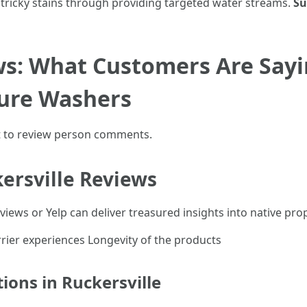
tricky stains through providing targeted water streams.
Su
s: What Customers Are Say
sure Washers
rt to review person comments.
ersville Reviews
iews or Yelp can deliver treasured insights into native prop
ier experiences Longevity of the products
ions in Ruckersville