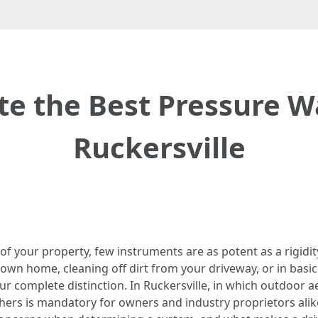
te the Best Pressure W
Ruckersville
 of your property, few instruments are as potent as a rigid
own home, cleaning off dirt from your driveway, or in basic
r complete distinction. In Ruckersville, in which outdoor
ers is mandatory for owners and industry proprietors alike. 