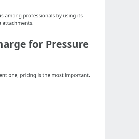
s among professionals by using its
e attachments.
arge for Pressure
ent one, pricing is the most important.