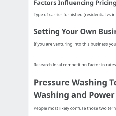
Factors Influencing Pricin
Type of carrier furnished (residential vs
Setting Your Own Busi
If you are venturing into this business your
Research local competition Factor in rates
Pressure Washing T
Washing and Power
People most likely confuse those two term