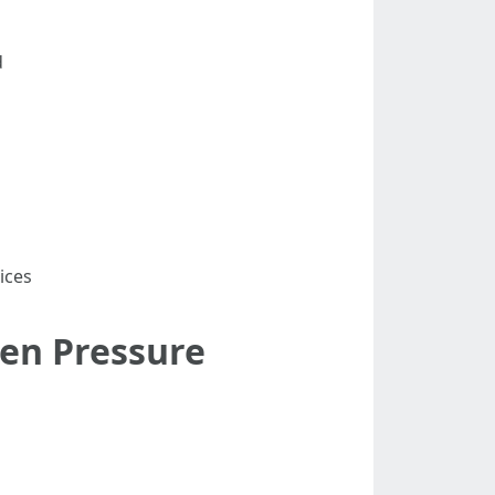
d
ices
en Pressure