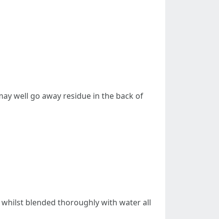
may well go away residue in the back of
whilst blended thoroughly with water all