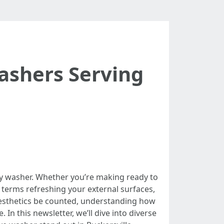
ashers Serving
ity washer. Whether you’re making ready to
 terms refreshing your external surfaces,
 aesthetics be counted, understanding how
In this newsletter, we’ll dive into diverse