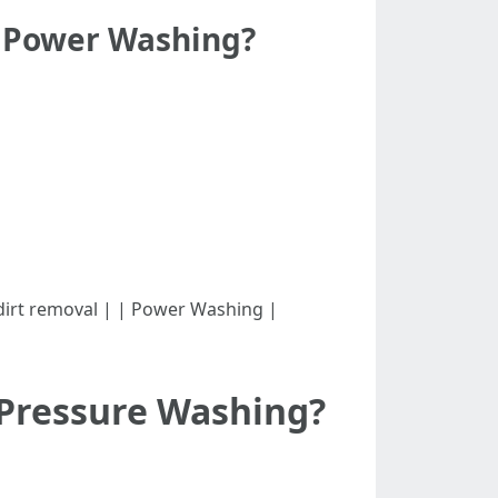
d Power Washing?
Light dirt removal | | Power Washing |
 Pressure Washing?