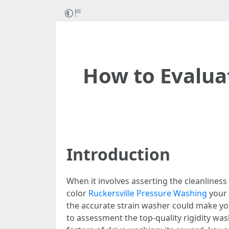
How to Evalua
Introduction
When it involves asserting the cleanliness
color
Ruckersville Pressure Washing
your 
the accurate strain washer could make you
to assessment the top-quality rigidity wash