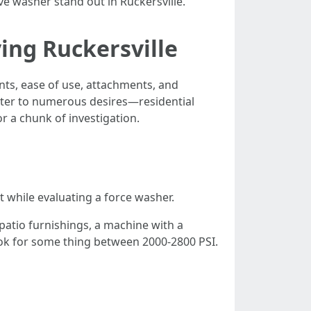
e washer stand out in Ruckersville.
ing Ruckersville
nts, ease of use, attachments, and
ater to numerous desires—residential
 a chunk of investigation.
t while evaluating a force washer.
patio furnishings, a machine with a
ook for some thing between 2000-2800 PSI.