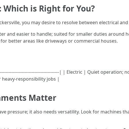
: Which is Right for You?
ersville, you may desire to resolve between electrical and 
ter and easier to handle; suited for smaller duties around 
 for better areas like driveways or commercial houses.
---------------------------------------------| | Electric | Quiet oper
 heavy-responsibility jobs |
hments Matter
e pressure; it also needs versatility. Look for machines th