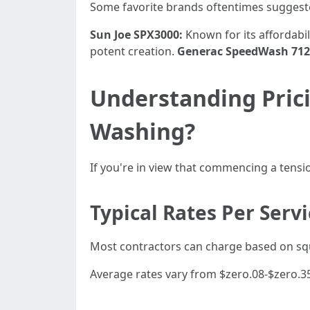
Some favorite brands oftentimes suggest
Sun Joe SPX3000:
Known for its affordabil
potent creation.
Generac SpeedWash 712
Understanding Pric
Washing?
If you're in view that commencing a tensio
Typical Rates Per Serv
Most contractors can charge based on squ
Average rates vary from $zero.08-$zero.35 