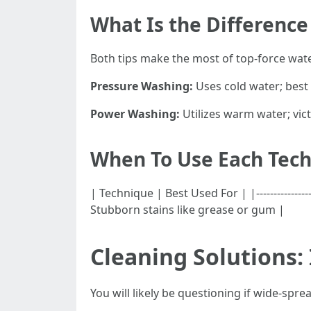
What Is the Differenc
Both tips make the most of top-force wate
Pressure Washing:
Uses cold water; best 
Power Washing:
Utilizes warm water; vict
When To Use Each Tec
| Technique | Best Used For | |----------------
Stubborn stains like grease or gum |
Cleaning Solutions:
You will likely be questioning if wide-sp