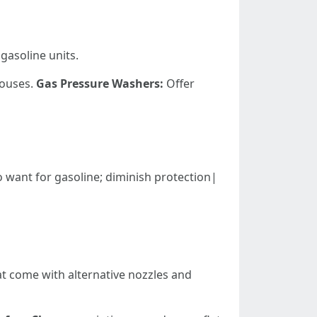
gasoline units.
houses.
Gas Pressure Washers:
Offer
ation; no want for gasoline; diminish protection|
at come with alternative nozzles and