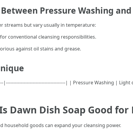
e Between Pressure Washing an
r streams but vary usually in temperature:
for conventional cleansing responsibilities.
orious against oil stains and grease.
hnique
--|----------------------------------------| | Pressure Washing | 
 Is Dawn Dish Soap Good for
read household goods can expand your cleansing power.