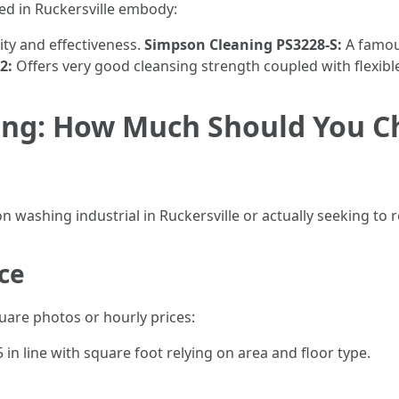
ed in Ruckersville embody:
ity and effectiveness.
Simpson Cleaning PS3228-S:
A famou
2:
Offers very good cleansing strength coupled with flexibl
ing: How Much Should You Ch
n washing industrial in Ruckersville or actually seeking to r
ice
are photos or hourly prices:
in line with square foot relying on area and floor type.