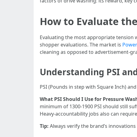
factors of drive washing: its reward, key
How to Evaluate the
Evaluating the most appropriate tension w
shopper evaluations. The market is
Power 
cleaning as opposed to advertisement-grad
Understanding PSI an
PSI (Pounds in step with Square Inch) and 
What PSI Should I Use for Pressure Was
minimum of 1300-1900 PSI should still suf
Heavy-accountability jobs also can requir
Tip:
Always verify the brand’s innovations 