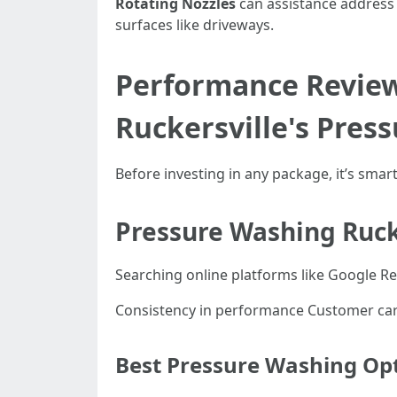
Rotating Nozzles
can assistance address 
surfaces like driveways.
Performance Review
Ruckersville's Pres
Before investing in any package, it’s sma
Pressure Washing Ruck
Searching online platforms like Google Rev
Consistency in performance Customer carr
Best Pressure Washing Opt