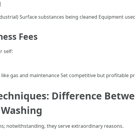
g
 industrial) Surface substances being cleaned Equipment use
ness Fees
 self:
 like gas and maintenance Set competitive but profitable pr
echniques: Difference Betwe
 Washing
s; notwithstanding, they serve extraordinary reasons.