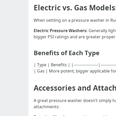
Electric vs. Gas Models
When settling on a pressure washer in Ruck
Electric Pressure Washers:
Generally ligh
bigger PSI ratings and are greater proper
Benefits of Each Type
| Type | Benefits | |-------------------|--------
| Gas | More potent; bigger applicable for
Accessories and Attac
A great pressure washer doesn’t simply hav
attachments: