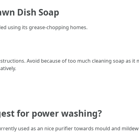
Dawn Dish Soap
led using its grease-chopping homes.
nstructions. Avoid because of too much cleaning soap as it 
tively.
gest for power washing?
rrently used as an nice purifier towards mould and mildew 