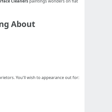
rface Cleaners
paintings wonders on flat
ing About
rietors. You'll wish to appearance out for: