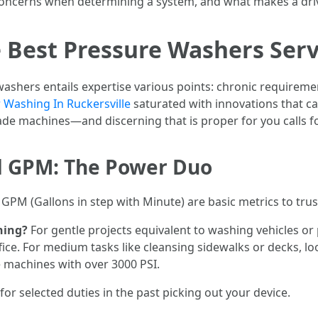
 concerns when determining a system, and what makes a driv
 Best Pressure Washers Serv
ashers entails expertise various points: chronic requireme
Washing In Ruckersville
saturated with innovations that c
e machines—and discerning that is proper for you calls for
d GPM: The Power Duo
GPM (Gallons in step with Minute) are basic metrics to trus
hing?
For gentle projects equivalent to washing vehicles or 
fice. For medium tasks like cleansing sidewalks or decks, l
e machines with over 3000 PSI.
for selected duties in the past picking out your device.