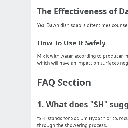
The Effectiveness of 
Yes! Dawn dish soap is oftentimes counse
How To Use It Safely
Mix it with water according to producer i
which will have an impact on surfaces nega
FAQ Section
1. What does "SH" sug
“SH” stands for Sodium Hypochlorite, recu
through the showering process.