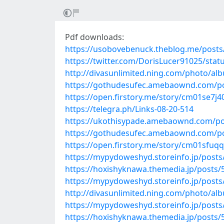
Pdf downloads:
https://usobovebenuck.theblog.me/post
https://twitter.com/DorisLucer91025/sta
http://divasunlimited.ning.com/photo/al
https://gothudesufec.amebaownd.com/p
https://open.firstory.me/story/cm01se7j
https://telegra.ph/Links-08-20-514
https://ukothisypade.amebaownd.com/po
https://gothudesufec.amebaownd.com/p
https://open.firstory.me/story/cm01sfu
https://mypydoweshyd.storeinfo.jp/post
https://hoxishyknawa.themedia.jp/posts
https://mypydoweshyd.storeinfo.jp/post
http://divasunlimited.ning.com/photo/alb
https://mypydoweshyd.storeinfo.jp/post
https://hoxishyknawa.themedia.jp/posts