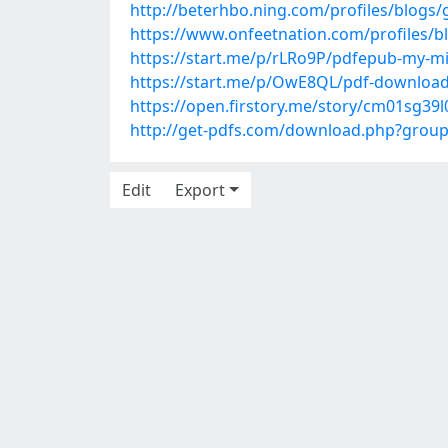
http://beterhbo.ning.com/profiles/blogs/
https://www.onfeetnation.com/profiles/
https://start.me/p/rLRo9P/pdfepub-my-mi
https://start.me/p/OwE8QL/pdf-download-
https://open.firstory.me/story/cm01sg39
http://get-pdfs.com/download.php?grou
Edit
Export