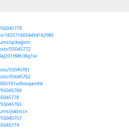
s/55045779
tus/1825716054494162985
bums/qckejjom
osts/55045772
40aj201t88h36g1ie
sts/55045781
osts/55045762
qq005101vx9voqamhk
s/55045769
/55045778
s/55045765
ums/jiabxccv
s/55045757
/55045774