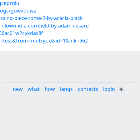
gceprglu
blogs/guwxdqwz
ssing-piece-tome-2-by-acacia-black
clown-in-a-cornfield-by-adam-cesare
l06ac01w2cykdax8f
p=test&from=rentry.co&id=1&lnk=962
new
·
what
·
how
·
langs
·
contacts
·
login