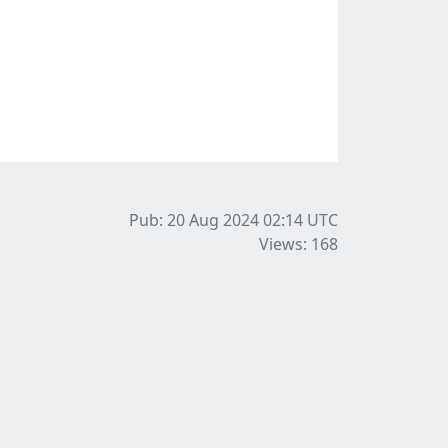
Pub: 20 Aug 2024 02:14
UTC
Views: 168