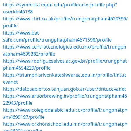
https://symbiota.mpm.edu/profile/userprofile.php?
userid=46138
https://www.chrt.co.uk/profile/trungphatpham4620399/
profile
https://www.bat-
safe.com/profile/trungphatpham4671598/profile
https://www.centrotecnologico.edu.mx/profile/trungph
atpham4699382/profile
https://www.rodriguesalves.ac.gov.br/profile/trungphat
pham4654229/profile
https://triumph.srivenkateshwaraa.edu.in/profile/tintuc
evanet
https://datosabiertos.sanjuan.gob.ar/user/tintucevanet
https://www.arborbrewing.in/profile/trungphatpham46
22943/profile
https://www.colegiodelabici.edu.co/profile/trungphatph
am4699197/profile
https://www.orkhonschool.edu.mn/profile/trungphatph