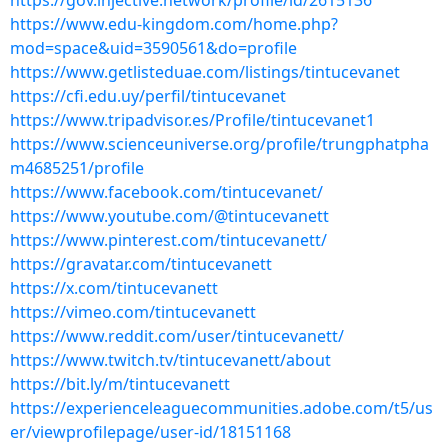
https://gov.injective.network/profile/id/2615136
https://www.edu-kingdom.com/home.php?
mod=space&uid=3590561&do=profile
https://www.getlisteduae.com/listings/tintucevanet
https://cfi.edu.uy/perfil/tintucevanet
https://www.tripadvisor.es/Profile/tintucevanet1
https://www.scienceuniverse.org/profile/trungphatpha
m4685251/profile
https://www.facebook.com/tintucevanet/
https://www.youtube.com/@tintucevanett
https://www.pinterest.com/tintucevanett/
https://gravatar.com/tintucevanett
https://x.com/tintucevanett
https://vimeo.com/tintucevanett
https://www.reddit.com/user/tintucevanett/
https://www.twitch.tv/tintucevanett/about
https://bit.ly/m/tintucevanett
https://experienceleaguecommunities.adobe.com/t5/us
er/viewprofilepage/user-id/18151168