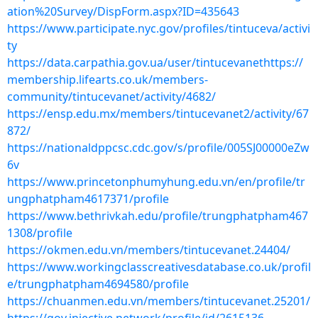
ation%20Survey/DispForm.aspx?ID=435643
https://www.participate.nyc.gov/profiles/tintuceva/activi
ty
https://data.carpathia.gov.ua/user/tintucevanethttps://
membership.lifearts.co.uk/members-
community/tintucevanet/activity/4682/
https://ensp.edu.mx/members/tintucevanet2/activity/67
872/
https://nationaldppcsc.cdc.gov/s/profile/005SJ00000eZw
6v
https://www.princetonphumyhung.edu.vn/en/profile/tr
ungphatpham4617371/profile
https://www.bethrivkah.edu/profile/trungphatpham467
1308/profile
https://okmen.edu.vn/members/tintucevanet.24404/
https://www.workingclasscreativesdatabase.co.uk/profil
e/trungphatpham4694580/profile
https://chuanmen.edu.vn/members/tintucevanet.25201/