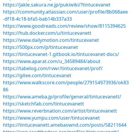
https://jakle.sakura.ne.jp/pukiwiki/?tintucevanet
https://community.atlassian.com/user/profile/8b068aee
-df18-4c18-bfa5-bab14b337a33
https://www.goodreads.com/review/show/8115394625
https://hub.docker.com/u/tintucevanett
https://www.dailymotion.com/tintucevanet
https://500px.com/p/tintucevanet
https://tintucevanet-1.gitbook.io/tintucevanet-docs/
https://www.aparat.com/u_34589484/about
https://tabelog.com/rvwr/tintucevanet/prof/
https://gitee.com/tintucevanet
https://www.walkscore.com/people/279154973936/ok83
86
https://www.ameba.jp/profile/general/tintucevanett/
https://sketchfab.com/tintucevanett
https://www.reverbnation.com/artist/tintucevanett
https://www.yumpu.com/user/tintucevanet
https://tintucevanett.amebaownd.com/posts/58211644