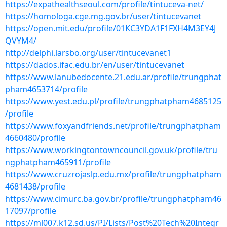
https://expathealthseoul.com/profile/tintuceva-net/
https://homologa.cge.mg.gov.br/user/tintucevanet
https://open.mit.edu/profile/01KC3YDA1F1FXH4M3EY4J
QVYM4/
http://delphi.larsbo.org/user/tintucevanet1
https://dados.ifac.edu.br/en/user/tintucevanet
https://www.lanubedocente.21.edu.ar/profile/trungphat
pham4653714/profile
https://www.yest.edu.pl/profile/trungphatpham4685125
/profile
https://www.foxyandfriends.net/profile/trungphatpham
4660480/profile
https://www.workingtontowncouncil.gov.uk/profile/tru
ngphatpham465911/profile
https://www.cruzrojaslp.edu.mx/profile/trungphatpham
4681438/profile
https://www.cimurc.ba.gov.br/profile/trungphatpham46
17097/profile
https://ml007.k12.sd.us/PI/Lists/Post%20Tech%20Integr