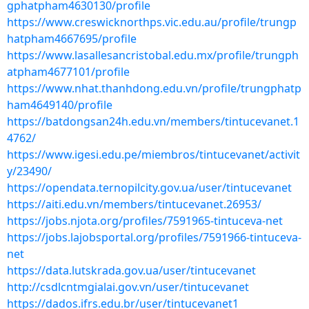
gphatpham4630130/profile
https://www.creswicknorthps.vic.edu.au/profile/trungp
hatpham4667695/profile
https://www.lasallesancristobal.edu.mx/profile/trungph
atpham4677101/profile
https://www.nhat.thanhdong.edu.vn/profile/trungphatp
ham4649140/profile
https://batdongsan24h.edu.vn/members/tintucevanet.1
4762/
https://www.igesi.edu.pe/miembros/tintucevanet/activit
y/23490/
https://opendata.ternopilcity.gov.ua/user/tintucevanet
https://aiti.edu.vn/members/tintucevanet.26953/
https://jobs.njota.org/profiles/7591965-tintuceva-net
https://jobs.lajobsportal.org/profiles/7591966-tintuceva-
net
https://data.lutskrada.gov.ua/user/tintucevanet
http://csdlcntmgialai.gov.vn/user/tintucevanet
https://dados.ifrs.edu.br/user/tintucevanet1