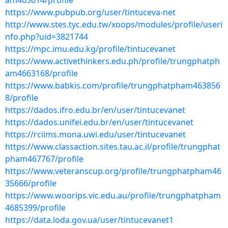
am463014/profile
https://www.pubpub.org/user/tintuceva-net
http://www.stes.tyc.edu.tw/xoops/modules/profile/useri
nfo.php?uid=3821744
https://mpc.imu.edu.kg/profile/tintucevanet
https://www.activethinkers.edu.ph/profile/trungphatph
am4663168/profile
https://www.babkis.com/profile/trungphatpham463856
8/profile
https://dados.ifro.edu.br/en/user/tintucevanet
https://dados.unifei.edu.br/en/user/tintucevanet
https://rciims.mona.uwi.edu/user/tintucevanet
https://www.classaction.sites.tau.ac.il/profile/trungphat
pham467767/profile
https://www.veteranscup.org/profile/trungphatpham46
35666/profile
https://www.woorips.vic.edu.au/profile/trungphatpham
4685399/profile
https://data.loda.gov.ua/user/tintucevanet1