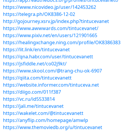
https://app.readthedocs.org/profiles/tintucevanett/
https://www.nicovideo.jp/user/142453262
https://telegra.ph/OK8386-12-02
http://gojourney.xsrv.jp/index.php?tintucevanet
https://www.awwwards.com/tintucevanet/
https://www.pixiv.net/en/users/121901665
https://healingxchange.ning.com/profile/OK8386383
https://lit.link/en/tintucevanet
https://qna.habr.com/user/tintucevanett
https://jsfiddle.net/co02j9kt/
https://www.skool.com/@trang-chu-ok-6907
https://qiita.com/tintucevanett
https://website.informer.com/tintuceva.net
https://diigo.com/011f387
https://vc.ru/id5533814
https://jali.me/tintucevanet
https://wakelet.com/@tintucevanett
https://anyflip.com/homepage/amwlp
https://www.themoviedb.org/u/tintucevanet