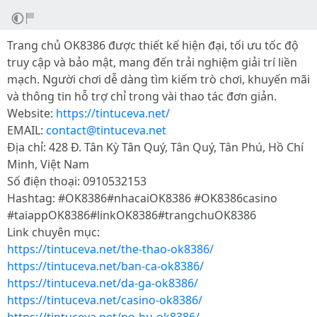
Trang chủ OK8386 được thiết kế hiện đại, tối ưu tốc độ
truy cập và bảo mật, mang đến trải nghiệm giải trí liền
mạch. Người chơi dễ dàng tìm kiếm trò chơi, khuyến mãi
và thông tin hỗ trợ chỉ trong vài thao tác đơn giản.
Website:
https://tintuceva.net/
EMAIL:
contact@tintuceva.net
Địa chỉ: 428 Đ. Tân Kỳ Tân Quý, Tân Quý, Tân Phú, Hồ Chí
Minh, Việt Nam
Số điện thoại: 0910532153
Hashtag: #OK8386#nhacaiOK8386 #OK8386casino
#taiappOK8386#linkOK8386#trangchuOK8386
Link chuyên mục:
https://tintuceva.net/the-thao-ok8386/
https://tintuceva.net/ban-ca-ok8386/
https://tintuceva.net/da-ga-ok8386/
https://tintuceva.net/casino-ok8386/