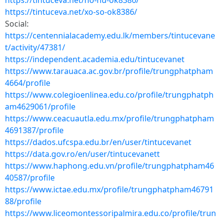
https://tintuceva.net/no-hu-ok8386/
https://tintuceva.net/xo-so-ok8386/
Social:
https://centennialacademy.edu.lk/members/tintucevane
t/activity/47381/
https://independent.academia.edu/tintucevanet
https://www.tarauaca.ac.gov.br/profile/trungphatpham
4664/profile
https://www.colegioenlinea.edu.co/profile/trungphatph
am4629061/profile
https://www.ceacuautla.edu.mx/profile/trungphatpham
4691387/profile
https://dados.ufcspa.edu.br/en/user/tintucevanet
https://data.gov.ro/en/user/tintucevanett
https://www.haphong.edu.vn/profile/trungphatpham46
40587/profile
https://www.ictae.edu.mx/profile/trungphatpham46791
88/profile
https://www.liceomontessoripalmira.edu.co/profile/trun