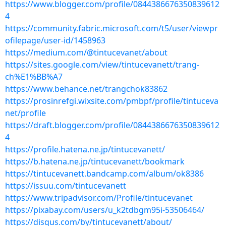
https://www.blogger.com/profile/0844386676350839612
4
https://community.fabric.microsoft.com/t5/user/viewpr
ofilepage/user-id/1458963
https://medium.com/@tintucevanet/about
https://sites.google.com/view/tintucevanett/trang-
ch%E1%BB%A7
https://www.behance.net/trangchok83862
https://prosinrefgi.wixsite.com/pmbpf/profile/tintuceva
net/profile
https://draft.blogger.com/profile/0844386676350839612
4
https://profile.hatena.ne.jp/tintucevanett/
https://b.hatena.ne.jp/tintucevanett/bookmark
https://tintucevanett.bandcamp.com/album/ok8386
https://issuu.com/tintucevanett
https://www.tripadvisor.com/Profile/tintucevanet
https://pixabay.com/users/u_k2tdbgm95i-53506464/
https://disqus.com/by/tintucevanett/about/