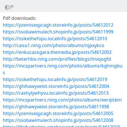
Pdf downloads:
https://yzemiseqycagh.storeinfo.jp/posts/54612012
https://ssobawimulech.shopinfo.jp/posts/54611999
https://ssikethefopu.localinfo.jp/posts/54612010
http://caisu1.ning.com/photo/albums/njpxykco
https://enkucazogara.themedia.jp/posts/54612002
http://beterhbo.ning.com/profiles/blogs/tnvqogfd
https://mcspartners.ning.com/photo/albums/kghmgbu
s
https://ssikethefopu.localinfo.jp/posts/54612019
https://ghihawyxelot.storeinfo.jp/posts/54612004
https://cashylywhyvu.localinfo.jp/posts/54612013
https://mcspartners.ning.com/photo/albums/eerqlsbm
https://ghihawyxelot.storeinfo.jp/posts/54611998
https://yzemiseqycagh.storeinfo.jp/posts/54612005
https://ssobawimulech.shopinfo.jp/posts/54612008