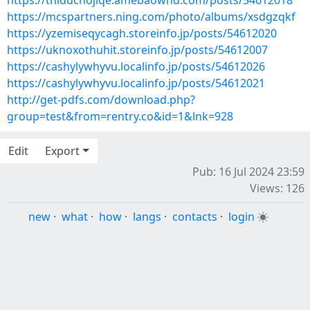
https://thiduchojiqe.amebaownd.com/posts/54612018
https://mcspartners.ning.com/photo/albums/xsdgzqkf
https://yzemiseqycagh.storeinfo.jp/posts/54612020
https://uknoxothuhit.storeinfo.jp/posts/54612007
https://cashylywhyvu.localinfo.jp/posts/54612026
https://cashylywhyvu.localinfo.jp/posts/54612021
http://get-pdfs.com/download.php?
group=test&from=rentry.co&id=1&lnk=928
Edit
Export
Pub: 16 Jul 2024 23:59
Views: 126
new
·
what
·
how
·
langs
·
contacts
·
login