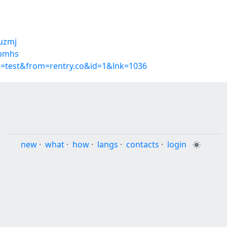
suzmj
ebmhs
p=test&from=rentry.co&id=1&lnk=1036
new
·
what
·
how
·
langs
·
contacts
·
login