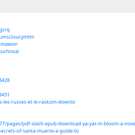
ygsrq
lbums/zsucymtm
-t-mawon
xuchnoai
8428
8431
ns-les-russes-et-le-raskom-downlo
/pages/pdf-slash-epub-download-ya-yas-in-bloom-a-novel-
ecrets-of-santa-muerte-a-guide-to