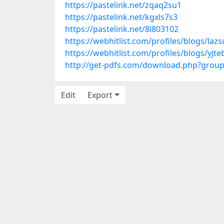
https://pastelink.net/zqaq2su1
https://pastelink.net/kgxls7s3
https://pastelink.net/8l803102
https://webhitlist.com/profiles/blogs/laz
https://webhitlist.com/profiles/blogs/yjt
http://get-pdfs.com/download.php?grou
Edit
Export