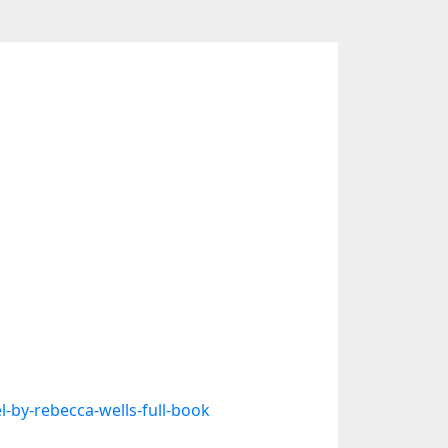
by-rebecca-wells-full-book