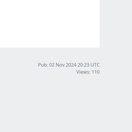
Pub: 02 Nov 2024 20:23
UTC
Views: 110