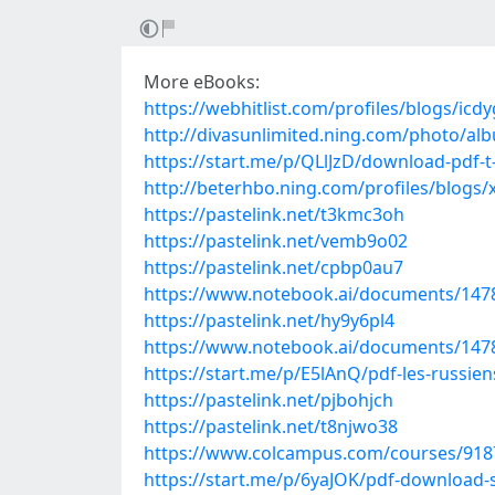
More eBooks:
https://webhitlist.com/profiles/blogs/icd
http://divasunlimited.ning.com/photo/a
https://start.me/p/QLlJzD/download-pdf
http://beterhbo.ning.com/profiles/blogs/
https://pastelink.net/t3kmc3oh
https://pastelink.net/vemb9o02
https://pastelink.net/cpbp0au7
https://www.notebook.ai/documents/147
https://pastelink.net/hy9y6pl4
https://www.notebook.ai/documents/147
https://start.me/p/E5lAnQ/pdf-les-russie
https://pastelink.net/pjbohjch
https://pastelink.net/t8njwo38
https://www.colcampus.com/courses/91877
https://start.me/p/6yaJOK/pdf-download-s