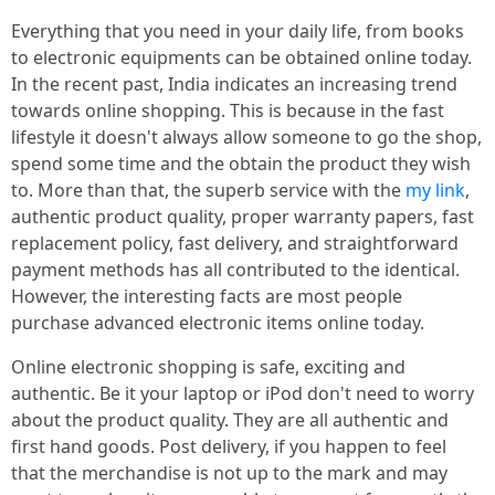
Everything that you need in your daily life, from books
to electronic equipments can be obtained online today.
In the recent past, India indicates an increasing trend
towards online shopping. This is because in the fast
lifestyle it doesn't always allow someone to go the shop,
spend some time and the obtain the product they wish
to. More than that, the superb service with the
my link
,
authentic product quality, proper warranty papers, fast
replacement policy, fast delivery, and straightforward
payment methods has all contributed to the identical.
However, the interesting facts are most people
purchase advanced electronic items online today.
Online electronic shopping is safe, exciting and
authentic. Be it your laptop or iPod don't need to worry
about the product quality. They are all authentic and
first hand goods. Post delivery, if you happen to feel
that the merchandise is not up to the mark and may