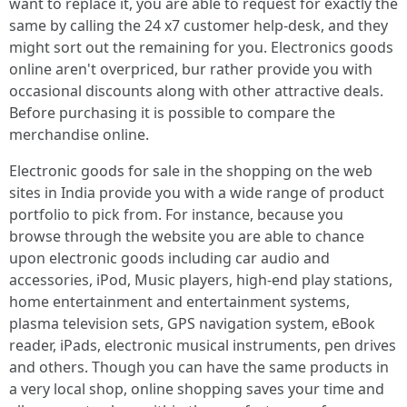
want to replace it, you are able to request for exactly the
same by calling the 24 x7 customer help-desk, and they
might sort out the remaining for you. Electronics goods
online aren't overpriced, bur rather provide you with
occasional discounts along with other attractive deals.
Before purchasing it is possible to compare the
merchandise online.
Electronic goods for sale in the shopping on the web
sites in India provide you with a wide range of product
portfolio to pick from. For instance, because you
browse through the website you are able to chance
upon electronic goods including car audio and
accessories, iPod, Music players, high-end play stations,
home entertainment and entertainment systems,
plasma television sets, GPS navigation system, eBook
reader, iPads, electronic musical instruments, pen drives
and others. Though you can have the same products in
a very local shop, online shopping saves your time and