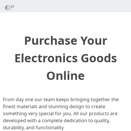
Purchase Your
Electronics Goods
Online
From day one our team keeps bringing together the
finest materials and stunning design to create
something very special for you. All our products are
developed with a complete dedication to quality,
durability, and functionality.