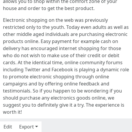
allows you to shop within the comfort zone of your
house and order to get the best product.
Electronic shopping on the web was previously
restricted only to the youth. Today even adults as well as
other middle aged individuals are purchasing electronic
products online. Easy payment for example cash on
delivery has encouraged internet shopping for those
who do not wish to make use of their credit or debit
cards. At the identical time, online community forums
including Twitter and Facebook is playing a dynamic role
to promote electronic shopping through online
campaigns and by offering online feedback and
testimonials. So if you happen to be wondering if you
should purchase any electronics goods online, we
suggest you to definitely give it a try. The experience is
worth it!
Edit
Export