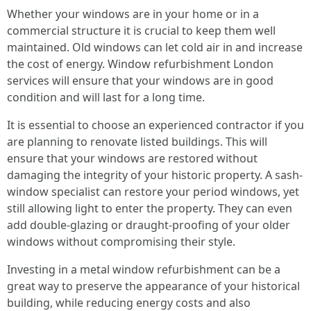
Whether your windows are in your home or in a
commercial structure it is crucial to keep them well
maintained. Old windows can let cold air in and increase
the cost of energy. Window refurbishment London
services will ensure that your windows are in good
condition and will last for a long time.
It is essential to choose an experienced contractor if you
are planning to renovate listed buildings. This will
ensure that your windows are restored without
damaging the integrity of your historic property. A sash-
window specialist can restore your period windows, yet
still allowing light to enter the property. They can even
add double-glazing or draught-proofing of your older
windows without compromising their style.
Investing in a metal window refurbishment can be a
great way to preserve the appearance of your historical
building, while reducing energy costs and also