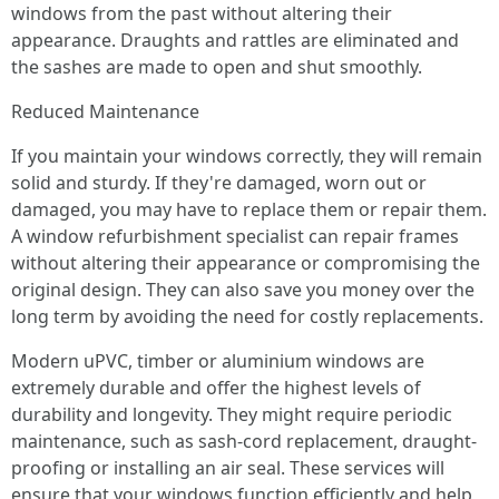
windows from the past without altering their
appearance. Draughts and rattles are eliminated and
the sashes are made to open and shut smoothly.
Reduced Maintenance
If you maintain your windows correctly, they will remain
solid and sturdy. If they're damaged, worn out or
damaged, you may have to replace them or repair them.
A window refurbishment specialist can repair frames
without altering their appearance or compromising the
original design. They can also save you money over the
long term by avoiding the need for costly replacements.
Modern uPVC, timber or aluminium windows are
extremely durable and offer the highest levels of
durability and longevity. They might require periodic
maintenance, such as sash-cord replacement, draught-
proofing or installing an air seal. These services will
ensure that your windows function efficiently and help