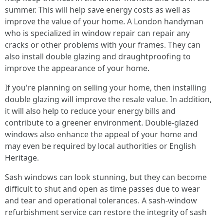
summer. This will help save energy costs as well as
improve the value of your home. A London handyman
who is specialized in window repair can repair any
cracks or other problems with your frames. They can
also install double glazing and draughtproofing to
improve the appearance of your home.
If you're planning on selling your home, then installing
double glazing will improve the resale value. In addition,
it will also help to reduce your energy bills and
contribute to a greener environment. Double-glazed
windows also enhance the appeal of your home and
may even be required by local authorities or English
Heritage.
Sash windows can look stunning, but they can become
difficult to shut and open as time passes due to wear
and tear and operational tolerances. A sash-window
refurbishment service can restore the integrity of sash