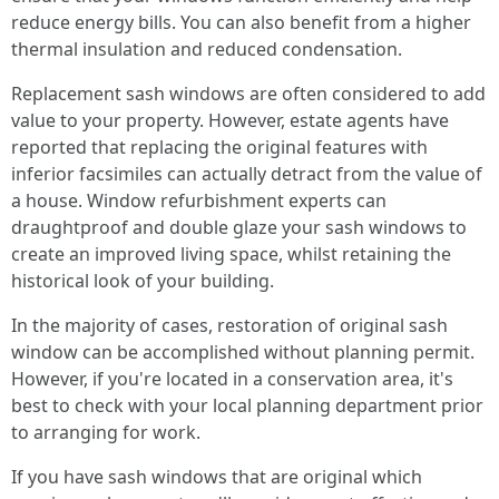
reduce energy bills. You can also benefit from a higher
thermal insulation and reduced condensation.
Replacement sash windows are often considered to add
value to your property. However, estate agents have
reported that replacing the original features with
inferior facsimiles can actually detract from the value of
a house. Window refurbishment experts can
draughtproof and double glaze your sash windows to
create an improved living space, whilst retaining the
historical look of your building.
In the majority of cases, restoration of original sash
window can be accomplished without planning permit.
However, if you're located in a conservation area, it's
best to check with your local planning department prior
to arranging for work.
If you have sash windows that are original which