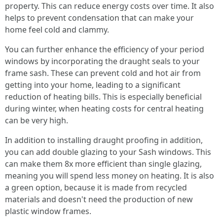
property. This can reduce energy costs over time. It also
helps to prevent condensation that can make your
home feel cold and clammy.
You can further enhance the efficiency of your period
windows by incorporating the draught seals to your
frame sash. These can prevent cold and hot air from
getting into your home, leading to a significant
reduction of heating bills. This is especially beneficial
during winter, when heating costs for central heating
can be very high.
In addition to installing draught proofing in addition,
you can add double glazing to your Sash windows. This
can make them 8x more efficient than single glazing,
meaning you will spend less money on heating. It is also
a green option, because it is made from recycled
materials and doesn't need the production of new
plastic window frames.