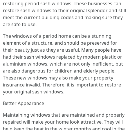
restoring period sash windows. These businesses can
restore sash windows to their original splendor and still
meet the current building codes and making sure they
are safe to use.
The windows of a period home can be a stunning
element of a structure, and should be preserved for
their beauty just as they are useful. Many people have
had their sash windows replaced by modern plastic or
aluminium windows, which are not only inefficient, but
are also dangerous for children and elderly people.
These new windows may also make your property
insurance invalid. Therefore, it is important to restore
your original sash windows.
Better Appearance
Maintaining windows that are maintained and properly
repaired will make your home look attractive. They will
help keep the heat in the winter months and cool in the