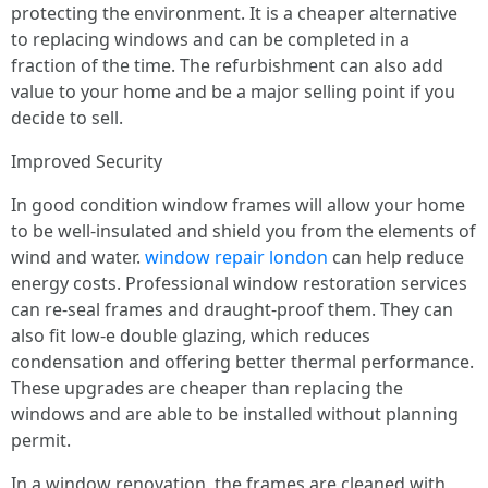
protecting the environment. It is a cheaper alternative
to replacing windows and can be completed in a
fraction of the time. The refurbishment can also add
value to your home and be a major selling point if you
decide to sell.
Improved Security
In good condition window frames will allow your home
to be well-insulated and shield you from the elements of
wind and water.
window repair london
can help reduce
energy costs. Professional window restoration services
can re-seal frames and draught-proof them. They can
also fit low-e double glazing, which reduces
condensation and offering better thermal performance.
These upgrades are cheaper than replacing the
windows and are able to be installed without planning
permit.
In a window renovation, the frames are cleaned with