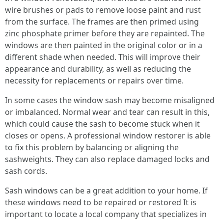
wire brushes or pads to remove loose paint and rust
from the surface. The frames are then primed using
zinc phosphate primer before they are repainted. The
windows are then painted in the original color or in a
different shade when needed. This will improve their
appearance and durability, as well as reducing the
necessity for replacements or repairs over time.
In some cases the window sash may become misaligned
or imbalanced. Normal wear and tear can result in this,
which could cause the sash to become stuck when it
closes or opens. A professional window restorer is able
to fix this problem by balancing or aligning the
sashweights. They can also replace damaged locks and
sash cords.
Sash windows can be a great addition to your home. If
these windows need to be repaired or restored It is
important to locate a local company that specializes in