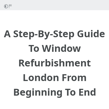
A Step-By-Step Guide
To Window
Refurbishment
London From
Beginning To End