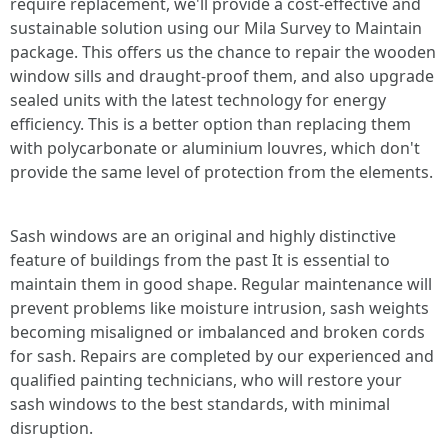
require replacement, we'll provide a cost-effective and
sustainable solution using our Mila Survey to Maintain
package. This offers us the chance to repair the wooden
window sills and draught-proof them, and also upgrade
sealed units with the latest technology for energy
efficiency. This is a better option than replacing them
with polycarbonate or aluminium louvres, which don't
provide the same level of protection from the elements.
Sash windows are an original and highly distinctive
feature of buildings from the past It is essential to
maintain them in good shape. Regular maintenance will
prevent problems like moisture intrusion, sash weights
becoming misaligned or imbalanced and broken cords
for sash. Repairs are completed by our experienced and
qualified painting technicians, who will restore your
sash windows to the best standards, with minimal
disruption.