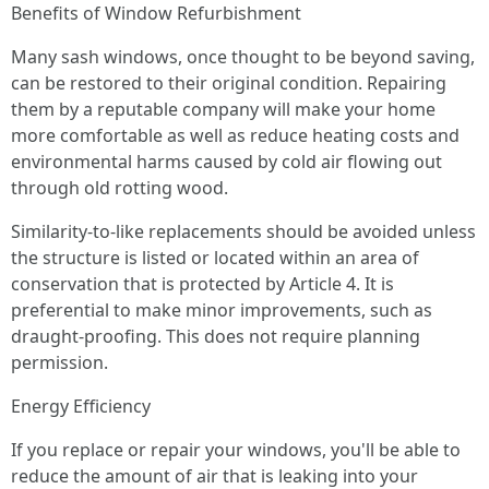
Benefits of Window Refurbishment
Many sash windows, once thought to be beyond saving,
can be restored to their original condition. Repairing
them by a reputable company will make your home
more comfortable as well as reduce heating costs and
environmental harms caused by cold air flowing out
through old rotting wood.
Similarity-to-like replacements should be avoided unless
the structure is listed or located within an area of
conservation that is protected by Article 4. It is
preferential to make minor improvements, such as
draught-proofing. This does not require planning
permission.
Energy Efficiency
If you replace or repair your windows, you'll be able to
reduce the amount of air that is leaking into your