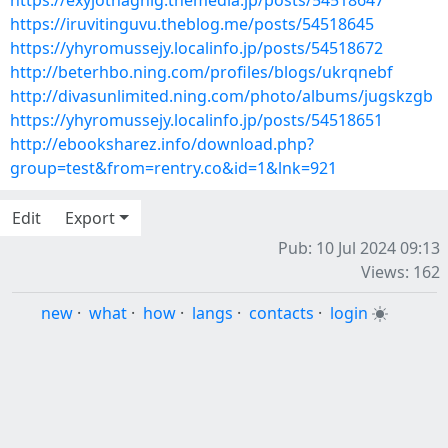
https://exyjothaghig.themedia.jp/posts/54518647
https://iruvitinguvu.theblog.me/posts/54518645
https://yhyromussejy.localinfo.jp/posts/54518672
http://beterhbo.ning.com/profiles/blogs/ukrqnebf
http://divasunlimited.ning.com/photo/albums/jugskzgb
https://yhyromussejy.localinfo.jp/posts/54518651
http://ebooksharez.info/download.php?
group=test&from=rentry.co&id=1&lnk=921
Edit
Export
Pub: 10 Jul 2024 09:13
Views: 162
new
·
what
·
how
·
langs
·
contacts
·
login