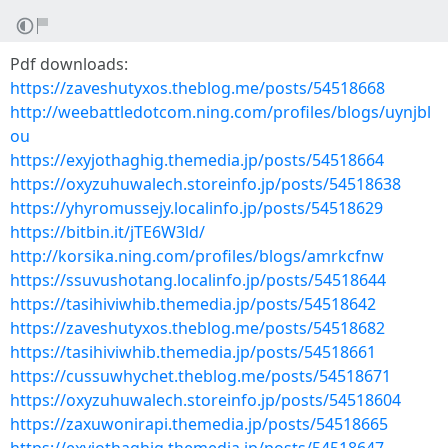
Pdf downloads:
https://zaveshutyxos.theblog.me/posts/54518668
http://weebattledotcom.ning.com/profiles/blogs/uynjbl
ou
https://exyjothaghig.themedia.jp/posts/54518664
https://oxyzuhuwalech.storeinfo.jp/posts/54518638
https://yhyromussejy.localinfo.jp/posts/54518629
https://bitbin.it/jTE6W3ld/
http://korsika.ning.com/profiles/blogs/amrkcfnw
https://ssuvushotang.localinfo.jp/posts/54518644
https://tasihiviwhib.themedia.jp/posts/54518642
https://zaveshutyxos.theblog.me/posts/54518682
https://tasihiviwhib.themedia.jp/posts/54518661
https://cussuwhychet.theblog.me/posts/54518671
https://oxyzuhuwalech.storeinfo.jp/posts/54518604
https://zaxuwonirapi.themedia.jp/posts/54518665