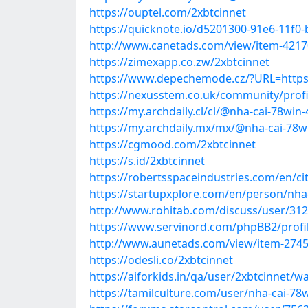
https://ouptel.com/2xbtcinnet
https://quicknote.io/d5201300-91e6-11f0
http://www.canetads.com/view/item-42
https://zimexapp.co.zw/2xbtcinnet
https://www.depechemode.cz/?URL=https:/
https://nexusstem.co.uk/community/profi
https://my.archdaily.cl/cl/@nha-cai-78win-
https://my.archdaily.mx/mx/@nha-cai-78w
https://cgmood.com/2xbtcinnet
https://s.id/2xbtcinnet
https://robertsspaceindustries.com/en/ci
https://startupxplore.com/en/person/nha
http://www.rohitab.com/discuss/user/312
https://www.servinord.com/phpBB2/prof
http://www.aunetads.com/view/item-2745
https://odesli.co/2xbtcinnet
https://aiforkids.in/qa/user/2xbtcinnet/wa
https://tamilculture.com/user/nha-cai-7