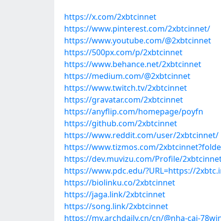
https://x.com/2xbtcinnet
https://www.pinterest.com/2xbtcinnet/
https://www.youtube.com/@2xbtcinnet
https://500px.com/p/2xbtcinnet
https://www.behance.net/2xbtcinnet
https://medium.com/@2xbtcinnet
https://www.twitch.tv/2xbtcinnet
https://gravatar.com/2xbtcinnet
https://anyflip.com/homepage/poyfn
https://github.com/2xbtcinnet
https://www.reddit.com/user/2xbtcinnet/
https://www.tizmos.com/2xbtcinnet?fol
https://dev.muvizu.com/Profile/2xbtcinnet
https://www.pdc.edu/?URL=https://2xbtc.i
https://biolinku.co/2xbtcinnet
https://jaga.link/2xbtcinnet
https://song.link/2xbtcinnet
https://my.archdaily.cn/cn/@nha-cai-78wi