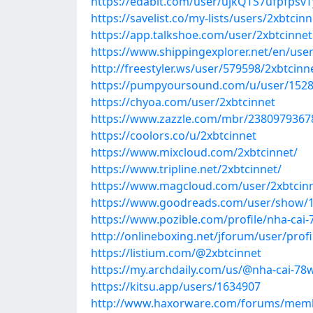
https://edabit.com/user/ujkQTS7ufpfpsv
https://savelist.co/my-lists/users/2xbtcinn
https://app.talkshoe.com/user/2xbtcinnet
https://www.shippingexplorer.net/en/use
http://freestyler.ws/user/579598/2xbtcinn
https://pumpyoursound.com/u/user/152
https://chyoa.com/user/2xbtcinnet
https://www.zazzle.com/mbr/238097936
https://coolors.co/u/2xbtcinnet
https://www.mixcloud.com/2xbtcinnet/
https://www.tripline.net/2xbtcinnet/
https://www.magcloud.com/user/2xbtcin
https://www.goodreads.com/user/show/1
https://www.pozible.com/profile/nha-cai-
http://onlineboxing.net/jforum/user/prof
https://listium.com/@2xbtcinnet
https://my.archdaily.com/us/@nha-cai-78
https://kitsu.app/users/1634907
http://www.haxorware.com/forums/memb