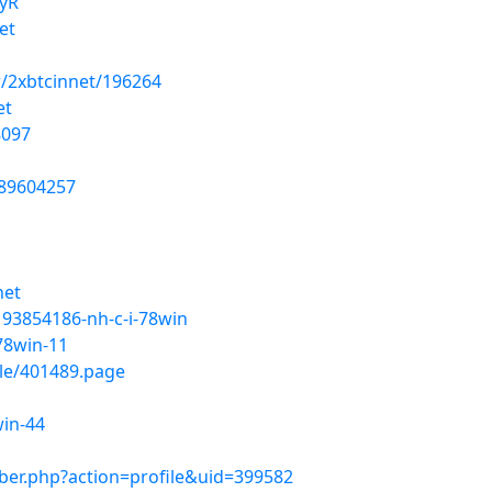
TyR
et
r/2xbtcinnet/196264
et
8097
789604257
net
93854186-nh-c-i-78win
78win-11
ile/401489.page
win-44
er.php?action=profile&uid=399582