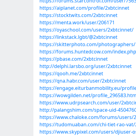
https://forums.starcontrol.com/user/756
https://aiplanet.com/profile/2xbtcinnet
https://stocktwits.com/2xbtcinnet
https://menta.work/user/206171
https://oyaschool.com/users/2xbtcinnet/
https://linkstack.lgbt/@2xbtcinnet
https://skitterphoto.com/photographers
https://forums.huntedcow.com/index.ph
https://pbase.com/2xbtcinnet
http://delphi.larsbo.org/user/2xbtcinnet
https://qooh.me/2xbtcinnet
https://qna.habr.com/user/2xbtcinnet
https://engage.eiturbanmobility.eu/profil
https://wowgilden.net/profile_296583.htm
https://www.udrpsearch.com/user/2xbtci
http://palangshim.com/space-uid-450476
https://www.chaloke.com/forums/users/2
https://tudomuaban.com/chi-tiet-rao-vat
https://www.skypixel.com/users/djiuser-