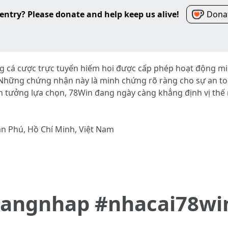
entry? Please donate and help keep us alive!
Donat
g cá cược trực tuyến hiếm hoi được cấp phép hoạt động min
 Những chứng nhận này là minh chứng rõ ràng cho sự an t
n tưởng lựa chọn, 78Win đang ngày càng khẳng định vị thế n
Tân Phú, Hồ Chí Minh, Việt Nam
angnhap #nhacai78wi