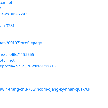
tcinnet
/
=view&uid=65909
win-3281
net-200107?profilepage
t
s/profile/1193855
btcinnet
ssprofile/Nh_ci_78WIN/9799715
/78win-trang-chu-78wincom-djang-ky-nhan-qua-78k