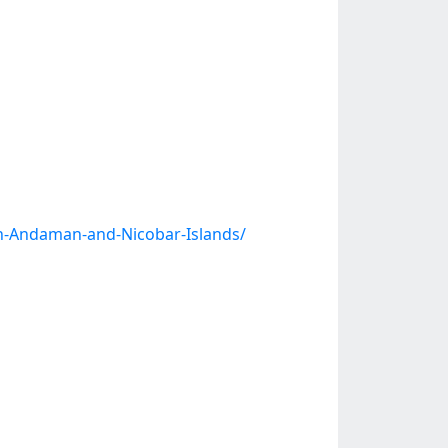
n-Andaman-and-Nicobar-Islands/