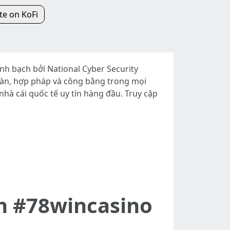
e on KoFi
h bạch bởi National Cyber Security
oàn, hợp pháp và công bằng trong mọi
hà cái quốc tế uy tín hàng đầu. Truy cập
n #78wincasino