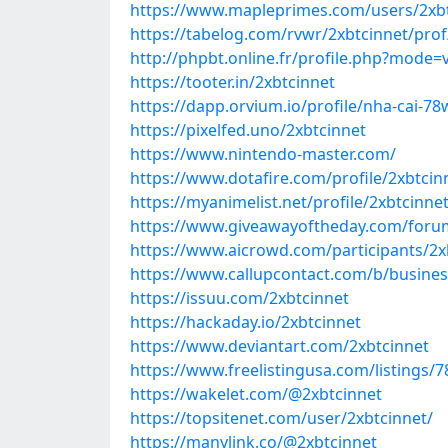
https://www.mapleprimes.com/users/2xb
https://tabelog.com/rvwr/2xbtcinnet/prof
http://phpbt.online.fr/profile.php?mode
https://tooter.in/2xbtcinnet
https://dapp.orvium.io/profile/nha-cai-78
https://pixelfed.uno/2xbtcinnet
https://www.nintendo-master.com/
https://www.dotafire.com/profile/2xbtcin
https://myanimelist.net/profile/2xbtcinne
https://www.giveawayoftheday.com/forum
https://www.aicrowd.com/participants/2x
https://www.callupcontact.com/b/busine
https://issuu.com/2xbtcinnet
https://hackaday.io/2xbtcinnet
https://www.deviantart.com/2xbtcinnet
https://www.freelistingusa.com/listings
https://wakelet.com/@2xbtcinnet
https://topsitenet.com/user/2xbtcinnet/
https://manylink.co/@2xbtcinnet