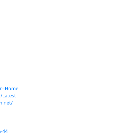
der=Home
/Latest
n.net/
n-44