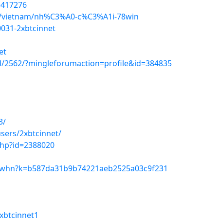
=417276
38/vietnam/nh%C3%A0-c%C3%A1i-78win
031-2xbtcinnet
et
ed/2562/?mingleforumaction=profile&id=384835
3/
users/2xbtcinnet/
php?id=2388020
2/pwhn?k=b587da31b9b74221aeb2525a03c9f231
xbtcinnet1