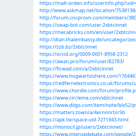
https://malt-orden.info/userinfo.php?uid
http://www.askmap.net/location/75381
http://forum.cncprovn.com/members/380
https://swap-bot.com/user:2xbtcinnet
https://mecabricks.com/en/user/2xbtcinn
http://dtan.thaiembassy.de/uncategoriz
https://zzb.bz/2xbtcinnet
https://orcid.org/0009-0001-8958-2312
https://awan.pro/forum/user/82783/
https://ficwad.com/a/2xbtcinnet
https://www.hogwartsishere.com/176446
https://redfernelectronics.co.uk/forums/
https://www.chordie.com/forum/profile.
https://www.circleme.com/xbtcinnet
https://www.diigo.com/item/note/blx5
https://matters.town/a/4ernnnrtsr5b
https://apk.tw/space-uid-7271943.html
https://monocil.jp/users/2xbtcinnet/
https://www.intensedebate.com/people/2