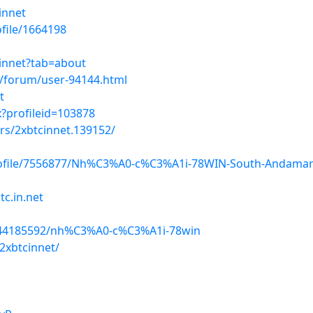
innet
file/1664198
cinnet?tab=about
/forum/user-94144.html
t
x?profileid=103878
s/2xbtcinnet.139152/
sProfile/7556877/Nh%C3%A0-c%C3%A1i-78WIN-South-Andama
c.in.net
144185592/nh%C3%A0-c%C3%A1i-78win
/2xbtcinnet/