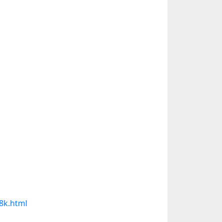
8k.html