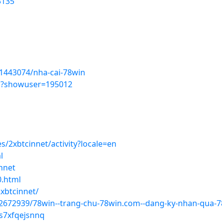
3135
/1443074/nha-cai-78win
p?showuser=195012
es/2xbtcinnet/activity?locale=en
l
nnet
0.html
xbtcinnet/
/2672939/78win--trang-chu-78win.com--dang-ky-nhan-qua-7
os7xfqejsnnq