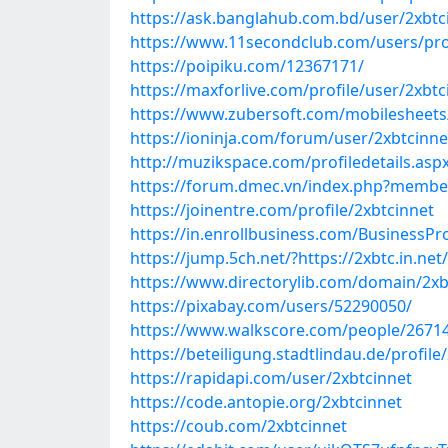
https://ask.banglahub.com.bd/user/2xbtc
https://www.11secondclub.com/users/pro
https://poipiku.com/12367171/
https://maxforlive.com/profile/user/2xbt
https://www.zubersoft.com/mobilesheets
https://ioninja.com/forum/user/2xbtcinne
http://muzikspace.com/profiledetails.asp
https://forum.dmec.vn/index.php?member
https://joinentre.com/profile/2xbtcinnet
https://in.enrollbusiness.com/Busines
https://jump.5ch.net/?https://2xbtc.in.net/
https://www.directorylib.com/domain/2xbt
https://pixabay.com/users/52290050/
https://www.walkscore.com/people/267
https://beteiligung.stadtlindau.de/profile
https://rapidapi.com/user/2xbtcinnet
https://code.antopie.org/2xbtcinnet
https://coub.com/2xbtcinnet