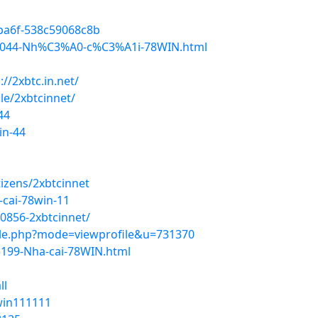
-ba6f-538c59068c8b
17044-Nh%C3%A0-c%C3%A1i-78WIN.html
/2xbtc.in.net/
le/2xbtcinnet/
44
in-44
tizens/2xbtcinnet
-cai-78win-11
0856-2xbtcinnet/
ile.php?mode=viewprofile&u=731370
199-Nha-cai-78WIN.html
ll
8win111111