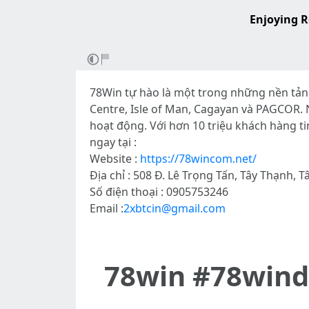
Enjoying R
78Win tự hào là một trong những nền tản
Centre, Isle of Man, Cagayan và PAGCOR.
hoạt động. Với hơn 10 triệu khách hàng ti
ngay tại :
Website :
https://78wincom.net/
Địa chỉ : 508 Đ. Lê Trọng Tấn, Tây Thạnh, 
Số điện thoại : 0905753246
Email :
2xbtcin@gmail.com
78win #78wind