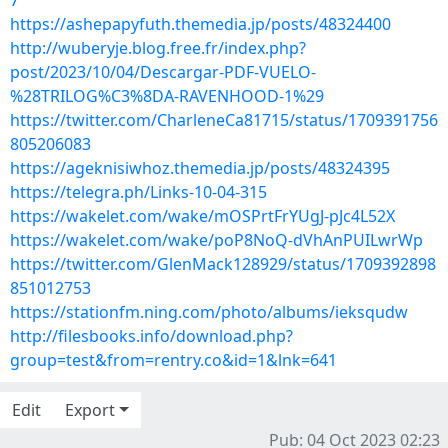
7
https://ashepapyfuth.themedia.jp/posts/48324400
http://wuberyje.blog.free.fr/index.php?
post/2023/10/04/Descargar-PDF-VUELO-
%28TRILOG%C3%8DA-RAVENHOOD-1%29
https://twitter.com/CharleneCa81715/status/1709391756
805206083
https://ageknisiwhoz.themedia.jp/posts/48324395
https://telegra.ph/Links-10-04-315
https://wakelet.com/wake/mOSPrtFrYUgJ-pJc4L52X
https://wakelet.com/wake/poP8NoQ-dVhAnPUILwrWp
https://twitter.com/GlenMack128929/status/1709392898
851012753
https://stationfm.ning.com/photo/albums/ieksqudw
http://filesbooks.info/download.php?
group=test&from=rentry.co&id=1&lnk=641
Edit
Export
Pub: 04 Oct 2023 02:23