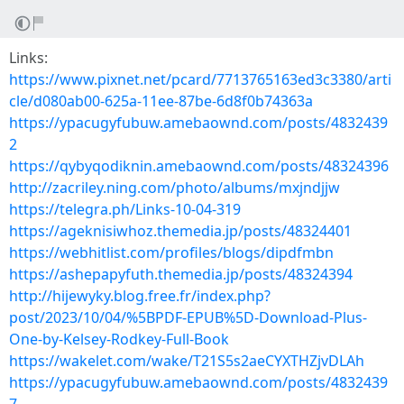
Links:
https://www.pixnet.net/pcard/7713765163ed3c3380/arti
cle/d080ab00-625a-11ee-87be-6d8f0b74363a
https://ypacugyfubuw.amebaownd.com/posts/4832439
2
https://qybyqodiknin.amebaownd.com/posts/48324396
http://zacriley.ning.com/photo/albums/mxjndjjw
https://telegra.ph/Links-10-04-319
https://ageknisiwhoz.themedia.jp/posts/48324401
https://webhitlist.com/profiles/blogs/dipdfmbn
https://ashepapyfuth.themedia.jp/posts/48324394
http://hijewyky.blog.free.fr/index.php?
post/2023/10/04/%5BPDF-EPUB%5D-Download-Plus-
One-by-Kelsey-Rodkey-Full-Book
https://wakelet.com/wake/T21S5s2aeCYXTHZjvDLAh
https://ypacugyfubuw.amebaownd.com/posts/4832439