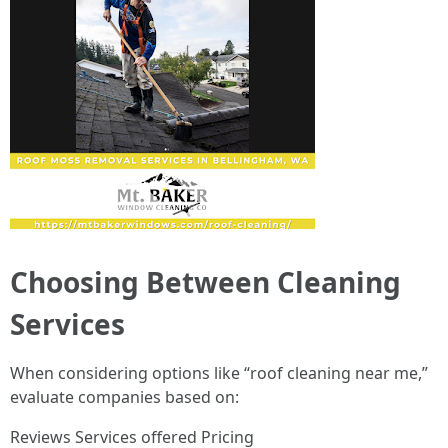
Choosing Between Cleaning
Services
When considering options like “roof cleaning near me,”
evaluate companies based on:
Reviews Services offered Pricing