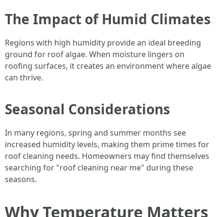
The Impact of Humid Climates
Regions with high humidity provide an ideal breeding
ground for roof algae. When moisture lingers on
roofing surfaces, it creates an environment where algae
can thrive.
Seasonal Considerations
In many regions, spring and summer months see
increased humidity levels, making them prime times for
roof cleaning needs. Homeowners may find themselves
searching for "roof cleaning near me" during these
seasons.
Why Temperature Matters