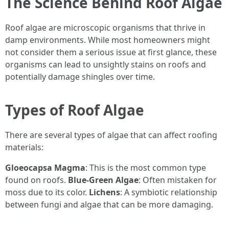
The Science Behind Roof Algae
Roof algae are microscopic organisms that thrive in
damp environments. While most homeowners might
not consider them a serious issue at first glance, these
organisms can lead to unsightly stains on roofs and
potentially damage shingles over time.
Types of Roof Algae
There are several types of algae that can affect roofing
materials:
Gloeocapsa Magma
: This is the most common type
found on roofs.
Blue-Green Algae
: Often mistaken for
moss due to its color.
Lichens
: A symbiotic relationship
between fungi and algae that can be more damaging.