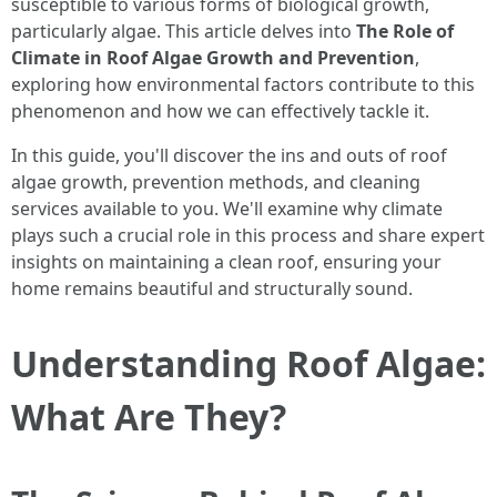
susceptible to various forms of biological growth,
particularly algae. This article delves into
The Role of
Climate in Roof Algae Growth and Prevention
,
exploring how environmental factors contribute to this
phenomenon and how we can effectively tackle it.
In this guide, you'll discover the ins and outs of roof
algae growth, prevention methods, and cleaning
services available to you. We'll examine why climate
plays such a crucial role in this process and share expert
insights on maintaining a clean roof, ensuring your
home remains beautiful and structurally sound.
Understanding Roof Algae:
What Are They?