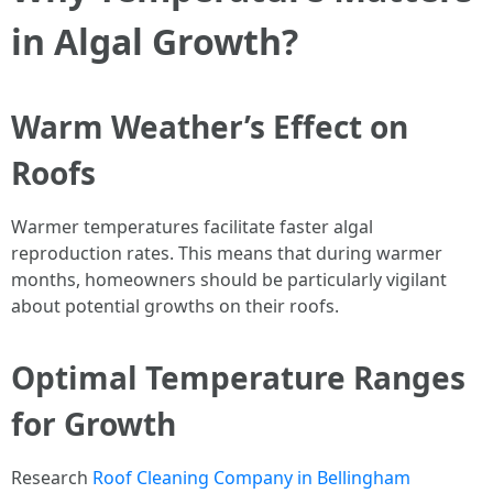
in Algal Growth?
Warm Weather’s Effect on
Roofs
Warmer temperatures facilitate faster algal
reproduction rates. This means that during warmer
months, homeowners should be particularly vigilant
about potential growths on their roofs.
Optimal Temperature Ranges
for Growth
Research
Roof Cleaning Company in Bellingham