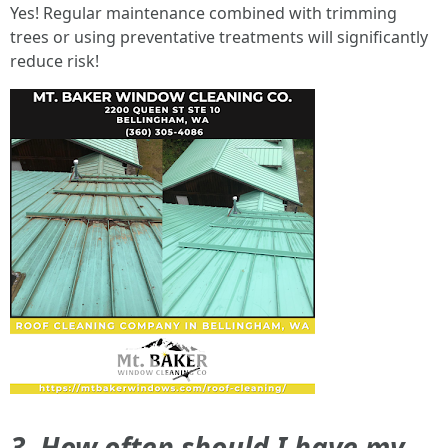
Yes! Regular maintenance combined with trimming
trees or using preventative treatments will significantly
reduce risk!
3. How often should I have my