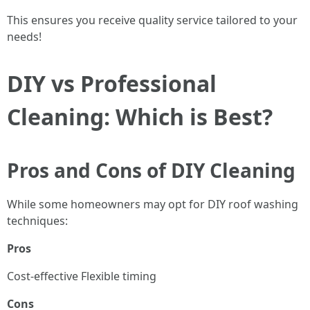
This ensures you receive quality service tailored to your
needs!
DIY vs Professional
Cleaning: Which is Best?
Pros and Cons of DIY Cleaning
While some homeowners may opt for DIY roof washing
techniques:
Pros
Cost-effective Flexible timing
Cons