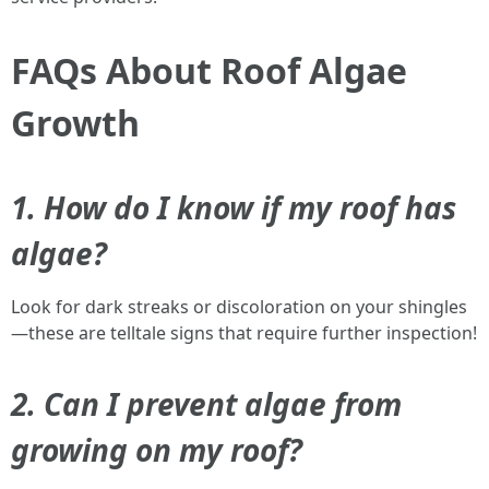
FAQs About Roof Algae
Growth
1. How do I know if my roof has
algae?
Look for dark streaks or discoloration on your shingles
—these are telltale signs that require further inspection!
2. Can I prevent algae from
growing on my roof?