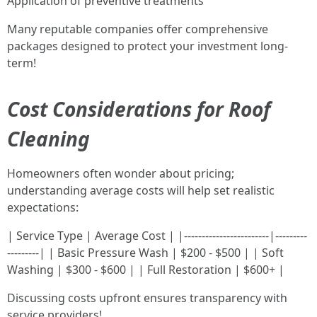
Application of preventive treatments
Many reputable companies offer comprehensive
packages designed to protect your investment long-
term!
Cost Considerations for Roof
Cleaning
Homeowners often wonder about pricing;
understanding average costs will help set realistic
expectations:
| Service Type | Average Cost | |------------------------|---------
---------| | Basic Pressure Wash | $200 - $500 | | Soft
Washing | $300 - $600 | | Full Restoration | $600+ |
Discussing costs upfront ensures transparency with
service providers!