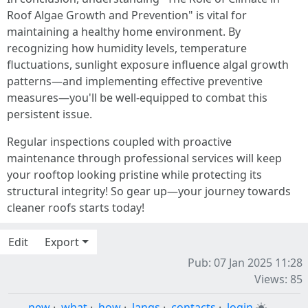
Roof Algae Growth and Prevention" is vital for
maintaining a healthy home environment. By
recognizing how humidity levels, temperature
fluctuations, sunlight exposure influence algal growth
patterns—and implementing effective preventive
measures—you'll be well-equipped to combat this
persistent issue.
Regular inspections coupled with proactive
maintenance through professional services will keep
your rooftop looking pristine while protecting its
structural integrity! So gear up—your journey towards
cleaner roofs starts today!
Edit
Export
Pub: 07 Jan 2025 11:28
Views: 85
new
·
what
·
how
·
langs
·
contacts
·
login