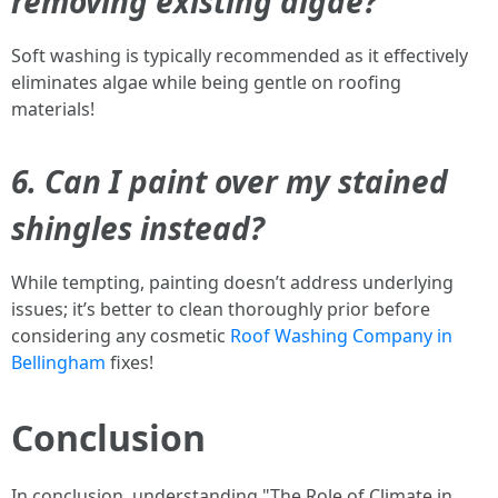
removing existing algae?
Soft washing is typically recommended as it effectively
eliminates algae while being gentle on roofing
materials!
6. Can I paint over my stained
shingles instead?
While tempting, painting doesn’t address underlying
issues; it’s better to clean thoroughly prior before
considering any cosmetic
Roof Washing Company in
Bellingham
fixes!
Conclusion
In conclusion, understanding "The Role of Climate in