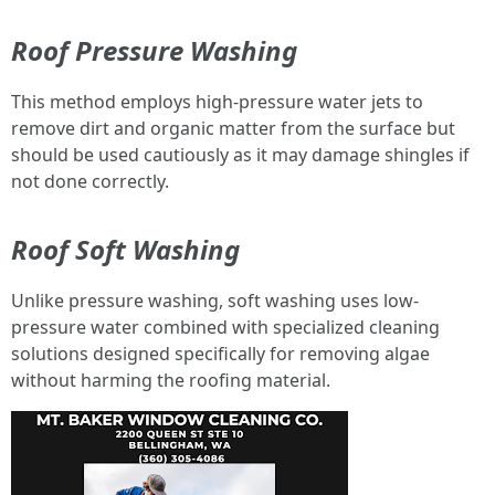
Roof Pressure Washing
This method employs high-pressure water jets to
remove dirt and organic matter from the surface but
should be used cautiously as it may damage shingles if
not done correctly.
Roof Soft Washing
Unlike pressure washing, soft washing uses low-
pressure water combined with specialized cleaning
solutions designed specifically for removing algae
without harming the roofing material.