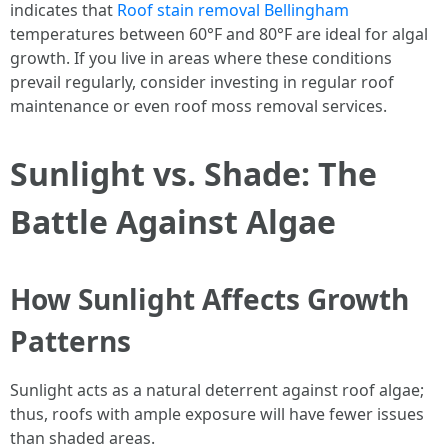
indicates that
Roof stain removal Bellingham
temperatures between 60°F and 80°F are ideal for algal
growth. If you live in areas where these conditions
prevail regularly, consider investing in regular roof
maintenance or even roof moss removal services.
Sunlight vs. Shade: The
Battle Against Algae
How Sunlight Affects Growth
Patterns
Sunlight acts as a natural deterrent against roof algae;
thus, roofs with ample exposure will have fewer issues
than shaded areas.