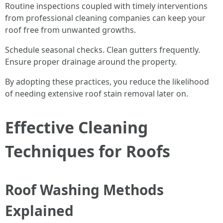
Routine inspections coupled with timely interventions
from professional cleaning companies can keep your
roof free from unwanted growths.
Schedule seasonal checks. Clean gutters frequently.
Ensure proper drainage around the property.
By adopting these practices, you reduce the likelihood
of needing extensive roof stain removal later on.
Effective Cleaning
Techniques for Roofs
Roof Washing Methods
Explained