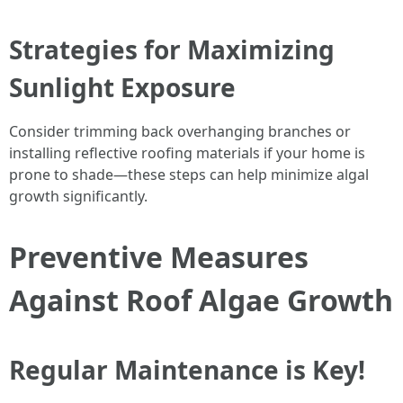
Strategies for Maximizing
Sunlight Exposure
Consider trimming back overhanging branches or
installing reflective roofing materials if your home is
prone to shade—these steps can help minimize algal
growth significantly.
Preventive Measures
Against Roof Algae Growth
Regular Maintenance is Key!