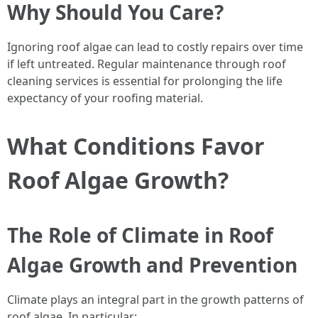
Why Should You Care?
Ignoring roof algae can lead to costly repairs over time
if left untreated. Regular maintenance through roof
cleaning services is essential for prolonging the life
expectancy of your roofing material.
What Conditions Favor
Roof Algae Growth?
The Role of Climate in Roof
Algae Growth and Prevention
Climate plays an integral part in the growth patterns of
roof algae. In particular: