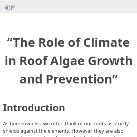
“The Role of Climate
in Roof Algae Growth
and Prevention”
Introduction
As homeowners, we often think of our roofs as sturdy
shields against the elements. However, they are also