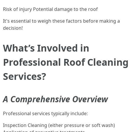
Risk of injury Potential damage to the roof
It's essential to weigh these factors before making a
decision!
What’s Involved in
Professional Roof Cleaning
Services?
A Comprehensive Overview
Professional services typically include:
Inspection Cleaning (either pressure or soft wash)