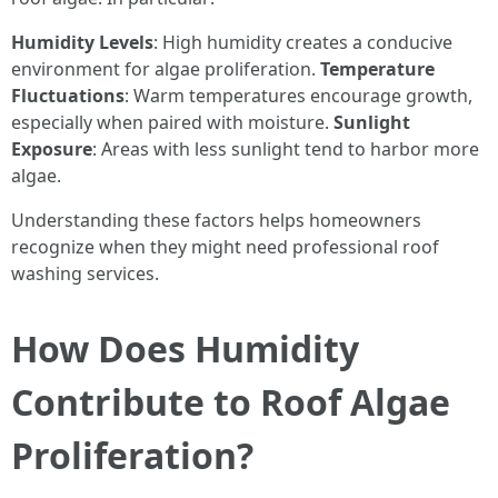
Humidity Levels
: High humidity creates a conducive
environment for algae proliferation.
Temperature
Fluctuations
: Warm temperatures encourage growth,
especially when paired with moisture.
Sunlight
Exposure
: Areas with less sunlight tend to harbor more
algae.
Understanding these factors helps homeowners
recognize when they might need professional roof
washing services.
How Does Humidity
Contribute to Roof Algae
Proliferation?