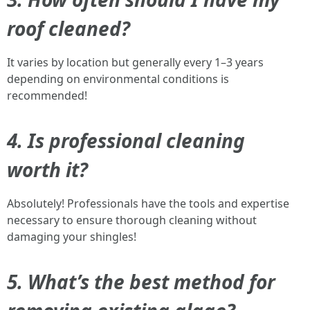
roof cleaned?
It varies by location but generally every 1–3 years
depending on environmental conditions is
recommended!
4. Is professional cleaning
worth it?
Absolutely! Professionals have the tools and expertise
necessary to ensure thorough cleaning without
damaging your shingles!
5. What’s the best method for