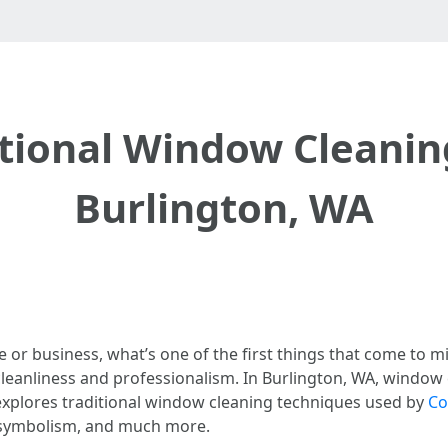
itional Window Cleanin
Burlington, WA
or business, what’s one of the first things that come to 
leanliness and professionalism. In Burlington, WA, window c
e explores traditional window cleaning techniques used by
Co
y, symbolism, and much more.