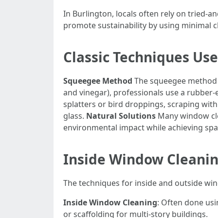
In Burlington, locals often rely on tried
promote sustainability by using minimal c
Classic Techniques Use
Squeegee Method
The squeegee method is
and vinegar), professionals use a rubber
splatters or bird droppings, scraping with
glass.
Natural Solutions
Many window cle
environmental impact while achieving spar
Inside Window Cleanin
The techniques for inside and outside win
Inside Window Cleaning
: Often done usi
or scaffolding for multi-story buildings.