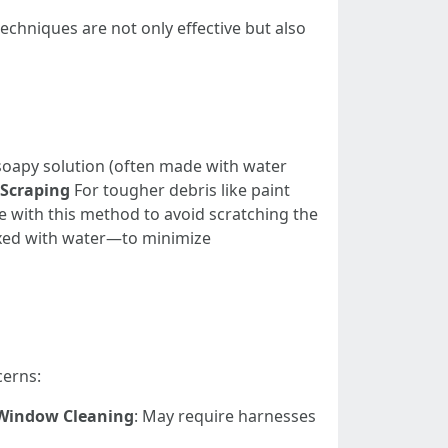
chniques are not only effective but also
 soapy solution (often made with water
Scraping
For tougher debris like paint
re with this method to avoid scratching the
ixed with water—to minimize
cerns:
Window Cleaning
: May require harnesses