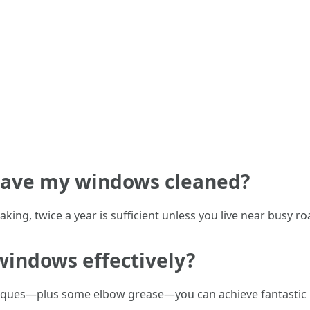
 have my windows cleaned?
king, twice a year is sufficient unless you live near busy ro
windows effectively?
hniques—plus some elbow grease—you can achieve fantastic r