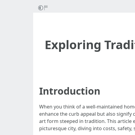
Exploring Trad
Introduction
When you think of a well-maintained home 
enhance the curb appeal but also signify c
art form steeped in tradition. This articl
picturesque city, diving into costs, safet