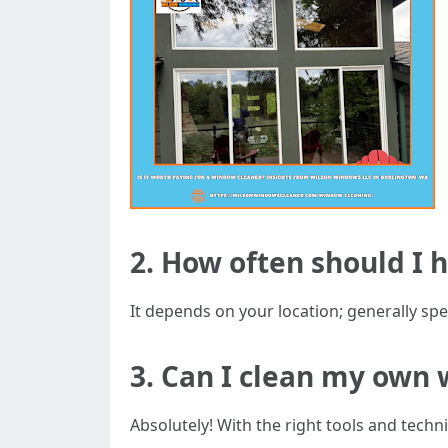
2. How often should I
It depends on your location; generally spea
3. Can I clean my own 
Absolutely! With the right tools and tec