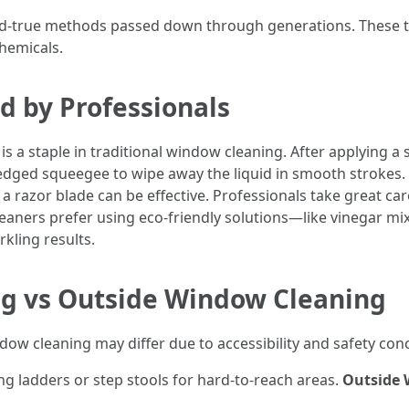
-and-true methods passed down through generations. These te
hemicals.
d by Professionals
 a staple in traditional window cleaning. After applying a
-edged squeegee to wipe away the liquid in smooth strokes.
 a razor blade can be effective. Professionals take great ca
aners prefer using eco-friendly solutions—like vinegar m
kling results.
g vs Outside Window Cleaning
dow cleaning may differ due to accessibility and safety con
ng ladders or step stools for hard-to-reach areas.
Outside 