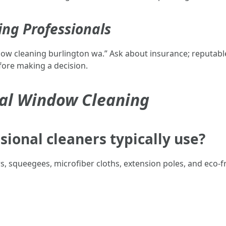
ing Professionals
w cleaning burlington wa.” Ask about insurance; reputable b
fore making a decision.
nal Window Cleaning
sional cleaners typically use?
rs, squeegees, microfiber cloths, extension poles, and eco-fr