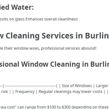
fied Water:
sits on glass Enhances overall cleanliness
 Cleaning Services in Burli
dle their window woes, professional services abound!
ssional Window Cleaning in Burl
-----|------------------------------------------| | Size of Windows 
e risk | | Frequency | Regular cleanings may lower costs | 
wa cost" can range from $100 to $300 depending on these 