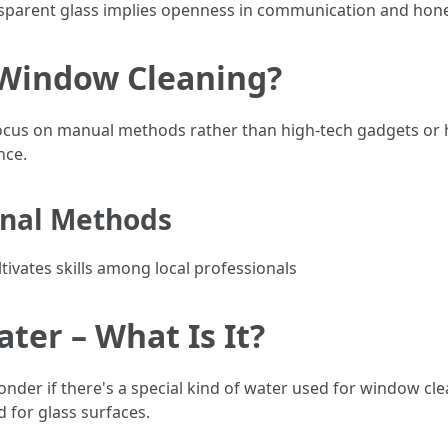
nsparent glass implies openness in communication and hone
 Window Cleaning?
ocus on manual methods rather than high-tech gadgets or 
nce.
onal Methods
ltivates skills among local professionals
er – What Is It?
nder if there's a special kind of water used for window clean
 for glass surfaces.