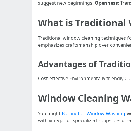
suggest new beginnings.
Openness
: Tra
What is Traditional
Traditional window cleaning techniques f
emphasizes craftsmanship over convenie
Advantages of Traditi
Cost-effective Environmentally friendly Cu
Window Cleaning Wat
You might
Burlington Window Washing
wo
with vinegar or specialized soaps designed