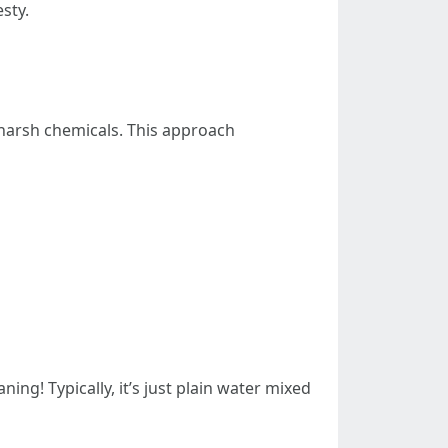
sty.
harsh chemicals. This approach
ing! Typically, it’s just plain water mixed