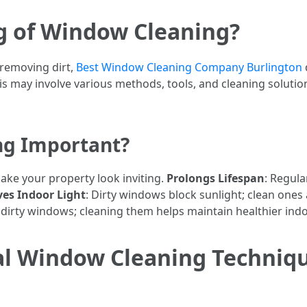
g of Window Cleaning?
 removing dirt,
Best Window Cleaning Company Burlington
his may involve various methods, tools, and cleaning solutio
ng Important?
ake your property look inviting.
Prolongs Lifespan
: Regula
es Indoor Light
: Dirty windows block sunlight; clean ones a
dirty windows; cleaning them helps maintain healthier indoo
al Window Cleaning Techniqu