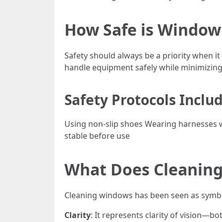
How Safe is Window
Safety should always be a priority when it
handle equipment safely while minimizing 
Safety Protocols Includ
Using non-slip shoes Wearing harnesses w
stable before use
What Does Cleanin
Cleaning windows has been seen as symbo
Clarity
: It represents clarity of vision—bot