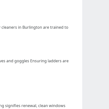
 cleaners in Burlington are trained to
ves and goggles Ensuring ladders are
ning signifies renewal, clean windows