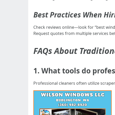
Best Practices When Hir
Check reviews online—look for “best windo
Request quotes from multiple services be
FAQs About Traditio
1. What tools do profes
Professional cleaners often utilize scrape