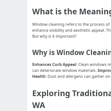
What is the Meanin
Window cleaning refers to the process of
enhance visibility and aesthetic appeal. T
But why is it important?
Why is Window Cleani
Enhances Curb Appeal
: Clean windows m
can deteriorate window materials.
Improv
Health
: Dust and allergens can gather on 
Exploring Tradition
WA