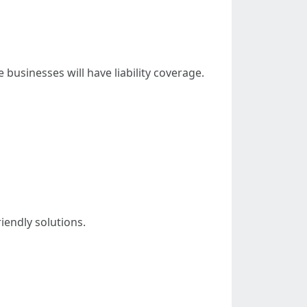
usinesses will have liability coverage.
iendly solutions.