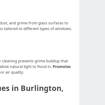
dust, and grime from glass surfaces to
ns tailored to different types of windows.
r cleaning prevents grime buildup that
llow natural light to flood in.
Promotes
r air quality.
es in Burlington,