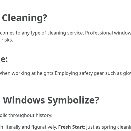
 Cleaning?
 comes to any type of cleaning service. Professional window
risks.
e:
hen working at heights Employing safety gear such as glo
g Windows Symbolize?
lic throughout history:
h literally and figuratively.
Fresh Start
: Just as spring clea