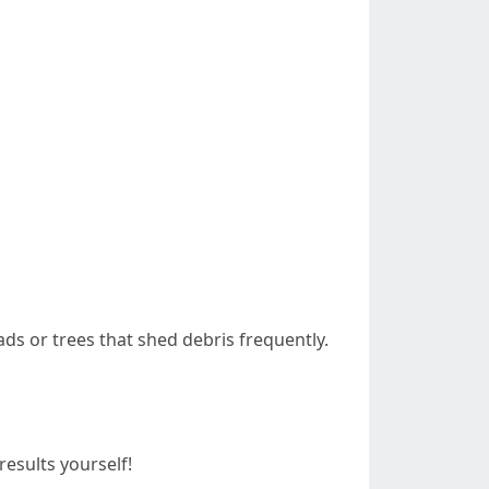
ads or trees that shed debris frequently.
esults yourself!