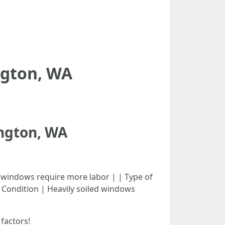
ngton, WA
ington, WA
| Larger windows require more labor | | Type of
| Condition | Heavily soiled windows
factors!