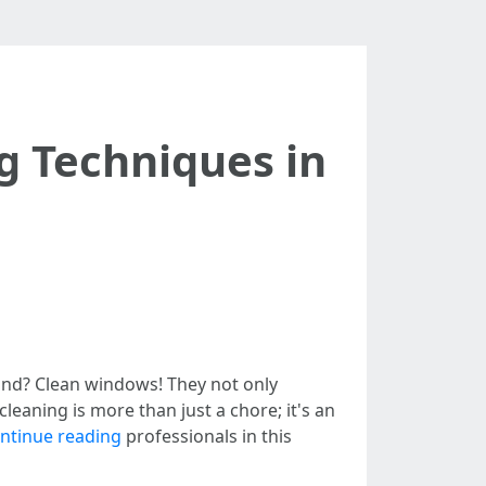
g Techniques in
mind? Clean windows! They not only
leaning is more than just a chore; it's an
ntinue reading
professionals in this