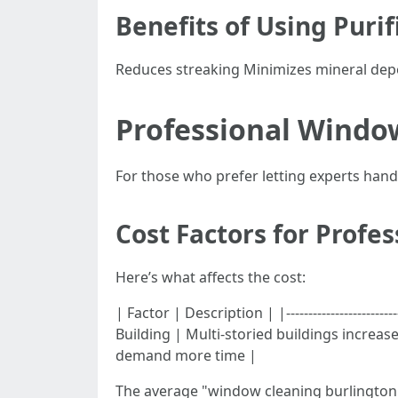
Benefits of Using Puri
Reduces streaking Minimizes mineral depo
Professional Window
For those who prefer letting experts han
Cost Factors for Profe
Here’s what affects the cost:
| Factor | Description | |----------------------
Building | Multi-storied buildings increas
demand more time |
The average "window cleaning burlington 