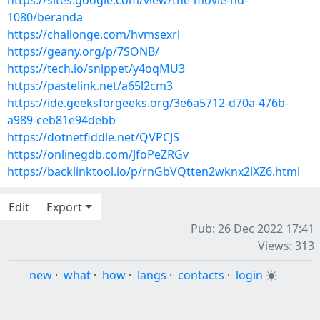
https://sites.google.com/view/the-movie-hd-
1080/beranda
https://challonge.com/hvmsexrl
https://geany.org/p/7SONB/
https://tech.io/snippet/y4oqMU3
https://pastelink.net/a65l2cm3
https://ide.geeksforgeeks.org/3e6a5712-d70a-476b-
a989-ceb81e94debb
https://dotnetfiddle.net/QVPCJS
https://onlinegdb.com/JfoPeZRGv
https://backlinktool.io/p/rnGbVQtten2wknx2lXZ6.html
Edit
Export
Pub: 26 Dec 2022 17:41
Views: 313
new
·
what
·
how
·
langs
·
contacts
·
login