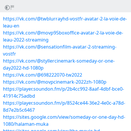
https://vk.com/@twblurrayhd-vostfr-avatar-2-la-voie-de-
leau-en
https://vk.com/@movp95boxoffice-avatar-2-la-voie-de-
leau-2022-streaming
https://vk.com/@sensationfilm-avatar-2-streaming-
vostfr
https://vk.com/@styllercinemark-someday-or-one-
day2022-hd-1080p
https://vk.com/@698222070-tw2022
https://vk.com/@movpcinemark-2022zh-1080p
https://player.soundon.fm/p/2b4cc992-8aaf-4dbf-bce0-
41914c75adbd
https://player.soundon.fm/p/8524ce44-36e2-4e0c-a78d-
8d7e2b5c6467
https://sites.google.com/view/someday-or-one-day-hd-
1080/halaman-muka