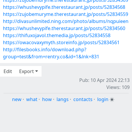
https://zujobemuryme.therestaurant.jp/posts/52834569
https://whushevypife.therestaurant.jp/posts/52834568
https://zujobemuryme.therestaurant.jp/posts/52834559
http://divasunlimited.ning.com/photo/albums/nqpuieen
https://whushevypife.therestaurant.jp/posts/52834560
https://thifuxojavol.themedia.jp/posts/52834558
https://owacovaxymyth.storeinfo.jp/posts/52834561
http://filesbooks.info/download.php?
group=test&from=rentry.co&id=1&lnk=831
Edit
Export
Pub: 10 Apr 2024 22:13
Views: 109
new
·
what
·
how
·
langs
·
contacts
·
login