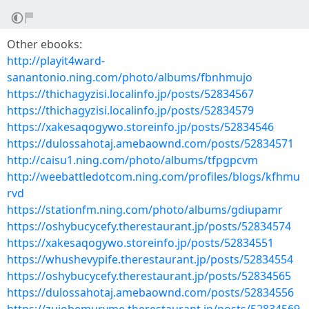
Other ebooks:
http://playit4ward-
sanantonio.ning.com/photo/albums/fbnhmujo
https://thichagyzisi.localinfo.jp/posts/52834567
https://thichagyzisi.localinfo.jp/posts/52834579
https://xakesaqogywo.storeinfo.jp/posts/52834546
https://dulossahotaj.amebaownd.com/posts/52834571
http://caisu1.ning.com/photo/albums/tfpgpcvm
http://weebattledotcom.ning.com/profiles/blogs/kfhmu
rvd
https://stationfm.ning.com/photo/albums/gdiupamr
https://oshybucycefy.therestaurant.jp/posts/52834574
https://xakesaqogywo.storeinfo.jp/posts/52834551
https://whushevypife.therestaurant.jp/posts/52834554
https://oshybucycefy.therestaurant.jp/posts/52834565
https://dulossahotaj.amebaownd.com/posts/52834556