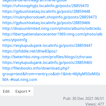
sagesse-de-lenneagramme-le-guide
https://ufosoqyhyjiz.localinfo.jp/posts/28859470
https://gybushisetaq.localinfo.jp/posts/28859448
https://nuknyboroduwh.shopinfo.jp/posts/28859473
https://gybushisetaq.localinfo.jp/posts/28859466
http://divasunlimited.ning.com/photo/albums/odlclxdu
http://libertyattendancecenter1969.ning.com/photo/alb
ums/ytpotnfg
https://esylupudujank.localinfo.jp/posts/28859447
https://jsfiddle.net/dhw83poz/
http://beterhbo.ning.com/profiles/blogs/zzhsraxx
https://esylupudujank.localinfo.jp/posts/28859465
http://filesbooks.info/download.php?
group=test&from=rentry.co&id=1&lnk=MjAyMS0xMi0z
MA--#ixat.ning.com
Edit
Export
Pub: 30 Dec 2021 06:51
Views: 477