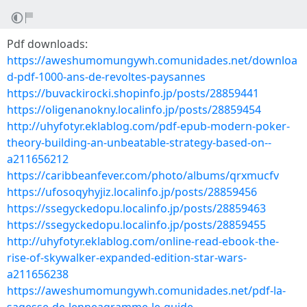
Pdf downloads:
https://aweshumomungywh.comunidades.net/downloa
d-pdf-1000-ans-de-revoltes-paysannes
https://buvackirocki.shopinfo.jp/posts/28859441
https://oligenanokny.localinfo.jp/posts/28859454
http://uhyfotyr.eklablog.com/pdf-epub-modern-poker-
theory-building-an-unbeatable-strategy-based-on--
a211656212
https://caribbeanfever.com/photo/albums/qrxmucfv
https://ufosoqyhyjiz.localinfo.jp/posts/28859456
https://ssegyckedopu.localinfo.jp/posts/28859463
https://ssegyckedopu.localinfo.jp/posts/28859455
http://uhyfotyr.eklablog.com/online-read-ebook-the-
rise-of-skywalker-expanded-edition-star-wars-
a211656238
https://aweshumomungywh.comunidades.net/pdf-la-