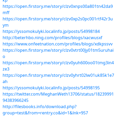
kp
https://open.firstory.me/story/clzv0xnps00a801tn42da9
mff
https://open.firstory.me/story/clzv0xp2s0pc001rtf42r3u
ym
https://yssomokulyki.localinfo.jp/posts/54998184
http://beterhbo.ning.com/profiles/blogs/xacwusxf
https://www.onfeetnation.com/profiles/blogs/xdkpssvv
https://open.firstory.me/story/clzv0vtrt00jy01tm5uruhai
o
https://open.firstory.me/story/clzv0yuh600oo01tmg3in4
ze3
https://open.firstory.me/story/clzv0yhrt02lw01uk85k1e7
ah
https://yssomokulyki.localinfo.jp/posts/54998195
https://twitter.com/MeghanWeth13706/status/18239991
94383966245
http://filesbooks.info/download.php?
group=test&from=rentry.co&id=1&lnk=957