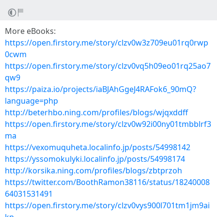
More eBooks:
https://open.firstory.me/story/clzv0w3z709eu01rq0rwp
0cwm
https://open.firstory.me/story/clzv0vq5h09eo01rq25ao7
qw9
https://paiza.io/projects/iaBJAhGgeJ4RAFok6_90mQ?
language=php
http://beterhbo.ning.com/profiles/blogs/wjqxddff
https://open.firstory.me/story/clzv0w92i00ny01tmbblrf3
ma
https://vexomuquheta.localinfo.jp/posts/54998142
https://yssomokulyki.localinfo.jp/posts/54998174
http://korsika.ning.com/profiles/blogs/zbtprzoh
https://twitter.com/BoothRamon38116/status/18240008
64031531491
https://open.firstory.me/story/clzv0vys900l701tm1jm9ai