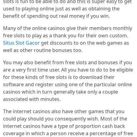
slots is fun to be able to do and this is super easy to get
used to playing online just as well as obtaining the
benefit of spending out real money if you win.
Many of the online casinos give their members monthly
free slots to play as a thank you for their own custom.
Situs Slot Gacor
get discounts to on the web games as
well as other routine bonuses too.
You may also benefit from free slots and bonuses if you
are a very first time user. All you have to do to be eligible
for these kinds of free slots is to download their
software and register using one of the particular online
casinos which in turn generally take only a couple
associated with minutes.
The internet casinos also have other games that you
could play should you consequently wish. Most of the
internet casinos have a type of proportion cash back
coverage in which a person receive a percentage of free