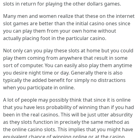
slots in return for playing the other dollars games.
Many men and women realize that these on the internet
slot games are better than the initial casino ones since
you can play them from your own home without
actually placing foot in the particular casino.
Not only can you play these slots at home but you could
play them coming from anywhere that result in some
sort of computer. You can easily also play them anytime
you desire night time or day. Generally there is also
typically the added benefit for simply no distractions
when you participate in online.
A lot of people may possibly think that since it is online
that you have less probability of winning than if you had
been in the real casinos. This will be just utter absurdity
as they slots function in precisely the same method as
the online casino slots. This implies that you might have
equivalent chance of winning online or at the casino.