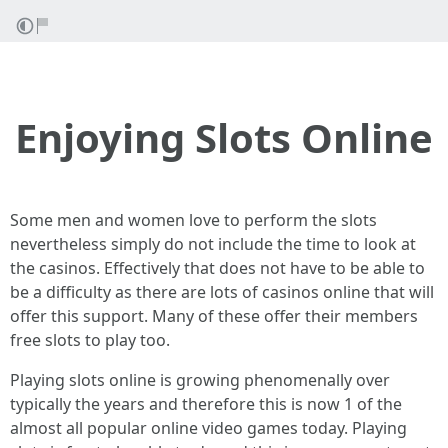
Enjoying Slots Online
Some men and women love to perform the slots
nevertheless simply do not include the time to look at
the casinos. Effectively that does not have to be able to
be a difficulty as there are lots of casinos online that will
offer this support. Many of these offer their members
free slots to play too.
Playing slots online is growing phenomenally over
typically the years and therefore this is now 1 of the
almost all popular online video games today. Playing