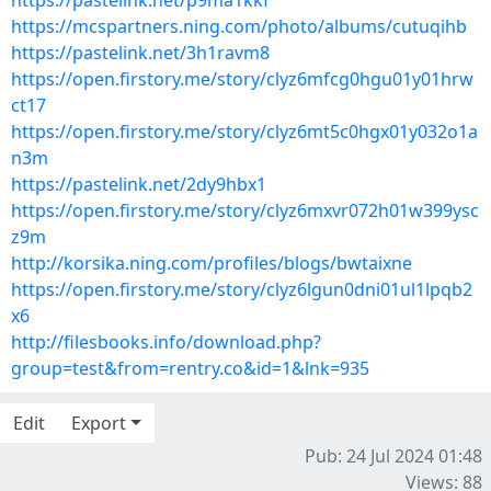
https://pastelink.net/p9ma1kkf
https://mcspartners.ning.com/photo/albums/cutuqihb
https://pastelink.net/3h1ravm8
https://open.firstory.me/story/clyz6mfcg0hgu01y01hrw
ct17
https://open.firstory.me/story/clyz6mt5c0hgx01y032o1a
n3m
https://pastelink.net/2dy9hbx1
https://open.firstory.me/story/clyz6mxvr072h01w399ysc
z9m
http://korsika.ning.com/profiles/blogs/bwtaixne
https://open.firstory.me/story/clyz6lgun0dni01ul1lpqb2
x6
http://filesbooks.info/download.php?
group=test&from=rentry.co&id=1&lnk=935
Edit
Export
Pub: 24 Jul 2024 01:48
Views: 88