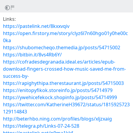
Links:
https://pastelink.net/8kxxvqiv
https://open.firstory.me/story/clyz6l7n60hgo01y0he00c
0ka
https://shubomecheqo.themedia.jp/posts/54715002
https://bitbin.it/8vs4Rb6Y/
https://cofradesdegranada.ideal.es/articles/epub-
download-fingers-crossed-how-music-saved-me-from-
success-by-
https://rapighythipa.therestaurant.jp/posts/54715003
https://enitopyfikok.storeinfo.jp/posts/54714979
https://ywehicefekock.shopinfo.jp/posts/54714999
https://twitter.com/KatherineH39672/status/1815925723
129114843
http://beterhbo.ning.com/profiles/blogs/xljzxaig
https://telegra.ph/Links-07-24-528