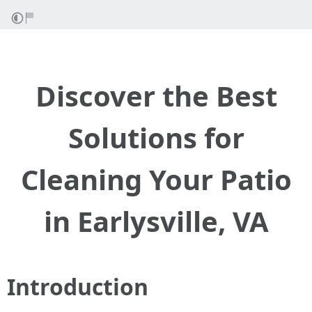
Discover the Best
Solutions for
Cleaning Your Patio
in Earlysville, VA
Introduction