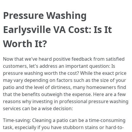
Pressure Washing
Earlysville VA Cost: Is It
Worth It?
Now that we've heard positive feedback from satisfied
customers, let's address an important question: Is
pressure washing worth the cost? While the exact price
may vary depending on factors such as the size of your
patio and the level of dirtiness, many homeowners find
that the benefits outweigh the expense. Here are a few
reasons why investing in professional pressure washing
services can be a wise decision:
Time-saving: Cleaning a patio can be a time-consuming
task, especially if you have stubborn stains or hard-to-