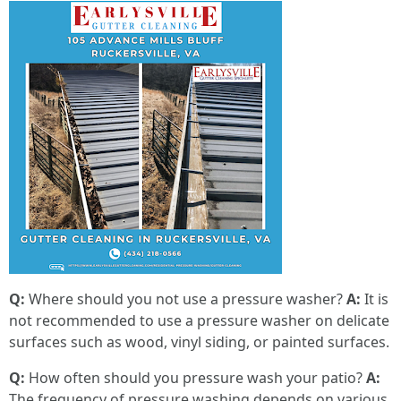
Q:
Where should you not use a pressure washer?
A:
It is
not recommended to use a pressure washer on delicate
surfaces such as wood, vinyl siding, or painted surfaces.
Q:
How often should you pressure wash your patio?
A:
The frequency of pressure washing depends on various