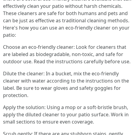
effectively clean your patio without harsh chemicals.
These cleaners are safe for both humans and pets and
can be just as effective as traditional cleaning methods.
Here's how you can use an eco-friendly cleaner on your
patio:
Choose an eco-friendly cleaner: Look for cleaners that
are labeled as biodegradable, non-toxic, and safe for
outdoor use. Read the instructions carefully before use.
Dilute the cleaner: In a bucket, mix the eco-friendly
cleaner with water according to the instructions on the
label. Be sure to wear gloves and safety goggles for
protection.
Apply the solution: Using a mop or a soft-bristle brush,
apply the diluted cleaner to your patio surface. Work in
small sections to ensure even coverage.
Scrub gently: If there are any stubborn stains, gently