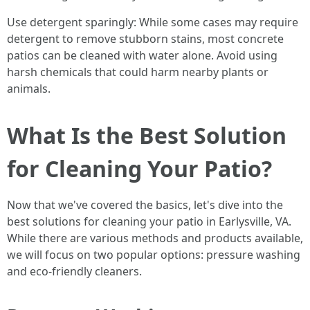
Use detergent sparingly: While some cases may require
detergent to remove stubborn stains, most concrete
patios can be cleaned with water alone. Avoid using
harsh chemicals that could harm nearby plants or
animals.
What Is the Best Solution
for Cleaning Your Patio?
Now that we've covered the basics, let's dive into the
best solutions for cleaning your patio in Earlysville, VA.
While there are various methods and products available,
we will focus on two popular options: pressure washing
and eco-friendly cleaners.