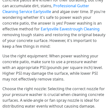
Concrete patios are known for their durability, but they
can accumulate dirt, stains,
Professional Gutter
Cleaning Service Earlysville
and algae over time. If you're
wondering whether it's safe to power wash your
concrete patio, the answer is yes! Power washing is an
effective method for
Earlysville Eavestrough Cleaning
removing tough stains and restoring the original beauty
of your concrete surface. However, it's important to
keep a few things in mind:
Use the right equipment: When power washing your
concrete patio, make sure to use a pressure washer
with an appropriate PSI (pounds per square inch) level.
Higher PSI may damage the surface, while lower PSI
may not effectively remove stains.
Choose the right nozzle: Selecting the correct nozzle for
your pressure washer is crucial when cleaning concrete
surfaces. A wide-angle or fan spray nozzle is ideal for
distributing water evenly without causing damage.