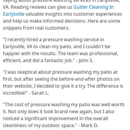
saying about pressure washing services in Earlysville,
VA. Reading reviews can give us
Gutter Cleaning In
Earlysville
valuable insights into customer experiences
and help us make informed decisions. Here are some
snippets from real customers:
"I recently hired a pressure washing service in
Earlysville, VA to clean my patio, and I couldn't be
happier with the results. The team was professional,
efficient, and did a fantastic job." - John S.
"I was skeptical about pressure washing my patio at
first, but after seeing the before-and-after photos on
their website, I decided to give it a try. The difference is
incredible!" - Sarah L.
"The cost of pressure washing my patio was well worth
it. Not only does it look brand new again, but I also
noticed a significant improvement in the overall
cleanliness of my outdoor space." - Mark D.