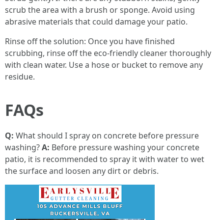
scrub the area with a brush or sponge. Avoid using
abrasive materials that could damage your patio.
Rinse off the solution: Once you have finished
scrubbing, rinse off the eco-friendly cleaner thoroughly
with clean water. Use a hose or bucket to remove any
residue.
FAQs
Q:
What should I spray on concrete before pressure
washing?
A:
Before pressure washing your concrete
patio, it is recommended to spray it with water to wet
the surface and loosen any dirt or debris.