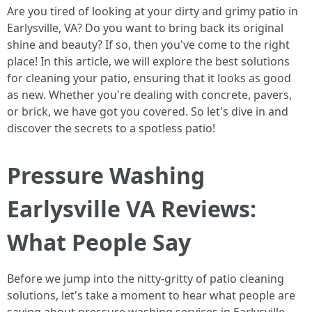
Are you tired of looking at your dirty and grimy patio in
Earlysville, VA? Do you want to bring back its original
shine and beauty? If so, then you've come to the right
place! In this article, we will explore the best solutions
for cleaning your patio, ensuring that it looks as good
as new. Whether you're dealing with concrete, pavers,
or brick, we have got you covered. So let's dive in and
discover the secrets to a spotless patio!
Pressure Washing
Earlysville VA Reviews:
What People Say
Before we jump into the nitty-gritty of patio cleaning
solutions, let's take a moment to hear what people are