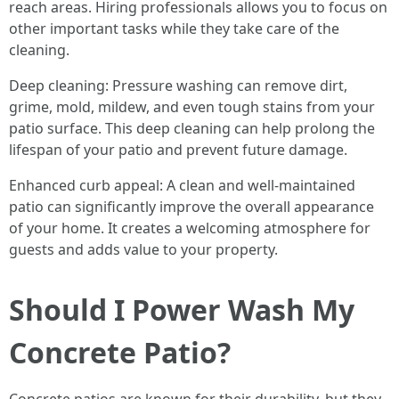
reach areas. Hiring professionals allows you to focus on
other important tasks while they take care of the
cleaning.
Deep cleaning: Pressure washing can remove dirt,
grime, mold, mildew, and even tough stains from your
patio surface. This deep cleaning can help prolong the
lifespan of your patio and prevent future damage.
Enhanced curb appeal: A clean and well-maintained
patio can significantly improve the overall appearance
of your home. It creates a welcoming atmosphere for
guests and adds value to your property.
Should I Power Wash My
Concrete Patio?