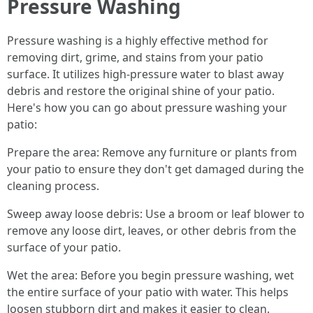
Pressure Washing
Pressure washing is a highly effective method for
removing dirt, grime, and stains from your patio
surface. It utilizes high-pressure water to blast away
debris and restore the original shine of your patio.
Here's how you can go about pressure washing your
patio:
Prepare the area: Remove any furniture or plants from
your patio to ensure they don't get damaged during the
cleaning process.
Sweep away loose debris: Use a broom or leaf blower to
remove any loose dirt, leaves, or other debris from the
surface of your patio.
Wet the area: Before you begin pressure washing, wet
the entire surface of your patio with water. This helps
loosen stubborn dirt and makes it easier to clean.