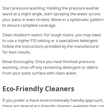
Start pressure washing: Holding the pressure washer
wand at a slight angle, start spraying the water across
your patio in even strokes. Move in a systematic pattern
to ensure complete coverage.
Clean stubborn stains: For tough stains, you may need
to use a higher PSI setting or a specialized detergent.
Follow the instructions provided by the manufacturer
for best results.
Rinse thoroughly: Once you have finished pressure
washing, rinse off any remaining detergent or debris
from your patio surface with clean water.
Eco-Friendly Cleaners
If you prefer a more environmentally friendly approach,
there are several eco-friendly cleaners available that can