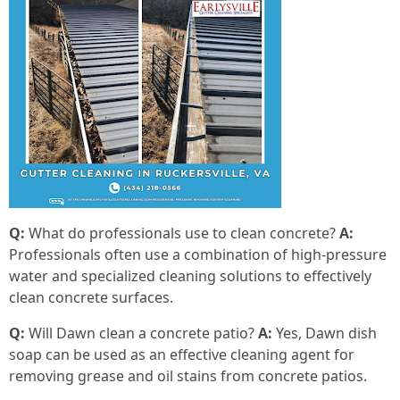
Q:
What do professionals use to clean concrete?
A:
Professionals often use a combination of high-pressure
water and specialized cleaning solutions to effectively
clean concrete surfaces.
Q:
Will Dawn clean a concrete patio?
A:
Yes, Dawn dish
soap can be used as an effective cleaning agent for
removing grease and oil stains from concrete patios.