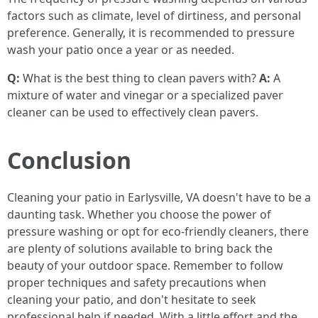
factors such as climate, level of dirtiness, and personal
preference. Generally, it is recommended to pressure
wash your patio once a year or as needed.
Q:
What is the best thing to clean pavers with?
A:
A
mixture of water and vinegar or a specialized paver
cleaner can be used to effectively clean pavers.
Conclusion
Cleaning your patio in Earlysville, VA doesn't have to be a
daunting task. Whether you choose the power of
pressure washing or opt for eco-friendly cleaners, there
are plenty of solutions available to bring back the
beauty of your outdoor space. Remember to follow
proper techniques and safety precautions when
cleaning your patio, and don't hesitate to seek
professional help if needed. With a little effort and the