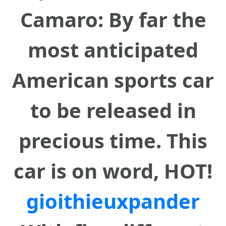
Camaro: By far the
most anticipated
American sports car
to be released in
precious time. This
car is on word, HOT!
gioithieuxpander