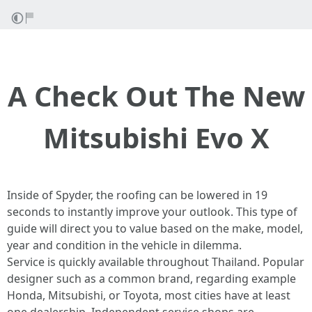
A Check Out The New
Mitsubishi Evo X
Inside of Spyder, the roofing can be lowered in 19
seconds to instantly improve your outlook. This type of
guide will direct you to value based on the make, model,
year and condition in the vehicle in dilemma.
Service is quickly available throughout Thailand. Popular
designer such as a common brand, regarding example
Honda, Mitsubishi, or Toyota, most cities have at least