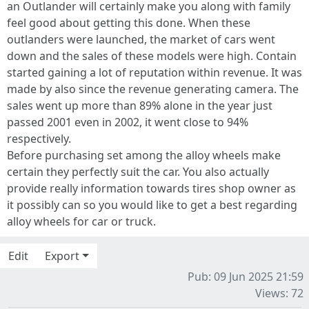
an Outlander will certainly make you along with family
feel good about getting this done. When these
outlanders were launched, the market of cars went
down and the sales of these models were high. Contain
started gaining a lot of reputation within revenue. It was
made by also since the revenue generating camera. The
sales went up more than 89% alone in the year just
passed 2001 even in 2002, it went close to 94%
respectively.
Before purchasing set among the alloy wheels make
certain they perfectly suit the car. You also actually
provide really information towards tires shop owner as
it possibly can so you would like to get a best regarding
alloy wheels for car or truck.
Edit
Export
Pub: 09 Jun 2025 21:59
Views: 72