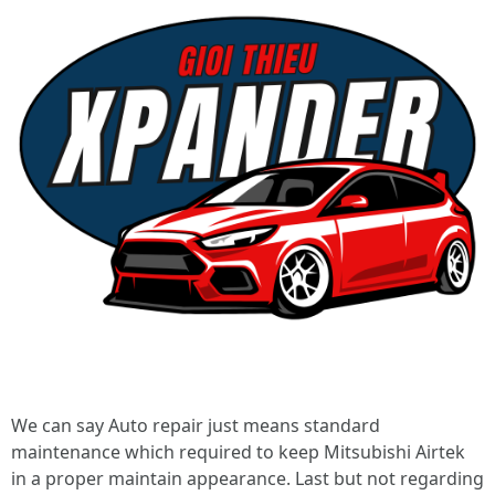
We can say Auto repair just means standard
maintenance which required to keep Mitsubishi Airtek
in a proper maintain appearance. Last but not regarding