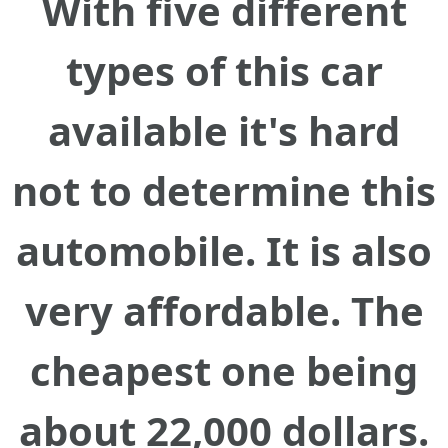
With five different
types of this car
available it's hard
not to determine this
automobile. It is also
very affordable. The
cheapest one being
about 22,000 dollars.