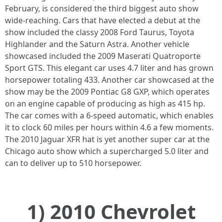
February, is considered the third biggest auto show
wide-reaching. Cars that have elected a debut at the
show included the classy 2008 Ford Taurus, Toyota
Highlander and the Saturn Astra. Another vehicle
showcased included the 2009 Maserati Quatroporte
Sport GTS. This elegant car uses 4.7 liter and has grown
horsepower totaling 433. Another car showcased at the
show may be the 2009 Pontiac G8 GXP, which operates
on an engine capable of producing as high as 415 hp.
The car comes with a 6-speed automatic, which enables
it to clock 60 miles per hours within 4.6 a few moments.
The 2010 Jaguar XFR hat is yet another super car at the
Chicago auto show which a supercharged 5.0 liter and
can to deliver up to 510 horsepower.
1) 2010 Chevrolet