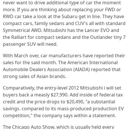
never want to drive additional type of car the moment
more. If you are thinking about replacing your FWD or
RWD car take a look at the Subaru get in line. They have
compact cars, family sedans and CUV's all with standard
Symmetrical AWD. Mitsubishi has the Lancer EVO and
the Ralliart for compact sedans and the Outlander tiny 7
passenger SUV will need.
With March over, car manufacturers have reported their
sales for the said month. The American International
Automobile Dealers Association (AIADA) reported that
strong sales of Asian brands.
Comparatively, the entry-level 2012 Mitsubishi i will set
buyers back a measly $27,990. Add inside of federal tax
credit and the price drops to $20,490, "a substantial
savings. compared to its mass-produced production EV
competition," the company says within a statement.
The Chicago Auto Show, which is usually held every