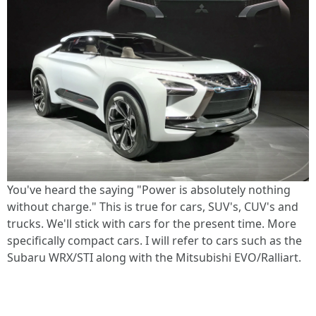
You've heard the saying "Power is absolutely nothing
without charge." This is true for cars, SUV's, CUV's and
trucks. We'll stick with cars for the present time. More
specifically compact cars. I will refer to cars such as the
Subaru WRX/STI along with the Mitsubishi EVO/Ralliart.