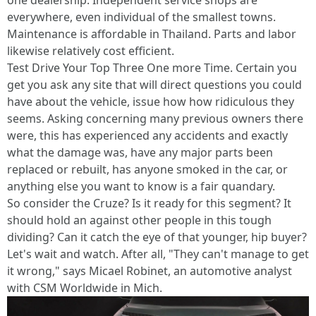
one dealership. Independent service shops are
everywhere, even individual of the smallest towns.
Maintenance is affordable in Thailand. Parts and labor
likewise relatively cost efficient.
Test Drive Your Top Three One more Time. Certain you
get you ask any site that will direct questions you could
have about the vehicle, issue how how ridiculous they
seems. Asking concerning many previous owners there
were, this has experienced any accidents and exactly
what the damage was, have any major parts been
replaced or rebuilt, has anyone smoked in the car, or
anything else you want to know is a fair quandary.
So consider the Cruze? Is it ready for this segment? It
should hold an against other people in this tough
dividing? Can it catch the eye of that younger, hip buyer?
Let's wait and watch. After all, "They can't manage to get
it wrong," says Micael Robinet, an automotive analyst
with CSM Worldwide in Mich.