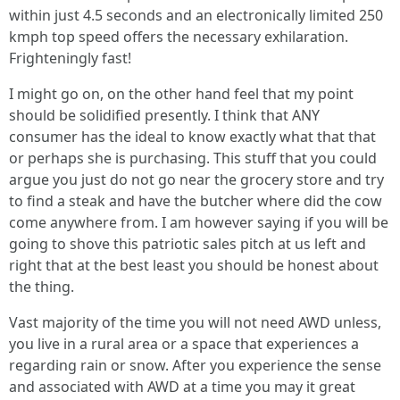
within just 4.5 seconds and an electronically limited 250
kmph top speed offers the necessary exhilaration.
Frighteningly fast!
I might go on, on the other hand feel that my point
should be solidified presently. I think that ANY
consumer has the ideal to know exactly what that that
or perhaps she is purchasing. This stuff that you could
argue you just do not go near the grocery store and try
to find a steak and have the butcher where did the cow
come anywhere from. I am however saying if you will be
going to shove this patriotic sales pitch at us left and
right that at the best least you should be honest about
the thing.
Vast majority of the time you will not need AWD unless,
you live in a rural area or a space that experiences a
regarding rain or snow. After you experience the sense
and associated with AWD at a time you may it great