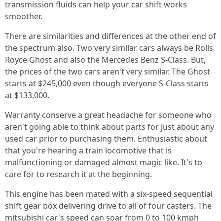
transmission fluids can help your car shift works
smoother.
There are similarities and differences at the other end of
the spectrum also. Two very similar cars always be Rolls
Royce Ghost and also the Mercedes Benz S-Class. But,
the prices of the two cars aren't very similar. The Ghost
starts at $245,000 even though everyone S-Class starts
at $133,000.
Warranty conserve a great headache for someone who
aren't going able to think about parts for just about any
used car prior to purchasing them. Enthusiastic about
that you're hearing a train locomotive that is
malfunctioning or damaged almost magic like. It's to
care for to research it at the beginning.
This engine has been mated with a six-speed sequential
shift gear box delivering drive to all of four casters. The
mitsubishi car's speed can soar from 0 to 100 kmph