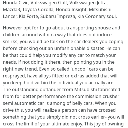
Honda Civic, Volkswagen Golf, Volkswagen Jetta,
Mazda3, Toyota Corolla, Honda Insight, Mitsubishi
Lancer, Kia Forte, Subaru Impreza, Kia Coronary soul.
However opt for to go about transporting spouse and
children around within a way that does not induce
smirks, you would be talk on the car dealers you coping
before checking out an unfashionable disaster. He can
be that could help you modify any car to match your
needs, if not doing it there, then pointing you in the
right new trend. Even so called 'uncool' cars can be
resprayed, have alloys fitted or extras added that will
you keep hold within the individual you actually are.
The outstanding outlander from Mitsubishi fabricated
from for better performance the commission crusher
semi automatic car is among of belly cars. When you
drive this, you will realize a person can have crossed
something that you simply did not cross earlier- you will
cross the limit of your ultimate enjoy. This joy of owning