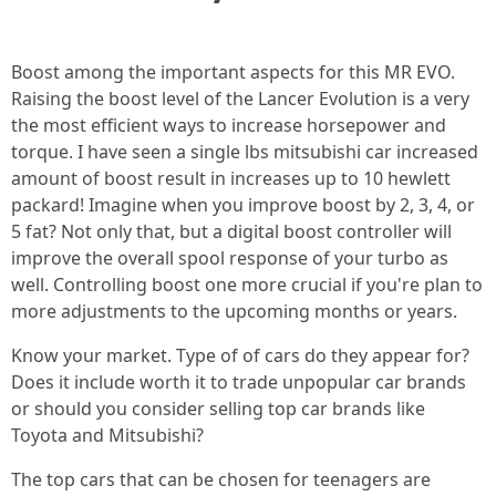
Boost among the important aspects for this MR EVO.
Raising the boost level of the Lancer Evolution is a very
the most efficient ways to increase horsepower and
torque. I have seen a single lbs mitsubishi car increased
amount of boost result in increases up to 10 hewlett
packard! Imagine when you improve boost by 2, 3, 4, or
5 fat? Not only that, but a digital boost controller will
improve the overall spool response of your turbo as
well. Controlling boost one more crucial if you're plan to
more adjustments to the upcoming months or years.
Know your market. Type of of cars do they appear for?
Does it include worth it to trade unpopular car brands
or should you consider selling top car brands like
Toyota and Mitsubishi?
The top cars that can be chosen for teenagers are