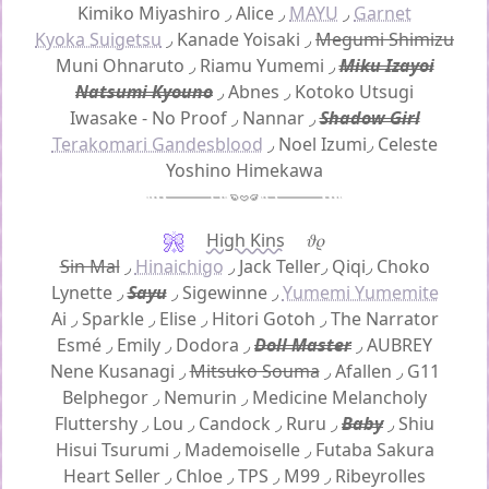
Kimiko Miyashiro
◞
Alice
◞
MAYU
◞
Garnet
Kyoka Suigetsu
◞
Kanade Yoisaki
◞
Megumi Shimizu
Muni Ohnaruto
◞
Riamu Yumemi
◞
Miku Izayoi
Natsumi Kyouno
◞
Abnes
◞
Kotoko Utsugi
Iwasake - No Proof
◞
Nannar
◞
Shadow Girl
Terakomari Gandesblood
◞
Noel Izumi
◞
Celeste
Yoshino Himekawa
High Kins
𝜗𝜚
Sin Mal
◞
Hinaichigo
◞
Jack Teller
◞
Qiqi
◞
Choko
Lynette
◞
Sayu
◞
Sigewinne
◞
Yumemi Yumemite
Ai
◞
Sparkle
◞
Elise
◞
Hitori Gotoh
◞
The Narrator
Esmé ◞
Emily
◞
Dodora
◞
Doll Master
◞
AUBREY
Nene Kusanagi
◞
Mitsuko Souma
◞
Afallen
◞
G11
Belphegor
◞
Nemurin
◞
Medicine Melancholy
Fluttershy
◞
Lou
◞
Candock
◞
Ruru
◞
Baby
◞
Shiu
Hisui Tsurumi
◞
Mademoiselle
◞
Futaba Sakura
Heart Seller
◞
Chloe
◞
TPS
◞
M99
◞
Ribeyrolles