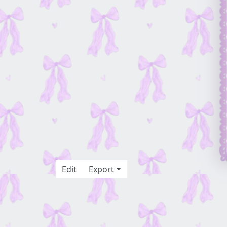
Edit
Export