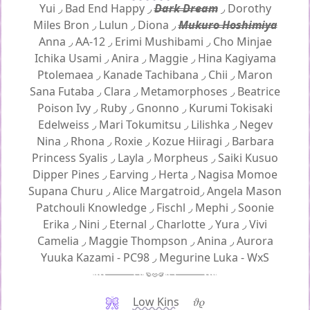
Yui
◞
Bad End Happy
◞
Dark Dream
◞
Dorothy
Miles Bron
◞
Lulun
◞
Diona
◞
Mukuro Hoshimiya
Anna
◞
AA-12
◞
Erimi Mushibami
◞
Cho Minjae
Ichika Usami
◞
Anira
◞
Maggie
◞
Hina Kagiyama
Ptolemaea
◞
Kanade Tachibana
◞
Chii
◞
Maron
Sana Futaba
◞
Clara
◞
Metamorphoses
◞
Beatrice
Poison Ivy
◞
Ruby
◞
Gnonno
◞
Kurumi Tokisaki
Edelweiss
◞
Mari Tokumitsu
◞
Lilishka
◞
Negev
Nina
◞
Rhona
◞
Roxie
◞
Kozue Hiiragi
◞
Barbara
Princess Syalis
◞
Layla
◞
Morpheus
◞
Saiki Kusuo
Dipper Pines
◞
Earving
◞
Herta
◞
Nagisa Momoe
Supana Churu
◞
Alice Margatroid
◞
Angela Mason
Patchouli Knowledge
◞
Fischl
◞
Mephi
◞
Soonie
Erika
◞
Nini
◞
Eternal
◞
Charlotte
◞
Yura
◞
Vivi
Camelia
◞
Maggie Thompson
◞
Anina
◞
Aurora
Yuuka Kazami - PC98
◞
Megurine Luka - WxS
Low Kins
𝜗𝜚