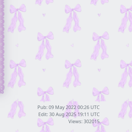
Pub: 09 May 2022 00:26
UTC
Edit: 30 Aug 2025 19:11
UTC
Views: 302015