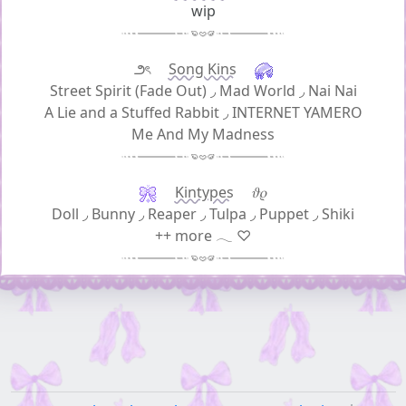
wip
౨ৎ
Song Kins
Street Spirit (Fade Out)
◞
Mad World
◞
Nai Nai
A Lie and a Stuffed Rabbit
◞
INTERNET YAMERO
Me And My Madness
Kintypes
𝜗𝜚
Doll
◞
Bunny
◞
Reaper
◞
Tulpa
◞
Puppet
◞
Shiki
++ more 𓂃 ♡