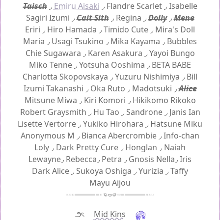
Taisch
◞
Emiru Aisaki
◞
Flandre Scarlet
◞
Isabelle
Sagiri Izumi
◞
Cait Sith
◞
Regina
◞
Dolly
◞
Mene
Eriri
◞
Hiro Hamada
◞
Timido Cute
◞
Mira's Doll
Maria
◞
Usagi Tsukino
◞
Mika Kayama
◞
Bubbles
Chie Sugawara
◞
Karen Asakura
◞
Yayoi Bungo
Miko Tenne
◞
Yotsuha Ooshima
◞
BETA BABE
Charlotta Skopovskaya
◞
Yuzuru Nishimiya
◞
Bill
Izumi Takanashi
◞
Oka Ruto
◞
Madotsuki
◞
Alice
Mitsune Miwa
◞
Kiri Komori
◞
Hikikomo Rikoko
Robert Graysmith
◞
Hu Tao
◞
Sandrone
◞
Janis Ian
Lisette Vertorre
◞
Yukiko Hirohara
◞
Hatsune Miku
Anonymous M
◞
Bianca Abercrombie
◞
Info-chan
Loly
◞
Dark Pretty Cure
◞
Honglan
◞
Naiah
Lewayne
◞
Rebecca
◞
Petra
◞
Gnosis Nella
◞
Iris
Dark Alice
◞
Sukoya Oshiga
◞
Yurizia
◞
Taffy
Mayu Aijou
౨ৎ
Mid Kins