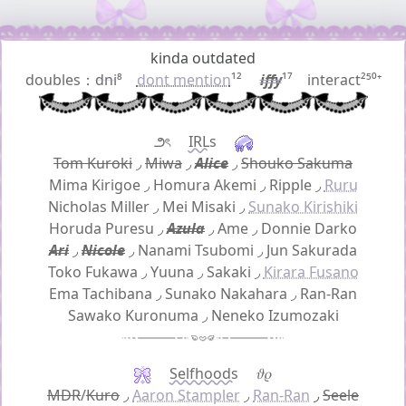
kinda outdated
doubles：
dni
⁸
dont mention
¹²
iffy
¹⁷ interact²⁵⁰⁺
౨ৎ
IRLs
Tom Kuroki
◞
Miwa
◞
Alice
◞
Shouko Sakuma
Mima Kirigoe
◞
Homura Akemi
◞
Ripple
◞
Ruru
Nicholas Miller
◞
Mei Misaki
◞
Sunako Kirishiki
Horuda Puresu
◞
Azula
◞
Ame
◞
Donnie Darko
Ari
◞
Nicole
◞
Nanami Tsubomi
◞
Jun Sakurada
Toko Fukawa
◞
Yuuna
◞
Sakaki
◞
Kirara Fusano
Ema Tachibana
◞
Sunako Nakahara
◞
Ran-Ran
Sawako Kuronuma
◞
Neneko Izumozaki
Selfhoods
𝜗𝜚
MDR
/
Kuro
◞
Aaron Stampler
◞
Ran-Ran
◞
Seele