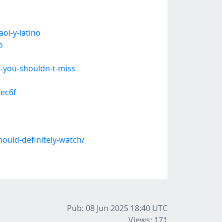
ol-y-latino
o
-you-shouldn-t-miss
cec6f
uld-definitely-watch/
Pub: 08 Jun 2025 18:40
UTC
Views: 171