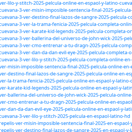
r-lilo-y-stitch-2025-pelcula-online-en-espaol-y-latino-cuev
uevana-3-ver-misin-imposible-sentencia-final-2025-pelcula
uevana-3-ver-destino-final-lazos-de-sangre-2025-pelcula-c
uevana-3-ver-la-trama-fenicia-2025-pelcula-completa-online
cuevana-3-ver-karate-kid-legends-2025-pelcula-completa-onl
uevana-3-ver-ballerina-del-universo-de-john-wick-2025-pel
cuevana-3-ver-cmo-entrenar-a-tu-dragn-2025-pelcula-comple
cuevana-3-ver-dan-da-dan-evil-eye-2025-pelcula-completa-on
uevana-3-ver-lilo-y-stitch-2025-pelcula-completa-online-en-
er-misin-imposible-sentencia-final-2025-pelcula-online-en-
er-destino-final-lazos-de-sangre-2025-pelcula-online-en-es
er-la-trama-fenicia-2025-pelcula-online-en-espaol-y-latino
er-karate-kid-legends-2025-pelcula-online-en-espaol-y-lat
er-ballerina-del-universo-de-john-wick-2025-pelcula-online
ver-cmo-entrenar-a-tu-dragn-2025-pelcula-online-en-espaol
er-dan-da-dan-evil-eye-2025-pelcula-online-en-espaol-y-lat
uevana-3-ver-lilo-y-stitch-2025-pelcula-en-espaol-latino-hd
epelis-ver-misin-imposible-sentencia-final-2025-en-espaol-y
epelis-ver-destino-final-lazos-de-sangre-2025-en-espaol-y-l