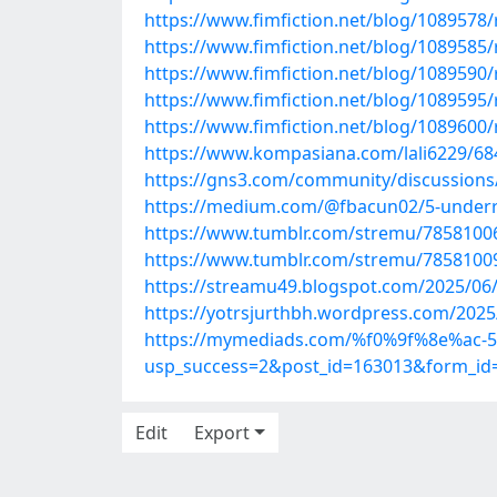
https://www.fimfiction.net/blog/1089578/r
https://www.fimfiction.net/blog/1089585/r
https://www.fimfiction.net/blog/1089590/r
https://www.fimfiction.net/blog/1089595/
https://www.fimfiction.net/blog/1089600/r
https://www.kompasiana.com/lali6229/6
https://gns3.com/community/discussions/
https://medium.com/@fbacun02/5-underra
https://www.tumblr.com/stremu/7858100
https://www.tumblr.com/stremu/7858100
https://streamu49.blogspot.com/2025/06
https://yotrsjurthbh.wordpress.com/2025
https://mymediads.com/%f0%9f%8e%ac-5-u
usp_success=2&post_id=163013&form_id
Edit
Export