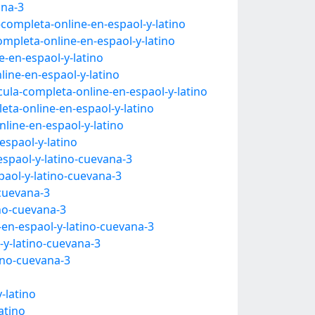
ana-3
-completa-online-en-espaol-y-latino
ompleta-online-en-espaol-y-latino
-en-espaol-y-latino
ine-en-espaol-y-latino
cula-completa-online-en-espaol-y-latino
ta-online-en-espaol-y-latino
line-en-espaol-y-latino
espaol-y-latino
espaol-y-latino-cuevana-3
paol-y-latino-cuevana-3
-cuevana-3
ino-cuevana-3
-en-espaol-y-latino-cuevana-3
-y-latino-cuevana-3
ino-cuevana-3
-latino
atino