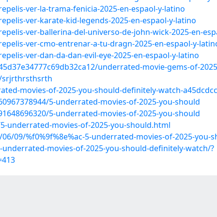
epelis-ver-la-trama-fenicia-2025-en-espaol-y-latino
epelis-ver-karate-kid-legends-2025-en-espaol-y-latino
epelis-ver-ballerina-del-universo-de-john-wick-2025-en-espa
repelis-ver-cmo-entrenar-a-tu-dragn-2025-en-espaol-y-latin
epelis-ver-dan-da-dan-evil-eye-2025-en-espaol-y-latino
845d37e34777c69db32ca12/underrated-movie-gems-of-2025
srjrthrsthsrth
ted-movies-of-2025-you-should-definitely-watch-a45dcdc
60967378944/5-underrated-movies-of-2025-you-should
91648696320/5-underrated-movies-of-2025-you-should
/5-underrated-movies-of-2025-you-should.html
/06/09/%f0%9f%8e%ac-5-underrated-movies-of-2025-you-sho
nderrated-movies-of-2025-you-should-definitely-watch/?
=413