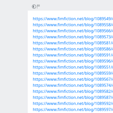
https://www.fimfiction.net/blog/1089549/cu
https://www.fimfiction.net/blog/1089558/c
https://www.fimfiction.net/blog/1089566/c
https://www.fimfiction.net/blog/1089573/c
https://www.fimfiction.net/blog/1089581/
https://www.fimfiction.net/blog/1089586/c
https://www.fimfiction.net/blog/1089591/
https://www.fimfiction.net/blog/1089596/c
https://www.fimfiction.net/blog/1089551/re
https://www.fimfiction.net/blog/1089559/c
https://www.fimfiction.net/blog/1089567/c
https://www.fimfiction.net/blog/1089574/c
https://www.fimfiction.net/blog/1089582/
https://www.fimfiction.net/blog/1089587/c
https://www.fimfiction.net/blog/1089592/
https://www.fimfiction.net/blog/1089597/