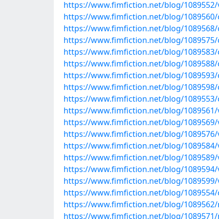
https://www.fimfiction.net/blog/1089552/ve
https://www.fimfiction.net/blog/1089560/c
https://www.fimfiction.net/blog/1089568/c
https://www.fimfiction.net/blog/1089575/c
https://www.fimfiction.net/blog/1089583/
https://www.fimfiction.net/blog/1089588/c
https://www.fimfiction.net/blog/1089593/
https://www.fimfiction.net/blog/1089598/
https://www.fimfiction.net/blog/1089553/c
https://www.fimfiction.net/blog/1089561/v
https://www.fimfiction.net/blog/1089569/v
https://www.fimfiction.net/blog/1089576/v
https://www.fimfiction.net/blog/1089584/v
https://www.fimfiction.net/blog/1089589/v
https://www.fimfiction.net/blog/1089594/
https://www.fimfiction.net/blog/1089599/v
https://www.fimfiction.net/blog/1089554/c
https://www.fimfiction.net/blog/1089562/r
https://www.fimfiction.net/blog/1089571/r