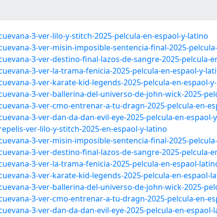
evana-3-ver-lilo-y-stitch-2025-pelcula-en-espaol-y-latino
uevana-3-ver-misin-imposible-sentencia-final-2025-pelcula-
uevana-3-ver-destino-final-lazos-de-sangre-2025-pelcula-en
uevana-3-ver-la-trama-fenicia-2025-pelcula-en-espaol-y-lat
cuevana-3-ver-karate-kid-legends-2025-pelcula-en-espaol-y-
uevana-3-ver-ballerina-del-universo-de-john-wick-2025-pelc
cuevana-3-ver-cmo-entrenar-a-tu-dragn-2025-pelcula-en-esp
uevana-3-ver-dan-da-dan-evil-eye-2025-pelcula-en-espaol-y
pelis-ver-lilo-y-stitch-2025-en-espaol-y-latino
uevana-3-ver-misin-imposible-sentencia-final-2025-pelcula
uevana-3-ver-destino-final-lazos-de-sangre-2025-pelcula-e
uevana-3-ver-la-trama-fenicia-2025-pelcula-en-espaol-lati
cuevana-3-ver-karate-kid-legends-2025-pelcula-en-espaol-la
uevana-3-ver-ballerina-del-universo-de-john-wick-2025-pel
cuevana-3-ver-cmo-entrenar-a-tu-dragn-2025-pelcula-en-es
cuevana-3-ver-dan-da-dan-evil-eye-2025-pelcula-en-espaol-l