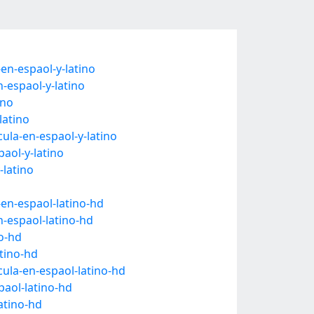
en-espaol-y-latino
-espaol-y-latino
ino
latino
ula-en-espaol-y-latino
aol-y-latino
-latino
-en-espaol-latino-hd
n-espaol-latino-hd
no-hd
tino-hd
cula-en-espaol-latino-hd
paol-latino-hd
atino-hd