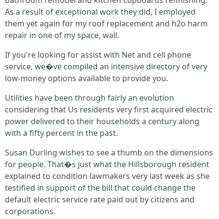
bathroom remodel and kitchen cupboards refinishing.
As a result of exceptional work they did, I employed
them yet again for my roof replacement and h2o harm
repair in one of my space, wall.
If you're looking for assist with Net and cell phone
service, we�ve compiled an intensive directory of very
low-money options available to provide you.
Utilities have been through fairly an evolution
considering that Us residents very first acquired electric
power delivered to their households a century along
with a fifty percent in the past.
Susan Durling wishes to see a thumb on the dimensions
for people. That�s just what the Hillsborough resident
explained to condition lawmakers very last week as she
testified in support of the bill that could change the
default electric service rate paid out by citizens and
corporations.