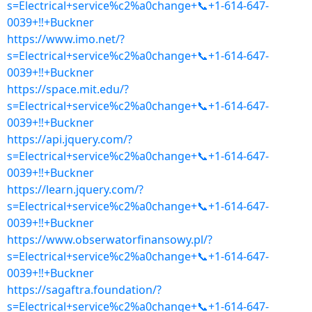
s=Electrical+service%c2%a0change+📞+1-614-647-
0039+‼+Buckner
https://www.imo.net/?
s=Electrical+service%c2%a0change+📞+1-614-647-
0039+‼+Buckner
https://space.mit.edu/?
s=Electrical+service%c2%a0change+📞+1-614-647-
0039+‼+Buckner
https://api.jquery.com/?
s=Electrical+service%c2%a0change+📞+1-614-647-
0039+‼+Buckner
https://learn.jquery.com/?
s=Electrical+service%c2%a0change+📞+1-614-647-
0039+‼+Buckner
https://www.obserwatorfinansowy.pl/?
s=Electrical+service%c2%a0change+📞+1-614-647-
0039+‼+Buckner
https://sagaftra.foundation/?
s=Electrical+service%c2%a0change+📞+1-614-647-