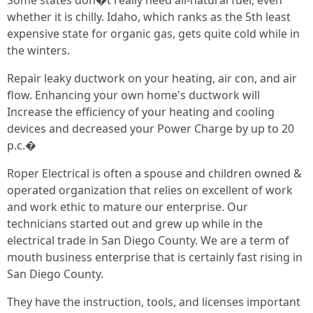
Some states don�t really need all-natural fuel, even
whether it is chilly. Idaho, which ranks as the 5th least
expensive state for organic gas, gets quite cold while in
the winters.
Repair leaky ductwork on your heating, air con, and air
flow. Enhancing your own home's ductwork will
Increase the efficiency of your heating and cooling
devices and decreased your Power Charge by up to 20
p.c.�
Roper Electrical is often a spouse and children owned &
operated organization that relies on excellent of work
and work ethic to mature our enterprise. Our
technicians started out and grew up while in the
electrical trade in San Diego County. We are a term of
mouth business enterprise that is certainly fast rising in
San Diego County.
They have the instruction, tools, and licenses important