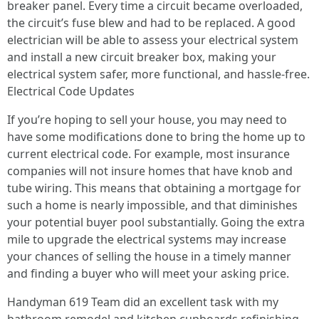
breaker panel. Every time a circuit became overloaded,
the circuit’s fuse blew and had to be replaced. A good
electrician will be able to assess your electrical system
and install a new circuit breaker box, making your
electrical system safer, more functional, and hassle-free.
Electrical Code Updates
If you’re hoping to sell your house, you may need to
have some modifications done to bring the home up to
current electrical code. For example, most insurance
companies will not insure homes that have knob and
tube wiring. This means that obtaining a mortgage for
such a home is nearly impossible, and that diminishes
your potential buyer pool substantially. Going the extra
mile to upgrade the electrical systems may increase
your chances of selling the house in a timely manner
and finding a buyer who will meet your asking price.
Handyman 619 Team did an excellent task with my