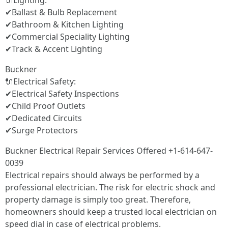
🔌Lighting:
✔Ballast & Bulb Replacement
✔Bathroom & Kitchen Lighting
✔Commercial Speciality Lighting
✔Track & Accent Lighting
Buckner
🔌Electrical Safety:
✔Electrical Safety Inspections
✔Child Proof Outlets
✔Dedicated Circuits
✔Surge Protectors
Buckner Electrical Repair Services Offered +1-614-647-
0039
Electrical repairs should always be performed by a
professional electrician. The risk for electric shock and
property damage is simply too great. Therefore,
homeowners should keep a trusted local electrician on
speed dial in case of electrical problems.