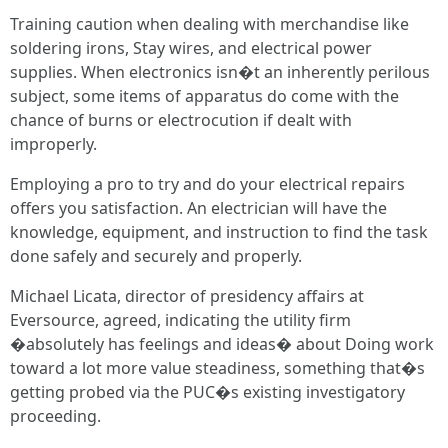
Training caution when dealing with merchandise like
soldering irons, Stay wires, and electrical power
supplies. When electronics isn�t an inherently perilous
subject, some items of apparatus do come with the
chance of burns or electrocution if dealt with
improperly.
Employing a pro to try and do your electrical repairs
offers you satisfaction. An electrician will have the
knowledge, equipment, and instruction to find the task
done safely and securely and properly.
Michael Licata, director of presidency affairs at
Eversource, agreed, indicating the utility firm
�absolutely has feelings and ideas� about Doing work
toward a lot more value steadiness, something that�s
getting probed via the PUC�s existing investigatory
proceeding.