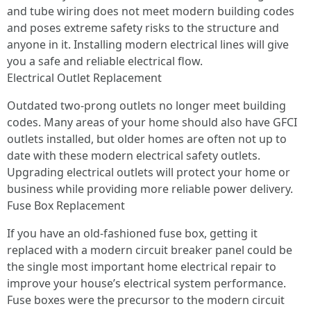
and tube wiring does not meet modern building codes
and poses extreme safety risks to the structure and
anyone in it. Installing modern electrical lines will give
you a safe and reliable electrical flow.
Electrical Outlet Replacement
Outdated two-prong outlets no longer meet building
codes. Many areas of your home should also have GFCI
outlets installed, but older homes are often not up to
date with these modern electrical safety outlets.
Upgrading electrical outlets will protect your home or
business while providing more reliable power delivery.
Fuse Box Replacement
If you have an old-fashioned fuse box, getting it
replaced with a modern circuit breaker panel could be
the single most important home electrical repair to
improve your house’s electrical system performance.
Fuse boxes were the precursor to the modern circuit