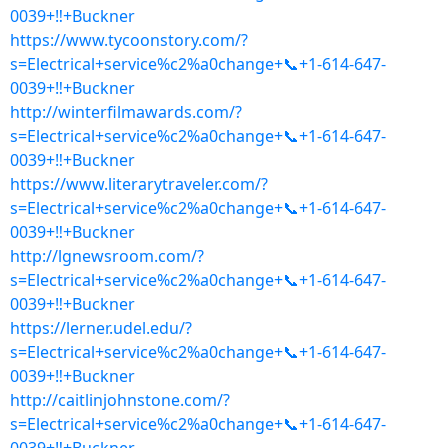
0039+‼+Buckner
https://www.tycoonstory.com/?
s=Electrical+service%c2%a0change+📞+1-614-647-
0039+‼+Buckner
http://winterfilmawards.com/?
s=Electrical+service%c2%a0change+📞+1-614-647-
0039+‼+Buckner
https://www.literarytraveler.com/?
s=Electrical+service%c2%a0change+📞+1-614-647-
0039+‼+Buckner
http://lgnewsroom.com/?
s=Electrical+service%c2%a0change+📞+1-614-647-
0039+‼+Buckner
https://lerner.udel.edu/?
s=Electrical+service%c2%a0change+📞+1-614-647-
0039+‼+Buckner
http://caitlinjohnstone.com/?
s=Electrical+service%c2%a0change+📞+1-614-647-