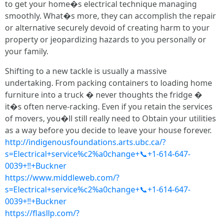
to get your home�s electrical technique managing
smoothly. What�s more, they can accomplish the repair
or alternative securely devoid of creating harm to your
property or jeopardizing hazards to you personally or
your family.
Shifting to a new tackle is usually a massive
undertaking. From packing containers to loading home
furniture into a truck � never thoughts the fridge �
it�s often nerve-racking. Even if you retain the services
of movers, you�ll still really need to Obtain your utilities
as a way before you decide to leave your house forever.
http://indigenousfoundations.arts.ubc.ca/?
s=Electrical+service%c2%a0change+📞+1-614-647-
0039+‼+Buckner
https://www.middleweb.com/?
s=Electrical+service%c2%a0change+📞+1-614-647-
0039+‼+Buckner
https://flasllp.com/?