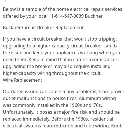
Below is a sample of the home electrical repair services
offered by your local +1-614-647-0039 Buckner
Buckner Circuit Breaker Replacement
If you have a circuit breaker that won’t stop tripping,
upgrading to a higher capacity circuit breaker can fix
the issue and keep your appliances working when you
need them. Keep in mind that in some circumstances,
upgrading the breaker may also require installing
higher-capacity wiring throughout the circuit.
Wire Replacement
Outdated wiring can cause many problems, from power
outlet malfunctions to house fires. Aluminum wiring
was commonly installed in the 1960s and ‘70s.
Unfortunately, it poses a major fire risk and should be
replaced immediately. Before the 1930s, residential
electrical systems featured knob and tube wiring. Knob