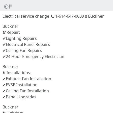
Electrical service change 📞 1-614-647-0039 ‼ Buckner
Buckner
🔌Repair:
✔Lighting Repairs
✔Electrical Panel Repairs
✔Ceiling Fan Repairs
✔24 Hour Emergency Electrician
Buckner
🔌Installations:
✔Exhaust Fan Installation
✔EVSE Installation
✔Ceiling Fan Installation
✔Panel Upgrades
Buckner