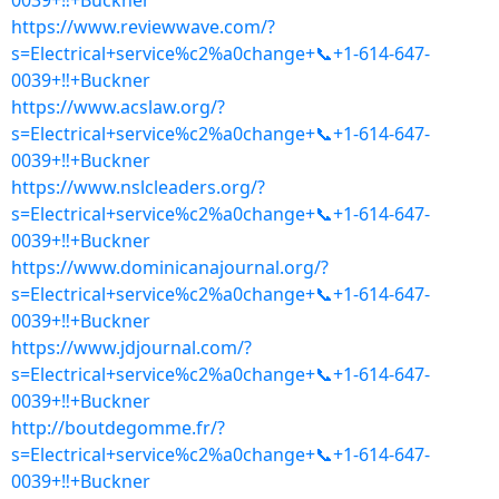
0039+‼+Buckner
https://www.reviewwave.com/?
s=Electrical+service%c2%a0change+📞+1-614-647-
0039+‼+Buckner
https://www.acslaw.org/?
s=Electrical+service%c2%a0change+📞+1-614-647-
0039+‼+Buckner
https://www.nslcleaders.org/?
s=Electrical+service%c2%a0change+📞+1-614-647-
0039+‼+Buckner
https://www.dominicanajournal.org/?
s=Electrical+service%c2%a0change+📞+1-614-647-
0039+‼+Buckner
https://www.jdjournal.com/?
s=Electrical+service%c2%a0change+📞+1-614-647-
0039+‼+Buckner
http://boutdegomme.fr/?
s=Electrical+service%c2%a0change+📞+1-614-647-
0039+‼+Buckner