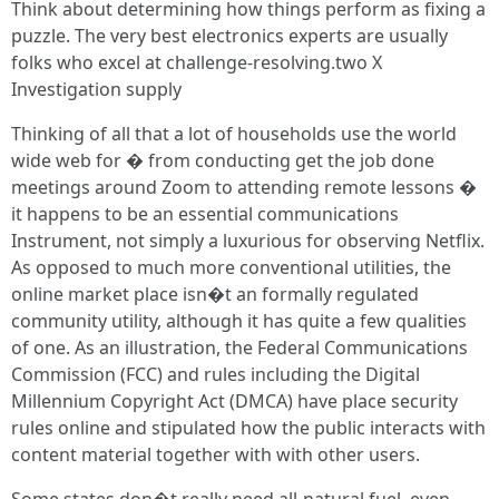
Think about determining how things perform as fixing a
puzzle. The very best electronics experts are usually
folks who excel at challenge-resolving.two X
Investigation supply
Thinking of all that a lot of households use the world
wide web for � from conducting get the job done
meetings around Zoom to attending remote lessons �
it happens to be an essential communications
Instrument, not simply a luxurious for observing Netflix.
As opposed to much more conventional utilities, the
online market place isn�t an formally regulated
community utility, although it has quite a few qualities
of one. As an illustration, the Federal Communications
Commission (FCC) and rules including the Digital
Millennium Copyright Act (DMCA) have place security
rules online and stipulated how the public interacts with
content material together with with other users.