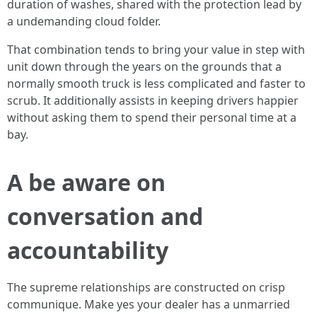
duration of washes, shared with the protection lead by
a undemanding cloud folder.
That combination tends to bring your value in step with
unit down through the years on the grounds that a
normally smooth truck is less complicated and faster to
scrub. It additionally assists in keeping drivers happier
without asking them to spend their personal time at a
bay.
A be aware on
conversation and
accountability
The supreme relationships are constructed on crisp
communique. Make yes your dealer has a unmarried