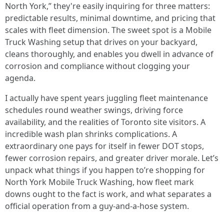
North York,” they're easily inquiring for three matters:
predictable results, minimal downtime, and pricing that
scales with fleet dimension. The sweet spot is a Mobile
Truck Washing setup that drives on your backyard,
cleans thoroughly, and enables you dwell in advance of
corrosion and compliance without clogging your
agenda.
I actually have spent years juggling fleet maintenance
schedules round weather swings, driving force
availability, and the realities of Toronto site visitors. A
incredible wash plan shrinks complications. A
extraordinary one pays for itself in fewer DOT stops,
fewer corrosion repairs, and greater driver morale. Let’s
unpack what things if you happen to’re shopping for
North York Mobile Truck Washing, how fleet mark
downs ought to the fact is work, and what separates a
official operation from a guy-and-a-hose system.