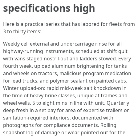
specifications high
Here is a practical series that has labored for fleets from
3 to thirty items:
Weekly cell external and undercarriage rinse for all
highway-running instruments, scheduled at shift quit
with vans staged nostril-out and ladders stowed. Every
fourth week, upload aluminum brightening for tanks
and wheels on tractors, malicious program medication
for lead trucks, and polymer sealant on painted cabs.
Winter upload-on: rapid mid-week salt knockdown in
the time of heavy brine classes, unique at frames and
wheel wells, 5 to eight mins in line with unit. Quarterly
deep fresh in a set bay for area of expertise trailers or
sanitation-required interiors, documented with
photographs for compliance documents. Rolling
snapshot log of damage or wear pointed out for the