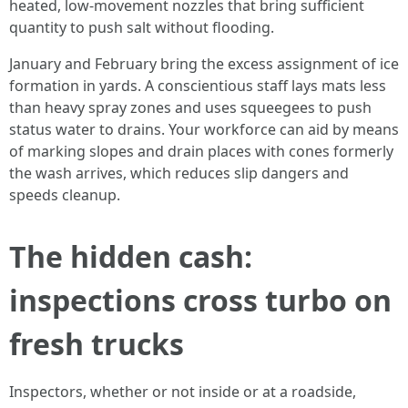
heated, low-movement nozzles that bring sufficient
quantity to push salt without flooding.
January and February bring the excess assignment of ice
formation in yards. A conscientious staff lays mats less
than heavy spray zones and uses squeegees to push
status water to drains. Your workforce can aid by means
of marking slopes and drain places with cones formerly
the wash arrives, which reduces slip dangers and
speeds cleanup.
The hidden cash:
inspections cross turbo on
fresh trucks
Inspectors, whether or not inside or at a roadside,