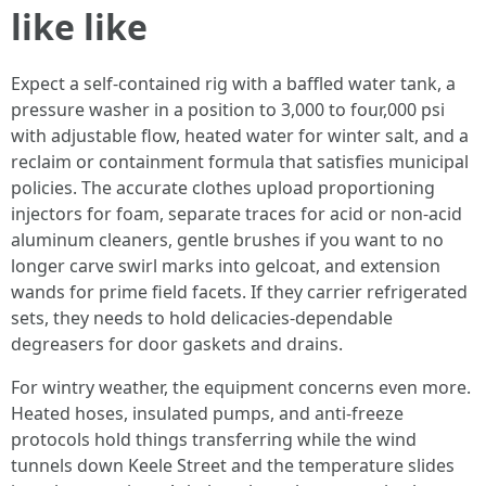
like like
Expect a self-contained rig with a baffled water tank, a
pressure washer in a position to 3,000 to four,000 psi
with adjustable flow, heated water for winter salt, and a
reclaim or containment formula that satisfies municipal
policies. The accurate clothes upload proportioning
injectors for foam, separate traces for acid or non-acid
aluminum cleaners, gentle brushes if you want to no
longer carve swirl marks into gelcoat, and extension
wands for prime field facets. If they carrier refrigerated
sets, they needs to hold delicacies-dependable
degreasers for door gaskets and drains.
For wintry weather, the equipment concerns even more.
Heated hoses, insulated pumps, and anti-freeze
protocols hold things transferring while the wind
tunnels down Keele Street and the temperature slides