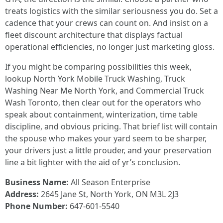
treats logistics with the similar seriousness you do. Set a
cadence that your crews can count on. And insist on a
fleet discount architecture that displays factual
operational efficiencies, no longer just marketing gloss.
If you might be comparing possibilities this week,
lookup North York Mobile Truck Washing, Truck
Washing Near Me North York, and Commercial Truck
Wash Toronto, then clear out for the operators who
speak about containment, winterization, time table
discipline, and obvious pricing. That brief list will contain
the spouse who makes your yard seem to be sharper,
your drivers just a little prouder, and your preservation
line a bit lighter with the aid of yr’s conclusion.
Business Name:
All Season Enterprise
Address:
2645 Jane St, North York, ON M3L 2J3
Phone Number:
647-601-5540