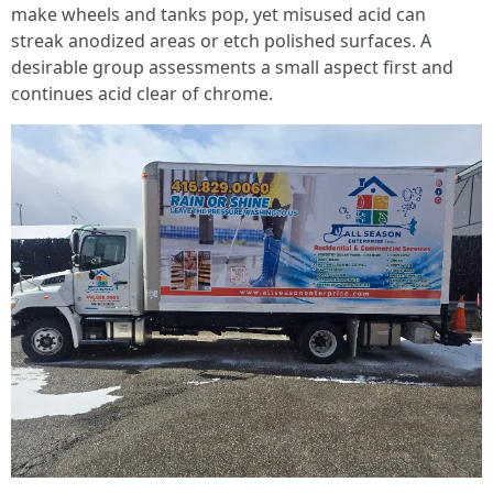
make wheels and tanks pop, yet misused acid can
streak anodized areas or etch polished surfaces. A
desirable group assessments a small aspect first and
continues acid clear of chrome.