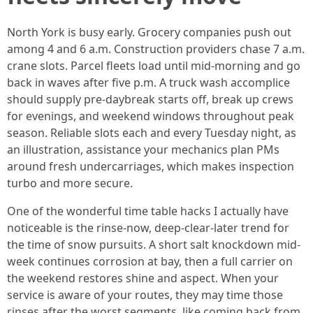
North York is busy early. Grocery companies push out
among 4 and 6 a.m. Construction providers chase 7 a.m.
crane slots. Parcel fleets load until mid-morning and go
back in waves after five p.m. A truck wash accomplice
should supply pre-daybreak starts off, break up crews
for evenings, and weekend windows throughout peak
season. Reliable slots each and every Tuesday night, as
an illustration, assistance your mechanics plan PMs
around fresh undercarriages, which makes inspection
turbo and more secure.
One of the wonderful time table hacks I actually have
noticeable is the rinse-now, deep-clear-later trend for
the time of snow pursuits. A short salt knockdown mid-
week continues corrosion at bay, then a full carrier on
the weekend restores shine and aspect. When your
service is aware of your routes, they may time those
rinses after the worst segments, like coming back from