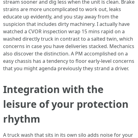
stream sooner and dig less when the unit is clean. Brake
strains are more uncomplicated to work out, leaks
educate up evidently, and you stay away from the
suspicion that includes dirty machinery. I actually have
watched a CVOR inspection wrap 15 mins rapid on a
washed directly truck in contrast to a salted twin, which
concerns in case you have deliveries stacked. Mechanics
also discover the distinction. A PM accomplished on a
easy chassis has a tendency to floor early-level concerns
that you might agenda previously they strand a driver.
Integration with the
leisure of your protection
rhythm
A truck wash that sits in its own silo adds noise for your