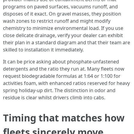
programs on paved surfaces, vacuums runoff, and
disposes of it exact. On gravel masses, they position
wash zones to restrict runoff and might modify
chemistry to minimize environmental load. If you use
close delicate drainage, verify your dealer can exhibit
their plan in a standard diagram and that their team are
skilled to installation it immediately.
It can be price asking about phosphate-unfastened
detergents and the ratio they run at. Many fleets now
request biodegradable formulas at 1:64 or 1:100 for
activities foam, with enhanced ratios reserved for heavy
spring holiday-up dirt. The distinction in odor and
residue is clear whilst drivers climb into cabs.
Timing that matches how
fleets sincerely move