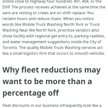
online close to Highway four hundred, 401, 404, or the
DVP. The process receives achieved at the same time the
vans are resting or crews are on shift replace. You
reclaim hours and reduce chaos. When you notice
words like Mobile Truck Washing North York or Truck
Washing Near Me North York, prioritize vendors who
show facility with regional get entry to, parking realities,
and water management suggestions inside the City of
Toronto. The quality Mobile Truck Washing services act
like a small logistics firm that occurs to smooth vehicles.
Why fleet reductions may
want to be more than a
percentage off
Fleet discounts in our business infrequently look like a