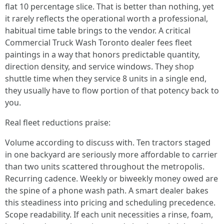
flat 10 percentage slice. That is better than nothing, yet
it rarely reflects the operational worth a professional,
habitual time table brings to the vendor. A critical
Commercial Truck Wash Toronto dealer fees fleet
paintings in a way that honors predictable quantity,
direction density, and service windows. They shop
shuttle time when they service 8 units in a single end,
they usually have to flow portion of that potency back to
you.
Real fleet reductions praise:
Volume according to discuss with. Ten tractors staged
in one backyard are seriously more affordable to carrier
than two units scattered throughout the metropolis.
Recurring cadence. Weekly or biweekly money owed are
the spine of a phone wash path. A smart dealer bakes
this steadiness into pricing and scheduling precedence.
Scope readability. If each unit necessities a rinse, foam,