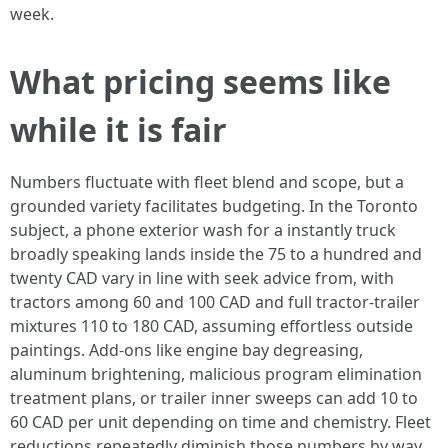
week.
What pricing seems like
while it is fair
Numbers fluctuate with fleet blend and scope, but a
grounded variety facilitates budgeting. In the Toronto
subject, a phone exterior wash for a instantly truck
broadly speaking lands inside the 75 to a hundred and
twenty CAD vary in line with seek advice from, with
tractors among 60 and 100 CAD and full tractor-trailer
mixtures 110 to 180 CAD, assuming effortless outside
paintings. Add-ons like engine bay degreasing,
aluminum brightening, malicious program elimination
treatment plans, or trailer inner sweeps can add 10 to
60 CAD per unit depending on time and chemistry. Fleet
reductions repeatedly diminish those numbers by way