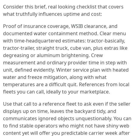
Consider this brief, real looking checklist that covers
what truthfully influences uptime and cost:
Proof of insurance coverage, WSIB clearance, and
documented water containment method. Clear menu
with time-headquartered estimates: tractor-basically,
tractor-trailer, straight truck, cube van, plus extras like
degreasing or aluminum brightening. Crew
measurement and ordinary provider time in step with
unit, defined evidently. Winter service plan with heated
water and freeze mitigation, along with what
temperatures are a difficult quit. References from local
fleets you can call, ideally to your marketplace.
Use that call to a reference fleet to ask even if the seller
displays up on time, leaves the backyard tidy, and
communicates ignored objects unquestionably. You can
to find stable operators who might not have shiny web
content yet will offer you predictable carrier week after