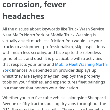
corrosion, fewer
headaches
All the discuss about keywords like Truck Wash Service
Near Me In North York or Mobile Truck Washing is
virtually a seek much less friction. You would like your
trucks to assignment professionalism, skip inspections
with much less scrutiny, and face up to the relentless
grind of salt and dust. It is practicable with a activities
that respects your time and
Mobile Fleet Washing North
York
finances. A depended on provider displays up
whilst they are saying they can, deploys the properly
tools on your finishes, and expenditures fleet paintings
in a manner that honors your dedication.
Whether you run five cube vehicles alongside Sheppard
Avenue or fifty tractors pulling dry vans throughout the
GTA, the direction is the similar. Choose a partner who