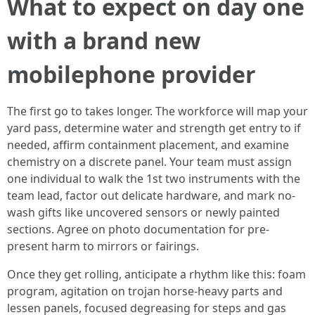
What to expect on day one
with a brand new
mobilephone provider
The first go to takes longer. The workforce will map your
yard pass, determine water and strength get entry to if
needed, affirm containment placement, and examine
chemistry on a discrete panel. Your team must assign
one individual to walk the 1st two instruments with the
team lead, factor out delicate hardware, and mark no-
wash gifts like uncovered sensors or newly painted
sections. Agree on photo documentation for pre-
present harm to mirrors or fairings.
Once they get rolling, anticipate a rhythm like this: foam
program, agitation on trojan horse-heavy parts and
lessen panels, focused degreasing for steps and gas