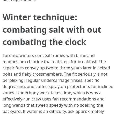
Winter technique:
combating salt with out
combating the clock
Toronto winters conceal frames with brine and
magnesium chloride that eat steel for breakfast. The
repair fees convey up two to three years later in seized
bolts and flaky crossmembers. The fix seriously is not
perplexing: regular undercarriage rinses, specific
degreasing, and coffee spray-on protectants for inclined
zones. Underbody work takes time, which is why a
effectively-run crew uses fan recommendations and
long wands that sweep speedy with no soaking the
backyard. If water is an difficulty, ask approximately