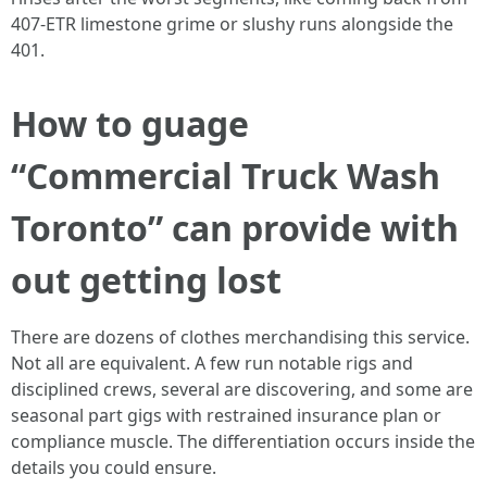
407-ETR limestone grime or slushy runs alongside the
401.
How to guage
“Commercial Truck Wash
Toronto” can provide with
out getting lost
There are dozens of clothes merchandising this service.
Not all are equivalent. A few run notable rigs and
disciplined crews, several are discovering, and some are
seasonal part gigs with restrained insurance plan or
compliance muscle. The differentiation occurs inside the
details you could ensure.