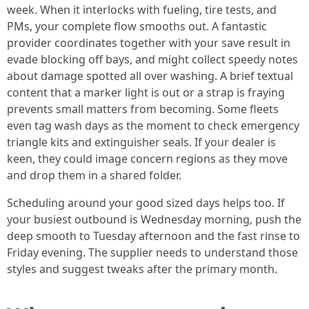
week. When it interlocks with fueling, tire tests, and
PMs, your complete flow smooths out. A fantastic
provider coordinates together with your save result in
evade blocking off bays, and might collect speedy notes
about damage spotted all over washing. A brief textual
content that a marker light is out or a strap is fraying
prevents small matters from becoming. Some fleets
even tag wash days as the moment to check emergency
triangle kits and extinguisher seals. If your dealer is
keen, they could image concern regions as they move
and drop them in a shared folder.
Scheduling around your good sized days helps too. If
your busiest outbound is Wednesday morning, push the
deep smooth to Tuesday afternoon and the fast rinse to
Friday evening. The supplier needs to understand those
styles and suggest tweaks after the primary month.