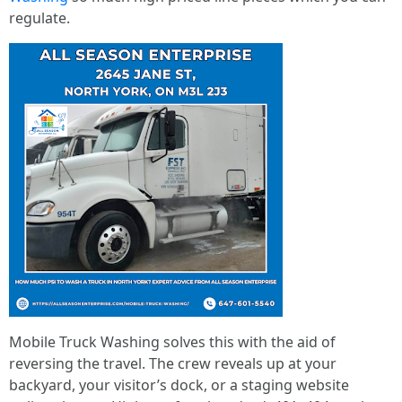
regulate.
Mobile Truck Washing solves this with the aid of
reversing the travel. The crew reveals up at your
backyard, your visitor’s dock, or a staging website