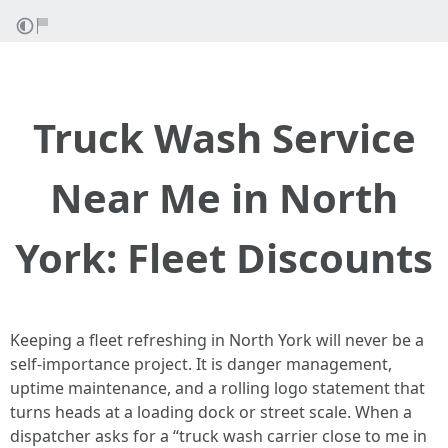
Truck Wash Service
Near Me in North
York: Fleet Discounts
Keeping a fleet refreshing in North York will never be a
self-importance project. It is danger management,
uptime maintenance, and a rolling logo statement that
turns heads at a loading dock or street scale. When a
dispatcher asks for a “truck wash carrier close to me in