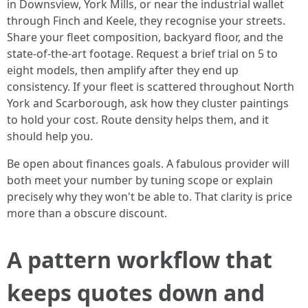
in Downsview, York Mills, or near the industrial wallet
through Finch and Keele, they recognise your streets.
Share your fleet composition, backyard floor, and the
state-of-the-art footage. Request a brief trial on 5 to
eight models, then amplify after they end up
consistency. If your fleet is scattered throughout North
York and Scarborough, ask how they cluster paintings
to hold your cost. Route density helps them, and it
should help you.
Be open about finances goals. A fabulous provider will
both meet your number by tuning scope or explain
precisely why they won't be able to. That clarity is price
more than a obscure discount.
A pattern workflow that
keeps quotes down and