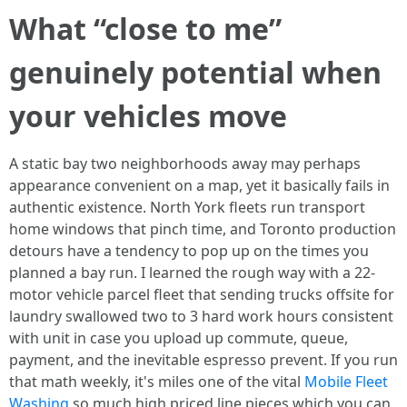
What “close to me”
genuinely potential when
your vehicles move
A static bay two neighborhoods away may perhaps
appearance convenient on a map, yet it basically fails in
authentic existence. North York fleets run transport
home windows that pinch time, and Toronto production
detours have a tendency to pop up on the times you
planned a bay run. I learned the rough way with a 22-
motor vehicle parcel fleet that sending trucks offsite for
laundry swallowed two to 3 hard work hours consistent
with unit in case you upload up commute, queue,
payment, and the inevitable espresso prevent. If you run
that math weekly, it's miles one of the vital
Mobile Fleet
Washing
so much high priced line pieces which you can