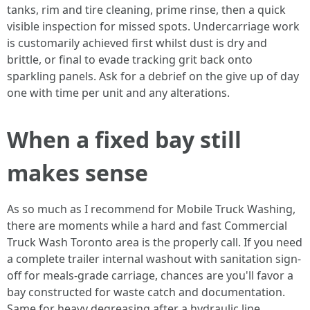
tanks, rim and tire cleaning, prime rinse, then a quick
visible inspection for missed spots. Undercarriage work
is customarily achieved first whilst dust is dry and
brittle, or final to evade tracking grit back onto
sparkling panels. Ask for a debrief on the give up of day
one with time per unit and any alterations.
When a fixed bay still
makes sense
As so much as I recommend for Mobile Truck Washing,
there are moments while a hard and fast Commercial
Truck Wash Toronto area is the properly call. If you need
a complete trailer internal washout with sanitation sign-
off for meals-grade carriage, chances are you'll favor a
bay constructed for waste catch and documentation.
Same for heavy degreasing after a hydraulic line