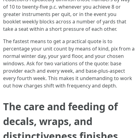
of 10 to twenty-five p.c. whenever you achieve 8 or
greater instruments per quit, or in the event you
booklet weekly blocks across a number of yards that
take a seat within a short pressure of each other.
The fastest means to get a practical quote is to
percentage your unit count by means of kind, pix from a
normal winter day, your yard floor, and your chosen
windows. Ask for two variations of the quote: base
provider each and every week, and base-plus-aspect
every fourth week. This makes it undemanding to work
out how charges shift with frequency and depth.
The care and feeding of
decals, wraps, and
distinctiveness finishes