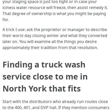
your staging space is just too tight or in case your
iciness water resource will freeze, then assist remedy it.
That degree of ownership is what you might be paying
for.
A trick I use: ask the proprietor or manager to describe
their worst day closing winter and what they converted
later on. You will examine all the things you desire
approximately their tradition from that resolution.
Finding a truck wash
service close to me in
North York that fits
Start with the distributors who already run routes close
to the 400, 401, and DVP hall. If they mention consumers