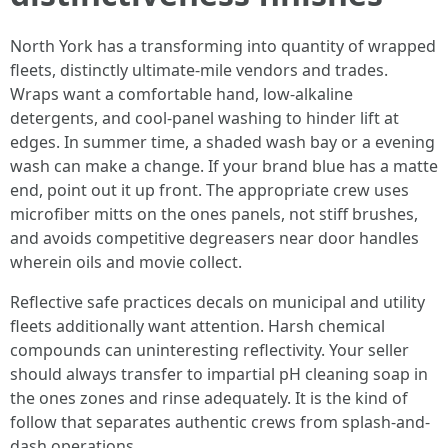
North York has a transforming into quantity of wrapped
fleets, distinctly ultimate-mile vendors and trades.
Wraps want a comfortable hand, low-alkaline
detergents, and cool-panel washing to hinder lift at
edges. In summer time, a shaded wash bay or a evening
wash can make a change. If your brand blue has a matte
end, point out it up front. The appropriate crew uses
microfiber mitts on the ones panels, not stiff brushes,
and avoids competitive degreasers near door handles
wherein oils and movie collect.
Reflective safe practices decals on municipal and utility
fleets additionally want attention. Harsh chemical
compounds can uninteresting reflectivity. Your seller
should always transfer to impartial pH cleaning soap in
the ones zones and rinse adequately. It is the kind of
follow that separates authentic crews from splash-and-
dash operations.