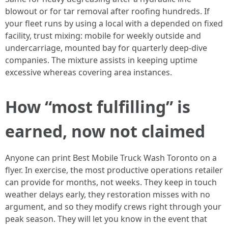
blowout or for tar removal after roofing hundreds. If
your fleet runs by using a local with a depended on fixed
facility, trust mixing: mobile for weekly outside and
undercarriage, mounted bay for quarterly deep-dive
companies. The mixture assists in keeping uptime
excessive whereas covering area instances.
How “most fulfilling” is
earned, now not claimed
Anyone can print Best Mobile Truck Wash Toronto on a
flyer. In exercise, the most productive operations retailer
can provide for months, not weeks. They keep in touch
weather delays early, they restoration misses with no
argument, and so they modify crews right through your
peak season. They will let you know in the event that