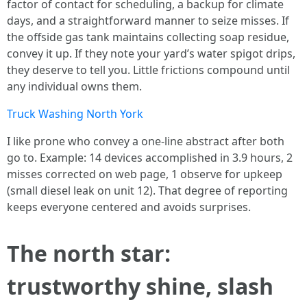
factor of contact for scheduling, a backup for climate
days, and a straightforward manner to seize misses. If
the offside gas tank maintains collecting soap residue,
convey it up. If they note your yard’s water spigot drips,
they deserve to tell you. Little frictions compound until
any individual owns them.
Truck Washing North York
I like prone who convey a one-line abstract after both
go to. Example: 14 devices accomplished in 3.9 hours, 2
misses corrected on web page, 1 observe for upkeep
(small diesel leak on unit 12). That degree of reporting
keeps everyone centered and avoids surprises.
The north star:
trustworthy shine, slash