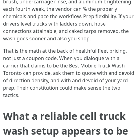
brush, undercarriage rinse, and aluminum brightening
each fourth week, the vendor can % the properly
chemicals and pace the workflow. Prep flexibility. If your
drivers level trucks with ladders down, hose
connections attainable, and caked tarps removed, the
wash goes sooner and also you shop.
That is the math at the back of healthful fleet pricing,
not just a coupon code. When you dialogue with a
carrier that claims to be the Best Mobile Truck Wash
Toronto can provide, ask them to quote with and devoid
of direction density, and with and devoid of your yard
prep. Their constitution could make sense the two
tactics.
What a reliable cell truck
wash setup appears to be