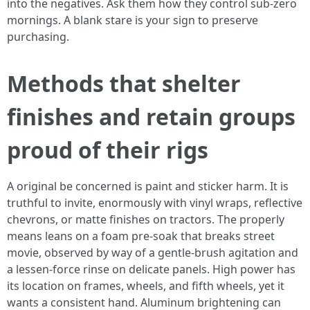
into the negatives. Ask them how they control sub-zero
mornings. A blank stare is your sign to preserve
purchasing.
Methods that shelter
finishes and retain groups
proud of their rigs
A original be concerned is paint and sticker harm. It is
truthful to invite, enormously with vinyl wraps, reflective
chevrons, or matte finishes on tractors. The properly
means leans on a foam pre-soak that breaks street
movie, observed by way of a gentle-brush agitation and
a lessen-force rinse on delicate panels. High power has
its location on frames, wheels, and fifth wheels, yet it
wants a consistent hand. Aluminum brightening can