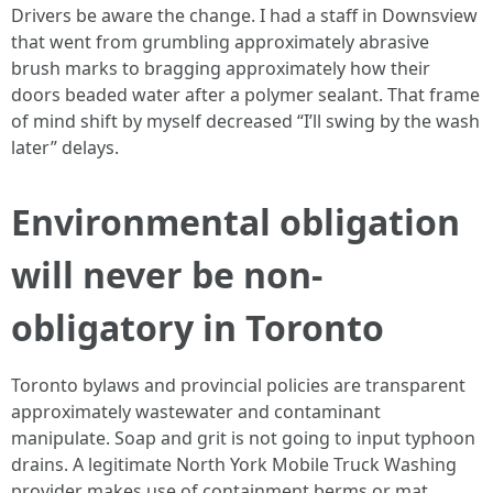
Drivers be aware the change. I had a staff in Downsview
that went from grumbling approximately abrasive
brush marks to bragging approximately how their
doors beaded water after a polymer sealant. That frame
of mind shift by myself decreased “I’ll swing by the wash
later” delays.
Environmental obligation
will never be non-
obligatory in Toronto
Toronto bylaws and provincial policies are transparent
approximately wastewater and contaminant
manipulate. Soap and grit is not going to input typhoon
drains. A legitimate North York Mobile Truck Washing
provider makes use of containment berms or mat