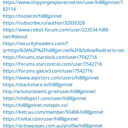
https://www.shippingexplorer.net/en/user/hi88jpnnet/1
82114
https://tooter.in/hi88jpnnet
https://subscribe.ru/author/32035328
https://www.robot-forum.com/user/223534-hi88-
net/#about
https://securityheaders.com/?
q=https%3A%2F%2Fhi88jpn.net%2F&followRedirects=on
https://forums.stardock.com/user/7542716
https://forums.starcontrol.com/user/7542716
https://forums.galciv3.com/user/7542716
https://www.aipictors.com/users/hi88jpnnet
https://stackshare.io/hi88jpnnet
http://artutor.teiemt.gr/el/user/hi88jpnnet/
https://chillspot1.com/user/hi88jpnnet
https://hi88jpnnet.notepin.co/
https://ketcau.com/member/93468-hi88jpnnet
https://civitai.com/user/hi88jpnnet
https://activepages.com.au/profile/hi88jpnnet