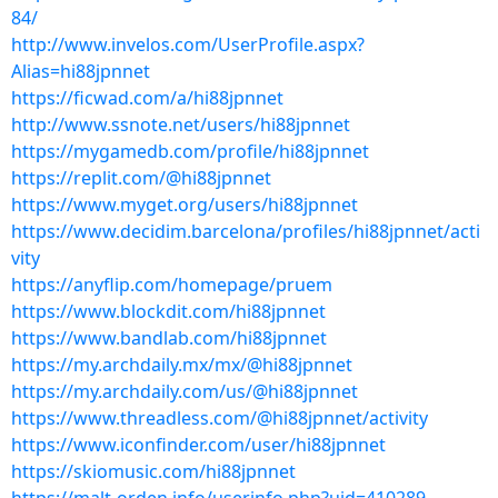
84/
http://www.invelos.com/UserProfile.aspx?
Alias=hi88jpnnet
https://ficwad.com/a/hi88jpnnet
http://www.ssnote.net/users/hi88jpnnet
https://mygamedb.com/profile/hi88jpnnet
https://replit.com/@hi88jpnnet
https://www.myget.org/users/hi88jpnnet
https://www.decidim.barcelona/profiles/hi88jpnnet/acti
vity
https://anyflip.com/homepage/pruem
https://www.blockdit.com/hi88jpnnet
https://www.bandlab.com/hi88jpnnet
https://my.archdaily.mx/mx/@hi88jpnnet
https://my.archdaily.com/us/@hi88jpnnet
https://www.threadless.com/@hi88jpnnet/activity
https://www.iconfinder.com/user/hi88jpnnet
https://skiomusic.com/hi88jpnnet