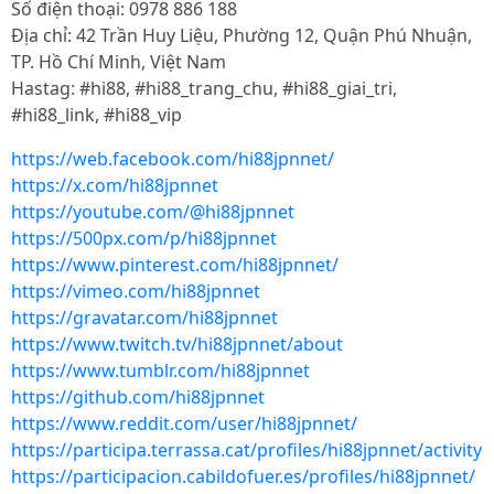
Số điện thoại: 0978 886 188
Địa chỉ: 42 Trần Huy Liệu, Phường 12, Quận Phú Nhuận,
TP. Hồ Chí Minh, Việt Nam
Hastag: #hi88, #hi88_trang_chu, #hi88_giai_tri,
#hi88_link, #hi88_vip
https://web.facebook.com/hi88jpnnet/
https://x.com/hi88jpnnet
https://youtube.com/@hi88jpnnet
https://500px.com/p/hi88jpnnet
https://www.pinterest.com/hi88jpnnet/
https://vimeo.com/hi88jpnnet
https://gravatar.com/hi88jpnnet
https://www.twitch.tv/hi88jpnnet/about
https://www.tumblr.com/hi88jpnnet
https://github.com/hi88jpnnet
https://www.reddit.com/user/hi88jpnnet/
https://participa.terrassa.cat/profiles/hi88jpnnet/activity
https://participacion.cabildofuer.es/profiles/hi88jpnnet/