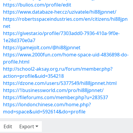
https://bulios.com/profile/edit
https://www.databaze-her.cz/uzivatele/hi88jpnnet/
https://robertsspaceindustries.com/en/citizens/hi88jpn
net
https://givestar.io/profile/7303add0-7936-410a-9f0e-
1e28d370e0a7
https://gamejolt.com/@hi88jpnnet
https://www.2000fun.com/home-space-uid-4836898-do-
profile.html
http://school2-aksay.org.ru/forum/member.php?
action=profile&uid=354218
https://dzone.com/users/5377549/hi88jpnnet.html
https://1businessworld.com/pro/hi88jpnnet/
https://fileforums.com/member.php?u=283537
https://londonchinese.com/home.php?
mod=space&uid=592614&do=profile
Edit
Export