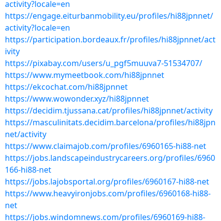
activity?locale=en
https://engage.eiturbanmobility.eu/profiles/hi88jpnnet/
activity?locale=en
https://participation.bordeaux.fr/profiles/hi88jpnnet/act
ivity
https://pixabay.com/users/u_pgf5muuva7-51534707/
https://www.mymeetbook.com/hi88jpnnet
https://ekcochat.com/hi88jpnnet
https://www.wowonder.xyz/hi88jpnnet
https://decidim.tjussana.cat/profiles/hi88jpnnet/activity
https://masculinitats.decidim.barcelona/profiles/hi88jpn
net/activity
https://www.claimajob.com/profiles/6960165-hi88-net
https://jobs.landscapeindustrycareers.org/profiles/6960
166-hi88-net
https://jobs.lajobsportal.org/profiles/6960167-hi88-net
https://www.heavyironjobs.com/profiles/6960168-hi88-
net
https://jobs.windomnews.com/profiles/6960169-hi88-