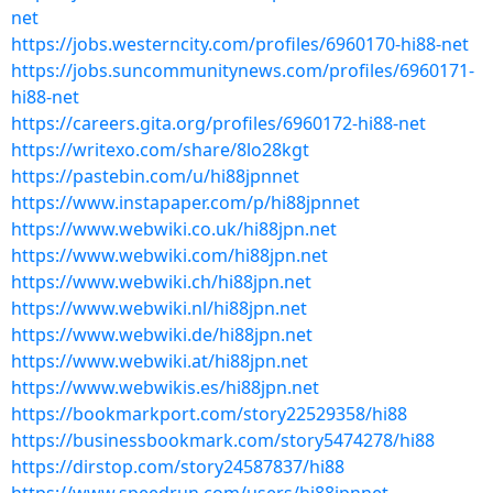
net
https://jobs.westerncity.com/profiles/6960170-hi88-net
https://jobs.suncommunitynews.com/profiles/6960171-
hi88-net
https://careers.gita.org/profiles/6960172-hi88-net
https://writexo.com/share/8lo28kgt
https://pastebin.com/u/hi88jpnnet
https://www.instapaper.com/p/hi88jpnnet
https://www.webwiki.co.uk/hi88jpn.net
https://www.webwiki.com/hi88jpn.net
https://www.webwiki.ch/hi88jpn.net
https://www.webwiki.nl/hi88jpn.net
https://www.webwiki.de/hi88jpn.net
https://www.webwiki.at/hi88jpn.net
https://www.webwikis.es/hi88jpn.net
https://bookmarkport.com/story22529358/hi88
https://businessbookmark.com/story5474278/hi88
https://dirstop.com/story24587837/hi88