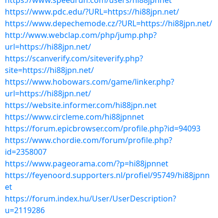
https://www.speedrun.com/users/hi88jpnnet
https://www.pdc.edu/?URL=https://hi88jpn.net/
https://www.depechemode.cz/?URL=https://hi88jpn.net/
http://www.webclap.com/php/jump.php?
url=https://hi88jpn.net/
https://scanverify.com/siteverify.php?
site=https://hi88jpn.net/
https://www.hobowars.com/game/linker.php?
url=https://hi88jpn.net/
https://website.informer.com/hi88jpn.net
https://www.circleme.com/hi88jpnnet
https://forum.epicbrowser.com/profile.php?id=94093
https://www.chordie.com/forum/profile.php?
id=2358007
https://www.pageorama.com/?p=hi88jpnnet
https://feyenoord.supporters.nl/profiel/95749/hi88jpnn
et
https://forum.index.hu/User/UserDescription?
u=2119286