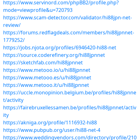
https://www.servinord.com/phpBB2/profile.php?
mode=viewprofile&u=720793
https://www.scam-detector.com/validator/hi88jpn-net-
review/
https://forums.redflagdeals.com/members/hi88jpnnet-
1779252/
https://jobs.njota.org/profiles/6946420-hi88-net
https://source.coderefinery.org/hi88jpnnet
https://sketchfab.com/hi88jpnnet
https://www.metooo.io/u/hi88jpnnet
https://www.metooo.es/u/hi88jpnnet
https://www.metooo.it/u/hi88jpnnet
https://uccle.monopinion.belgium.be/profiles/hi88jpnne
t/activity
https://fairebruxellessamen.be/profiles/hi88jpnnet/activ
ity
https://akniga.org/profile/1116932-hi88
https://www.pubpub.org/user/hi88-net-4
https://www.weddingvendors.com/directory/profile/210