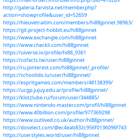
https://malt-orden.info/userinfo.php?uid=410289
http://galeria.farvista.net/member.php?
action=showprofile&user_id=52659
https://hieuvetraitim.com/members/hi88jpnnet.98963/
https://git.project-hobbit.eu/hi88jpnnet
https://www.exchangle.com/hi88jpnnet
https://www.checkli.com/hi88jpnnet
https://uiverse.io/profile/hi88_9361
https://cofacts.tw/user/hi88jpnnet
https://ru.pinterest.com/hi88jpnnet/_profile/
https://schoolido.lu/user/hi88jpnnet/
https://espritgames.com/members/48138399/
https://ucgp.jujuy.edu.ar/profile/hi88jpnnet/
https://klotzlube.ru/forum/user/344885/
https://www.nintendo-master.com/profil/hi88jpnnet
https://www.40billion.com/profile/977369298
https://www.outlived.co.uk/author/hi88jpnnet/
https://doselect.com/@ec4eab832c956f0136096f743
https://userstyles.world/user/hi88jpnnet