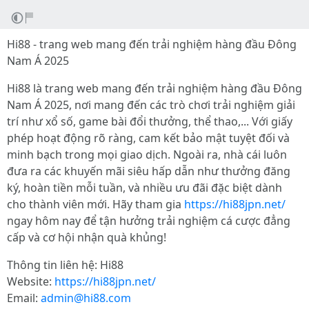
Hi88 - trang web mang đến trải nghiệm hàng đầu Đông
Nam Á 2025
Hi88 là trang web mang đến trải nghiệm hàng đầu Đông
Nam Á 2025, nơi mang đến các trò chơi trải nghiệm giải
trí như xổ số, game bài đổi thưởng, thể thao,... Với giấy
phép hoạt động rõ ràng, cam kết bảo mật tuyệt đối và
minh bạch trong mọi giao dịch. Ngoài ra, nhà cái luôn
đưa ra các khuyến mãi siêu hấp dẫn như thưởng đăng
ký, hoàn tiền mỗi tuần, và nhiều ưu đãi đặc biệt dành
cho thành viên mới. Hãy tham gia
https://hi88jpn.net/
ngay hôm nay để tận hưởng trải nghiệm cá cược đẳng
cấp và cơ hội nhận quà khủng!
Thông tin liên hệ: Hi88
Website:
https://hi88jpn.net/
Email:
admin@hi88.com