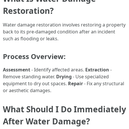
Restoration?
Water damage restoration involves restoring a property
back to its pre-damaged condition after an incident
such as flooding or leaks.
Process Overview:
Assessment
- Identify affected areas.
Extraction
-
Remove standing water.
Drying
- Use specialized
equipment to dry out spaces.
Repair
- Fix any structural
or aesthetic damages.
What Should I Do Immediately
After Water Damage?