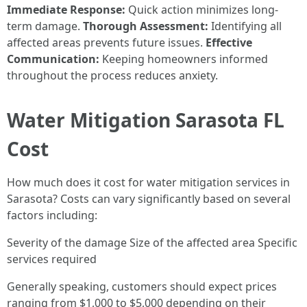
Immediate Response:
Quick action minimizes long-
term damage.
Thorough Assessment:
Identifying all
affected areas prevents future issues.
Effective
Communication:
Keeping homeowners informed
throughout the process reduces anxiety.
Water Mitigation Sarasota FL
Cost
How much does it cost for water mitigation services in
Sarasota? Costs can vary significantly based on several
factors including:
Severity of the damage Size of the affected area Specific
services required
Generally speaking, customers should expect prices
ranging from $1,000 to $5,000 depending on their