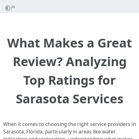
What Makes a Great
Review? Analyzing
Top Ratings for
Sarasota Services
When it comes to choosing the right service providers in
Sarasota, Florida, particularly in areas like water