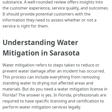
substance. A well-rounded review offers insights into
the customer experience, service quality, and outcomes.
It should provide potential customers with the
information they need to assess whether or not a
service is right for them.
Understanding Water
Mitigation in Sarasota
Water mitigation refers to steps taken to reduce or
prevent water damage after an incident has occurred.
This process can include everything from removing
standing water to drying out affected areas and
materials. But do you need a water mitigation license in
Florida? The answer is yes. In Florida, professionals are
required to have specific licensing and certification to
perform water mitigation services legally.