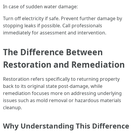
In case of sudden water damage:
Turn off electricity if safe. Prevent further damage by
stopping leaks if possible. Call professionals
immediately for assessment and intervention.
The Difference Between
Restoration and Remediation
Restoration refers specifically to returning property
back to its original state post-damage, while
remediation focuses more on addressing underlying
issues such as mold removal or hazardous materials
cleanup.
Why Understanding This Difference