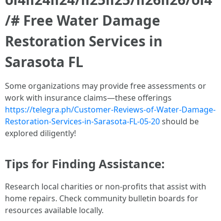
/# Free Water Damage
Restoration Services in
Sarasota FL
Some organizations may provide free assessments or
work with insurance claims—these offerings
https://telegra.ph/Customer-Reviews-of-Water-Damage-
Restoration-Services-in-Sarasota-FL-05-20
should be
explored diligently!
Tips for Finding Assistance:
Research local charities or non-profits that assist with
home repairs. Check community bulletin boards for
resources available locally.