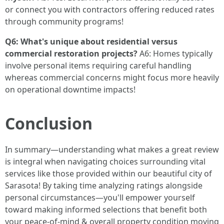
or connect you with contractors offering reduced rates
through community programs!
Q6: What's unique about residential versus
commercial restoration projects?
A6: Homes typically
involve personal items requiring careful handling
whereas commercial concerns might focus more heavily
on operational downtime impacts!
Conclusion
In summary—understanding what makes a great review
is integral when navigating choices surrounding vital
services like those provided within our beautiful city of
Sarasota! By taking time analyzing ratings alongside
personal circumstances—you'll empower yourself
toward making informed selections that benefit both
your peace-of-mind & overall property condition moving