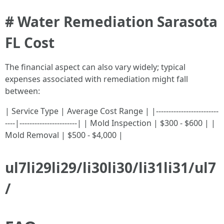
# Water Remediation Sarasota
FL Cost
The financial aspect can also vary widely; typical
expenses associated with remediation might fall
between:
| Service Type | Average Cost Range | |-------------------------
----|-----------------------| | Mold Inspection | $300 - $600 | |
Mold Removal | $500 - $4,000 |
ul7li29li29/li30li30/li31li31/ul7
/