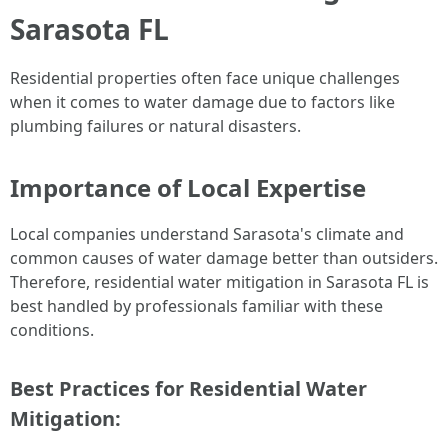
Sarasota FL
Residential properties often face unique challenges
when it comes to water damage due to factors like
plumbing failures or natural disasters.
Importance of Local Expertise
Local companies understand Sarasota's climate and
common causes of water damage better than outsiders.
Therefore, residential water mitigation in Sarasota FL is
best handled by professionals familiar with these
conditions.
Best Practices for Residential Water
Mitigation: