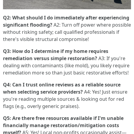
Q2: What should I do immediately after experiencing
significant flooding?
A2: Turn off power where possible
without risking safety; call qualified professionals if
there's visible structural compromise!
Q3: How do I determine if my home requires
remediation versus simple restoration?
A3: If you're
dealing with contaminants (like mold), you likely require
remediation more so than just basic restorative efforts!
Q4: Can I trust online reviews as a reliable source
when selecting service providers?
A4: Yes! Just ensure
you're reading multiple sources & looking out for red
flags (e.g., overly generic praises).
Q5: Are there free resources available if I'm unable
financially manage restoration/mitigation costs
myself?
A5: Yes! Local non-profits occasionally assist—