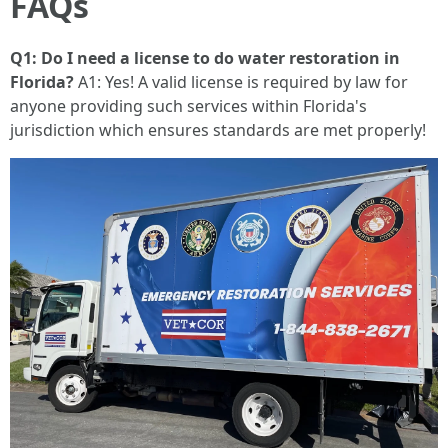
FAQs
Q1: Do I need a license to do water restoration in
Florida?
A1: Yes! A valid license is required by law for
anyone providing such services within Florida's
jurisdiction which ensures standards are met properly!