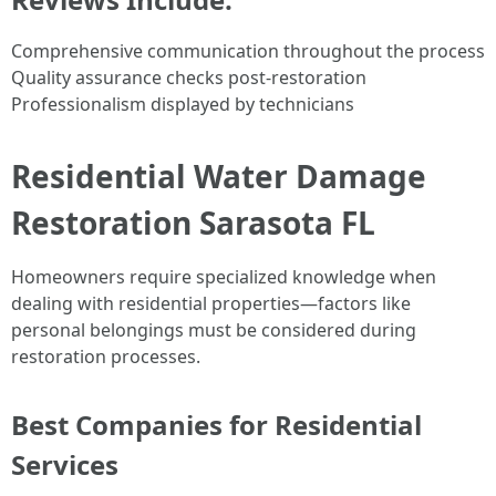
Comprehensive communication throughout the process
Quality assurance checks post-restoration
Professionalism displayed by technicians
Residential Water Damage
Restoration Sarasota FL
Homeowners require specialized knowledge when
dealing with residential properties—factors like
personal belongings must be considered during
restoration processes.
Best Companies for Residential
Services