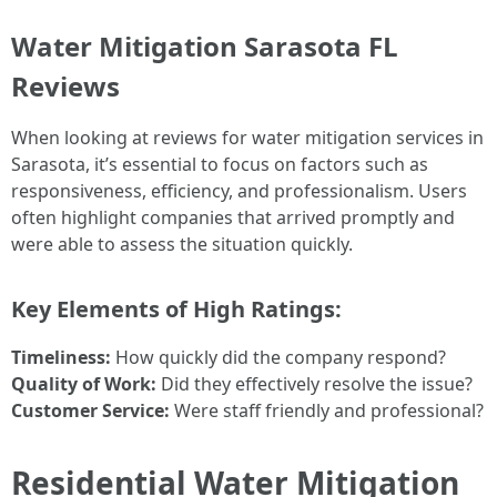
Water Mitigation Sarasota FL
Reviews
When looking at reviews for water mitigation services in
Sarasota, it’s essential to focus on factors such as
responsiveness, efficiency, and professionalism. Users
often highlight companies that arrived promptly and
were able to assess the situation quickly.
Key Elements of High Ratings:
Timeliness:
How quickly did the company respond?
Quality of Work:
Did they effectively resolve the issue?
Customer Service:
Were staff friendly and professional?
Residential Water Mitigation