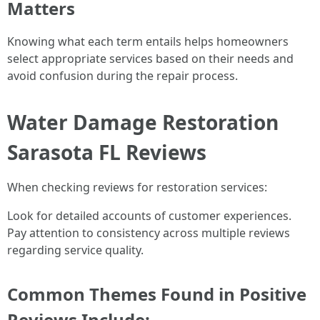
Matters
Knowing what each term entails helps homeowners
select appropriate services based on their needs and
avoid confusion during the repair process.
Water Damage Restoration
Sarasota FL Reviews
When checking reviews for restoration services:
Look for detailed accounts of customer experiences.
Pay attention to consistency across multiple reviews
regarding service quality.
Common Themes Found in Positive
Reviews Include: