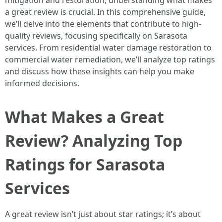
mitigation and restoration, understanding what makes
a great review is crucial. In this comprehensive guide,
we’ll delve into the elements that contribute to high-
quality reviews, focusing specifically on Sarasota
services. From residential water damage restoration to
commercial water remediation, we’ll analyze top ratings
and discuss how these insights can help you make
informed decisions.
What Makes a Great
Review? Analyzing Top
Ratings for Sarasota
Services
A great review isn’t just about star ratings; it’s about