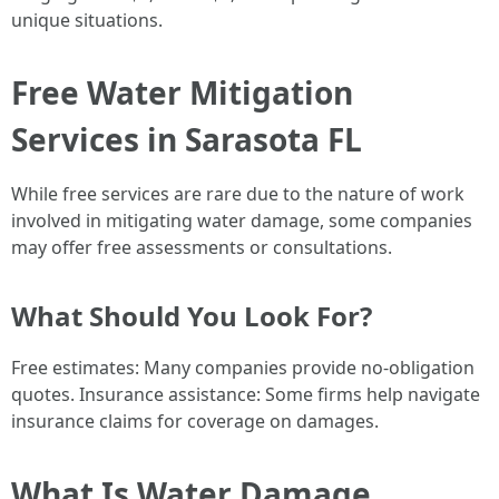
unique situations.
Free Water Mitigation
Services in Sarasota FL
While free services are rare due to the nature of work
involved in mitigating water damage, some companies
may offer free assessments or consultations.
What Should You Look For?
Free estimates: Many companies provide no-obligation
quotes. Insurance assistance: Some firms help navigate
insurance claims for coverage on damages.
What Is Water Damage