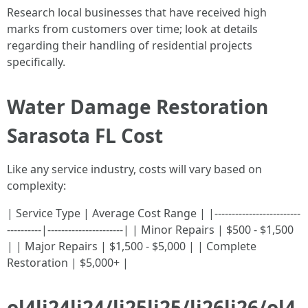
Research local businesses that have received high
marks from customers over time; look at details
regarding their handling of residential projects
specifically.
Water Damage Restoration
Sarasota FL Cost
Like any service industry, costs will vary based on
complexity:
| Service Type | Average Cost Range | |-------------------------
----------|----------------------| | Minor Repairs | $500 - $1,500
| | Major Repairs | $1,500 - $5,000 | | Complete
Restoration | $5,000+ |
ol4li24li24/li25li25/li26li26/ol4