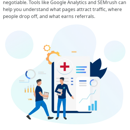
negotiable. Tools like Google Analytics and SEMrush can
help you understand what pages attract traffic, where
people drop off, and what earns referrals.