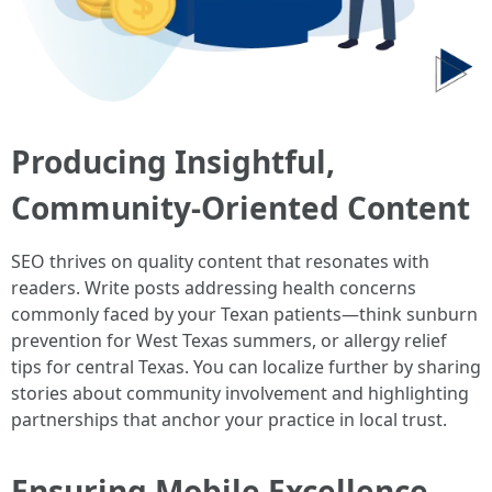
Producing Insightful,
Community-Oriented Content
SEO thrives on quality content that resonates with
readers. Write posts addressing health concerns
commonly faced by your Texan patients—think sunburn
prevention for West Texas summers, or allergy relief
tips for central Texas. You can localize further by sharing
stories about community involvement and highlighting
partnerships that anchor your practice in local trust.
Ensuring Mobile Excellence