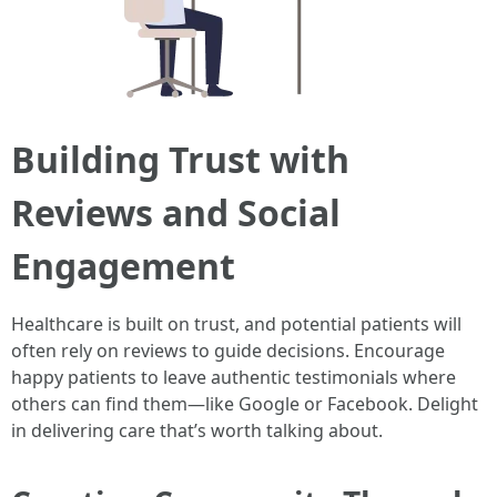
Building Trust with
Reviews and Social
Engagement
Healthcare is built on trust, and potential patients will
often rely on reviews to guide decisions. Encourage
happy patients to leave authentic testimonials where
others can find them—like Google or Facebook. Delight
in delivering care that’s worth talking about.