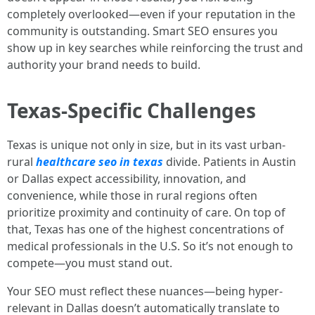
completely overlooked—even if your reputation in the
community is outstanding. Smart SEO ensures you
show up in key searches while reinforcing the trust and
authority your brand needs to build.
Texas-Specific Challenges
Texas is unique not only in size, but in its vast urban-
rural
healthcare seo in texas
divide. Patients in Austin
or Dallas expect accessibility, innovation, and
convenience, while those in rural regions often
prioritize proximity and continuity of care. On top of
that, Texas has one of the highest concentrations of
medical professionals in the U.S. So it’s not enough to
compete—you must stand out.
Your SEO must reflect these nuances—being hyper-
relevant in Dallas doesn’t automatically translate to