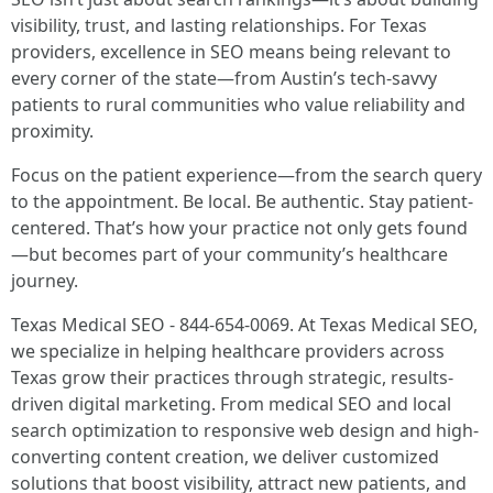
visibility, trust, and lasting relationships. For Texas
providers, excellence in SEO means being relevant to
every corner of the state—from Austin’s tech-savvy
patients to rural communities who value reliability and
proximity.
Focus on the patient experience—from the search query
to the appointment. Be local. Be authentic. Stay patient-
centered. That’s how your practice not only gets found
—but becomes part of your community’s healthcare
journey.
Texas Medical SEO - 844-654-0069. At Texas Medical SEO,
we specialize in helping healthcare providers across
Texas grow their practices through strategic, results-
driven digital marketing. From medical SEO and local
search optimization to responsive web design and high-
converting content creation, we deliver customized
solutions that boost visibility, attract new patients, and