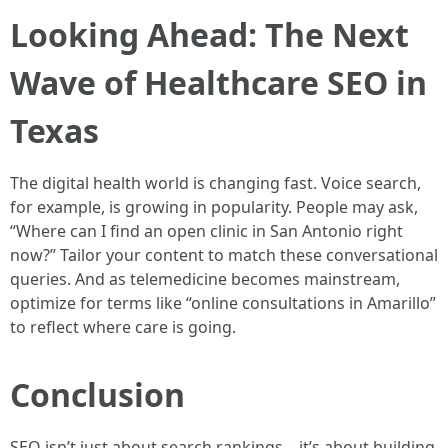
Looking Ahead: The Next
Wave of Healthcare SEO in
Texas
The digital health world is changing fast. Voice search,
for example, is growing in popularity. People may ask,
“Where can I find an open clinic in San Antonio right
now?” Tailor your content to match these conversational
queries. And as telemedicine becomes mainstream,
optimize for terms like “online consultations in Amarillo”
to reflect where care is going.
Conclusion
SEO isn’t just about search rankings—it’s about building