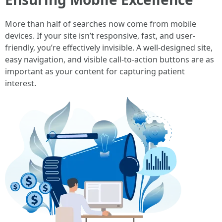
More than half of searches now come from mobile
devices. If your site isn’t responsive, fast, and user-
friendly, you’re effectively invisible. A well-designed site,
easy navigation, and visible call-to-action buttons are as
important as your content for capturing patient
interest.