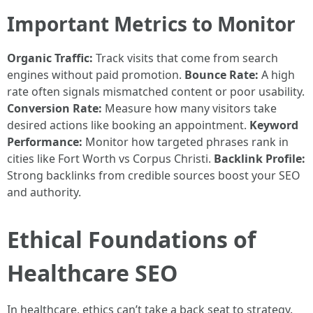
Important Metrics to Monitor
Organic Traffic:
Track visits that come from search
engines without paid promotion.
Bounce Rate:
A high
rate often signals mismatched content or poor usability.
Conversion Rate:
Measure how many visitors take
desired actions like booking an appointment.
Keyword
Performance:
Monitor how targeted phrases rank in
cities like Fort Worth vs Corpus Christi.
Backlink Profile:
Strong backlinks from credible sources boost your SEO
and authority.
Ethical Foundations of
Healthcare SEO
In healthcare, ethics can’t take a back seat to strategy.