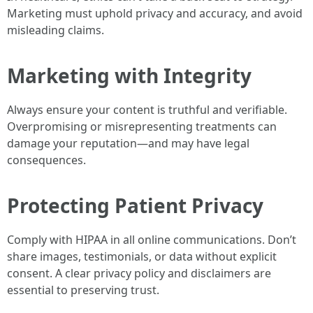
Marketing must uphold privacy and accuracy, and avoid
misleading claims.
Marketing with Integrity
Always ensure your content is truthful and verifiable.
Overpromising or misrepresenting treatments can
damage your reputation—and may have legal
consequences.
Protecting Patient Privacy
Comply with HIPAA in all online communications. Don’t
share images, testimonials, or data without explicit
consent. A clear privacy policy and disclaimers are
essential to preserving trust.