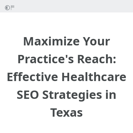
Maximize Your
Practice's Reach:
Effective Healthcare
SEO Strategies in
Texas