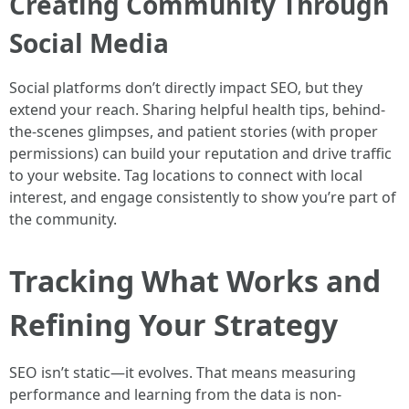
Creating Community Through
Social Media
Social platforms don’t directly impact SEO, but they
extend your reach. Sharing helpful health tips, behind-
the-scenes glimpses, and patient stories (with proper
permissions) can build your reputation and drive traffic
to your website. Tag locations to connect with local
interest, and engage consistently to show you’re part of
the community.
Tracking What Works and
Refining Your Strategy
SEO isn’t static—it evolves. That means measuring
performance and learning from the data is non-