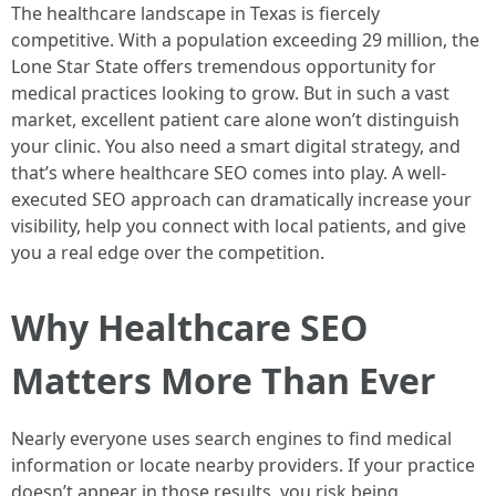
The healthcare landscape in Texas is fiercely
competitive. With a population exceeding 29 million, the
Lone Star State offers tremendous opportunity for
medical practices looking to grow. But in such a vast
market, excellent patient care alone won’t distinguish
your clinic. You also need a smart digital strategy, and
that’s where healthcare SEO comes into play. A well-
executed SEO approach can dramatically increase your
visibility, help you connect with local patients, and give
you a real edge over the competition.
Why Healthcare SEO
Matters More Than Ever
Nearly everyone uses search engines to find medical
information or locate nearby providers. If your practice
doesn’t appear in those results, you risk being