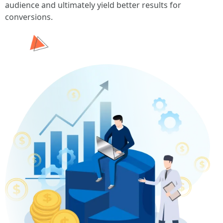
audience and ultimately yield better results for
conversions.