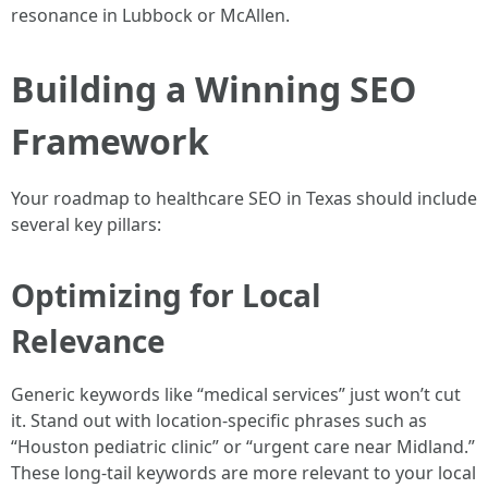
resonance in Lubbock or McAllen.
Building a Winning SEO
Framework
Your roadmap to healthcare SEO in Texas should include
several key pillars:
Optimizing for Local
Relevance
Generic keywords like “medical services” just won’t cut
it. Stand out with location-specific phrases such as
“Houston pediatric clinic” or “urgent care near Midland.”
These long-tail keywords are more relevant to your local