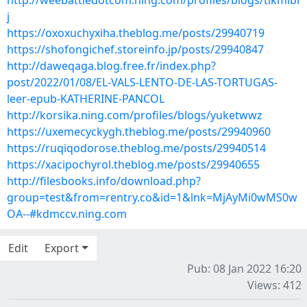
http://weebattledotcom.ning.com/profiles/blogs/tlkmlbl
j
https://oxoxuchyxiha.theblog.me/posts/29940719
https://shofongichef.storeinfo.jp/posts/29940847
http://daweqaga.blog.free.fr/index.php?
post/2022/01/08/EL-VALS-LENTO-DE-LAS-TORTUGAS-
leer-epub-KATHERINE-PANCOL
http://korsika.ning.com/profiles/blogs/yuketwwz
https://uxemecyckygh.theblog.me/posts/29940960
https://ruqiqodorose.theblog.me/posts/29940514
https://xacipochyrol.theblog.me/posts/29940655
http://filesbooks.info/download.php?
group=test&from=rentry.co&id=1&lnk=MjAyMi0wMS0w
OA--#kdmccv.ning.com
Edit
Export
Pub: 08 Jan 2022 16:20
Views: 412