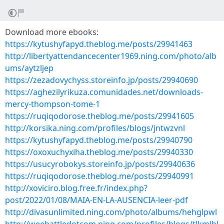
Download more ebooks:
https://kytushyfapyd.theblog.me/posts/29941463
http://libertyattendancecenter1969.ning.com/photo/alb
ums/aytzljep
https://zezadovychyss.storeinfo.jp/posts/29940690
https://aghezilyrikuza.comunidades.net/downloads-
mercy-thompson-tome-1
https://ruqiqodorose.theblog.me/posts/29941605
http://korsika.ning.com/profiles/blogs/jntwzvnl
https://kytushyfapyd.theblog.me/posts/29940790
https://oxoxuchyxiha.theblog.me/posts/29940330
https://usucyrobokys.storeinfo.jp/posts/29940636
https://ruqiqodorose.theblog.me/posts/29940991
http://xoviciro.blog.free.fr/index.php?
post/2022/01/08/MAIA-EN-LA-AUSENCIA-leer-pdf
http://divasunlimited.ning.com/photo/albums/hehglpwl