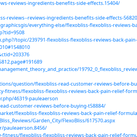
iews-reviews-ingredients-benefits-side-effects.15404/
iss-reviews--reviews-ingredients-benefits-side-effects-568
aphicsgis/everything-else/flexobliss-flexobliss-reviews-ba
p?tid=9508
php?/topic/239791-flexobliss-flexobliss-reviews-back-pain-
48010#1548010
4&ctid=203376
155812.page#191689
nagement_theory_and_practice/19792_0_flexobliss_reviews
tions/question/flexobliss-read-customer-reviews-before-bu
-fitness/flexobliss-flexobliss-reviews-back-pain-relief-for
r.php/46319-pauleaerson
s-read-customer-reviews-before-buying-t58884/
arket/flexobliss-flexobliss-reviews-back-pain-relief-formul
oBliss_Reviews/Garden_City/FlexoBliss/617570.aspx
r/pauleaerson.8456/
fitness/flexobliss-flexobliss-reviews-back-pain-relief-form