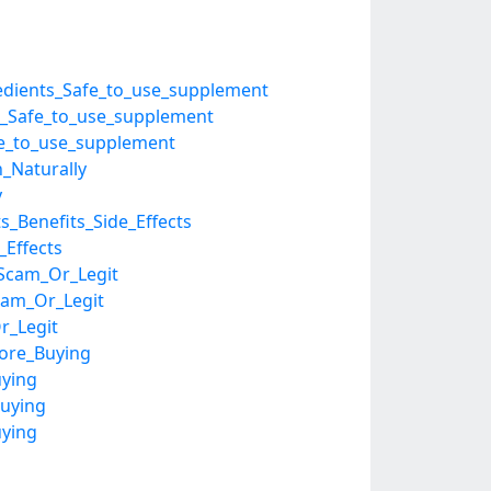
gredients_Safe_to_use_supplement
ts_Safe_to_use_supplement
afe_to_use_supplement
n_Naturally
y
_Benefits_Side_Effects
_Effects
_Scam_Or_Legit
Scam_Or_Legit
r_Legit
fore_Buying
uying
uying
uying