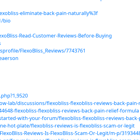
exobliss-eliminate-back-pain-naturally%3f
1/bio
xoBliss-Read-Customer-Reviews-Before-Buying
s
sprofile/FlexoBliss_Reviews/7743761
leaerson
.php?1,9520
-lab/discussions/flexobliss-flexobliss-reviews-back-pain-r
648-flexobliss-flexobliss-reviews-back-pain-relief-formula
arted-with-your-forum/flexobliss-flexobliss-reviews-back-p
-hot-plate/flexobliss-reviews-is-flexobliss-scam-or-legit
FlexoBliss-Reviews-Is-FlexoBliss-Scam-Or-Legit/m-p/3193