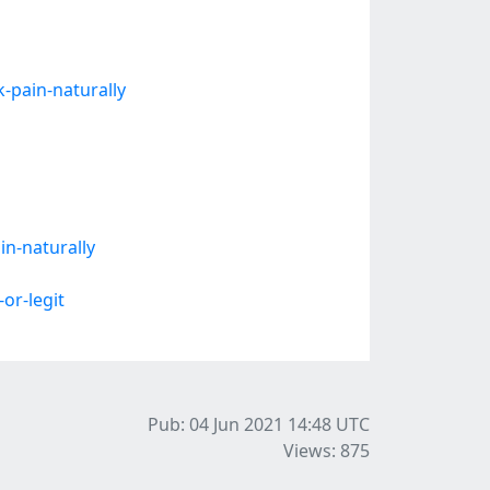
k-pain-naturally
n-naturally
or-legit
Pub: 04 Jun 2021 14:48
UTC
Views: 875