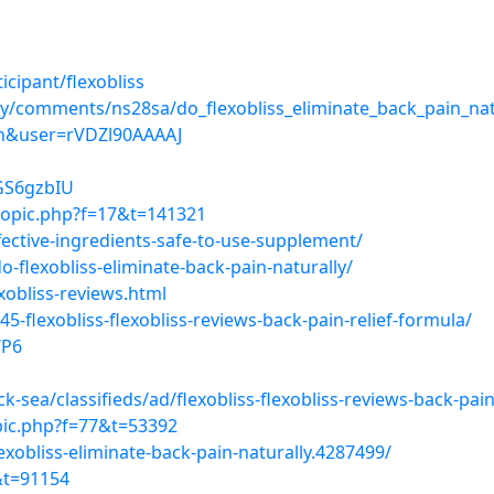
cipant/flexobliss
uy/comments/ns28sa/do_flexobliss_eliminate_back_pain_nat
=en&user=rVDZl90AAAAJ
oGS6gzbIU
topic.php?f=17&t=141321
fective-ingredients-safe-to-use-supplement/
flexobliss-eliminate-back-pain-naturally/
xobliss-reviews.html
5-flexobliss-flexobliss-reviews-back-pain-relief-formula/
WP6
-sea/classifieds/ad/flexobliss-flexobliss-reviews-back-pai
pic.php?f=77&t=53392
xobliss-eliminate-back-pain-naturally.4287499/
&t=91154