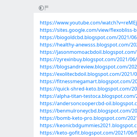
https://www.youtube.com/watch?v=reME
https://sites.google.com/view/flexobliss-
https://biogoldcbd.blogspot.com/2021/06/f
https://healthy-anewsss.blogspot.com/202
https://jasonmomoacbdoil.blogspot.com/20
https://zyrexinbuy.blogspot.com/2021/06/
https://blogsandreview.blogspot.com/2021
https://exolitecbdoil.blogspot.com/2021/0
https://fitnessmegamart.blogspot.com/202
https://quick-shred-keto.blogspot.com/202
https://alpha-titan-testoca.blogspot.com/
https://andersoncoopercbd-oil.blogspot.
https://benmulroneycbd.blogspot.com/202
https://bomb-keto-pro.blogspot.com/2021
https://keonicbdgummies2021.blogspot.co
https://keto-gofit.blogspot.com/2021/06/f