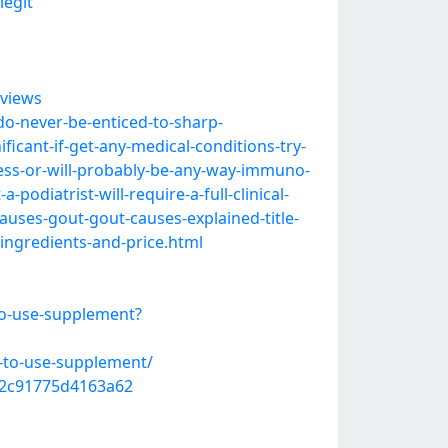
legit
views
-do-never-be-enticed-to-sharp-
ficant-if-get-any-medical-conditions-try-
kness-or-will-probably-be-any-way-immuno-
podiatrist-will-require-a-full-clinical-
causes-gout-gout-causes-explained-title-
-ingredients-and-price.html
to-use-supplement?
e-to-use-supplement/
742c91775d4163a62