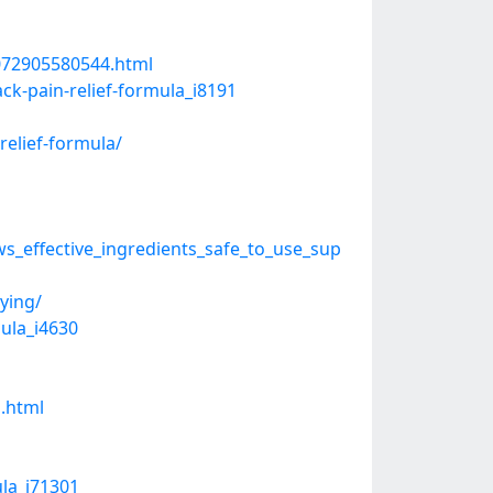
2072905580544.html
ck-pain-relief-formula_i8191
relief-formula/
_effective_ingredients_safe_to_use_sup
ying/
mula_i4630
a.html
ula_i71301