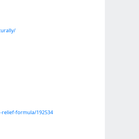
urally/
n-relief-formula/192534