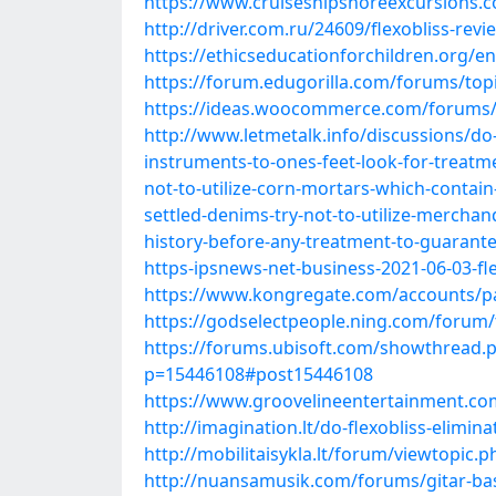
https://www.cruiseshipshoreexcursions.co
http://driver.com.ru/24609/flexobliss-revie
https://ethicseducationforchildren.org/en/
https://forum.edugorilla.com/forums/topic
https://ideas.woocommerce.com/forums/
http://www.letmetalk.info/discussions/do-
instruments-to-ones-feet-look-for-treatmen
not-to-utilize-corn-mortars-which-contain
settled-denims-try-not-to-utilize-merchandis
history-before-any-treatment-to-guarantee-
https-ipsnews-net-business-2021-06-03-flex
https://www.kongregate.com/accounts/p
https://godselectpeople.ning.com/forum/
https://forums.ubisoft.com/showthread.p
p=15446108#post15446108
https://www.groovelineentertainment.com/
http://imagination.lt/do-flexobliss-elim
http://mobilitaisykla.lt/forum/viewtopic.
http://nuansamusik.com/forums/gitar-bass