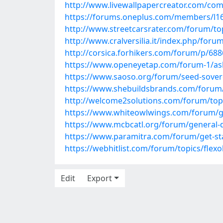
http://www.livewallpapercreator.com/c
https://forums.oneplus.com/members/l1
http://www.streetcarsrater.com/forum/to
http://www.cralversilia.it/index.php/foru
http://corsica.forhikers.com/forum/p/68
https://www.openeyetap.com/forum-1/ask-
https://www.saoso.org/forum/seed-soverei
https://www.shebuildsbrands.com/forum/f
http://welcome2solutions.com/forum/top
https://www.whiteowlwings.com/forum/get
https://www.mcbcatl.org/forum/general-dis
https://www.paramitra.com/forum/get-star
https://webhitlist.com/forum/topics/flex
Edit
Export