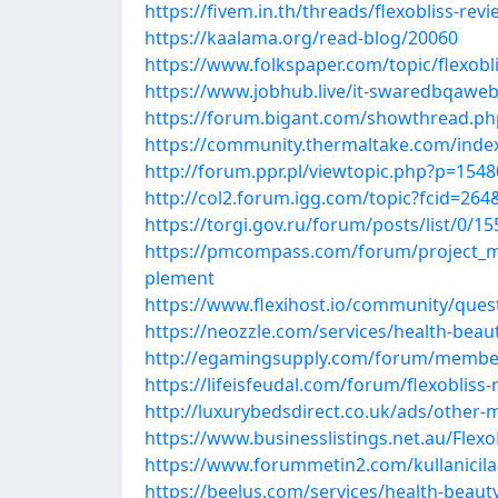
https://fivem.in.th/threads/flexobliss-rev
https://kaalama.org/read-blog/20060
https://www.folkspaper.com/topic/flexobl
https://www.jobhub.live/it-swaredbqawebgr
https://forum.bigant.com/showthread.ph
https://community.thermaltake.com/index.
http://forum.ppr.pl/viewtopic.php?p=15
http://col2.forum.igg.com/topic?fcid=26
https://torgi.gov.ru/forum/posts/list/0/
https://pmcompass.com/forum/project_ma
plement
https://www.flexihost.io/community/ques
https://neozzle.com/services/health-beauty
http://egamingsupply.com/forum/membe
https://lifeisfeudal.com/forum/flexoblis
http://luxurybedsdirect.co.uk/ads/other-m
https://www.businesslistings.net.au/Flex
https://www.forummetin2.com/kullanicila
https://beelus.com/services/health-beauty-