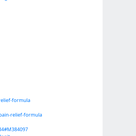
elief-formula
ain-relief-formula
4484#M384097