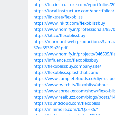
https://tea.instructure.com/eportfolios
https://tocal.instructure.com/eportfolio
https://linktr.ee/flexobliss
https://www.inkitt.com/flexoblissbuy
https://www.homify.in/professionals/8570
https://kit.co/flexoblissbuy
https://marmont-web-production.s3.ama
37ee553f9b2f.pdf
https://www.homify.in/projects/946535/fle
https://influence.co/flexoblissbuy
https://flexoblissbuy.company.site/
https://flexobliss.splashthat.com/
https://www.completefoods.co/diy/recipes/
https://www.twitch.tv/flexobliss/about
https://www.spreaker.com/show/flexo-bli
https://www.realbuzz.com/blogs/posts/147
https://soundcloud.com/flexobliss
https://minimore.com/b/Q2Hk5/1