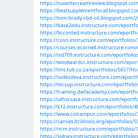
https://nulantecreamreview.blogspot.com
https://bestsupplementforall.blogspot.co
https://tom-brady-cbd-oil.blogspot.com/2
https://base2edu.instructure.com/eportfo
https://bcconted.instructure.com/eportf
https://cosn.instructure.com/eportfolio
https://courses-ecornell.instructure.com
https://isd709.instructure.com/eportfoli
https://windwardcc.instructure.com/epor
https://lms.tuit.co.za/eportfolios/5657/
https://svdesdeva.instructure.com/eportfo
https://tecsup.instructure.com/eportfoli
https://training.dwfacademy.com/eportfo
https://uthscsace.instructure.com/epor
https://k12.instructure.com/eportfolio
https://www.colcampus.com/eportfolios
https://canvas.ltcillinois.org/eportfoli
https://ncm.instructure.com/eportfolio
https://sidney.instructure.com/eportfol