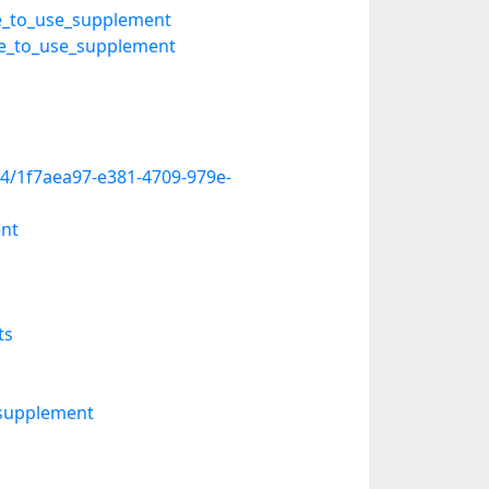
fe_to_use_supplement
afe_to_use_supplement
4/1f7aea97-e381-4709-979e-
ent
ts
-supplement