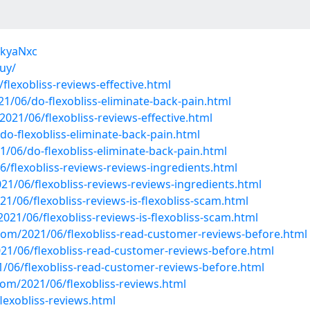
jkyaNxc
buy/
lexobliss-reviews-effective.html
1/06/do-flexobliss-eliminate-back-pain.html
21/06/flexobliss-reviews-effective.html
do-flexobliss-eliminate-back-pain.html
/06/do-flexobliss-eliminate-back-pain.html
6/flexobliss-reviews-reviews-ingredients.html
1/06/flexobliss-reviews-reviews-ingredients.html
1/06/flexobliss-reviews-is-flexobliss-scam.html
2021/06/flexobliss-reviews-is-flexobliss-scam.html
com/2021/06/flexobliss-read-customer-reviews-before.html
1/06/flexobliss-read-customer-reviews-before.html
/06/flexobliss-read-customer-reviews-before.html
m/2021/06/flexobliss-reviews.html
lexobliss-reviews.html