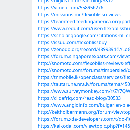
https://bigkis.com/read-blog/3817
https://vimeo.com/558956276
https://missions.me/flexoblissreviews
https://teamfeed.feedingamerica.org/parti
https://www.reddit.com/user/flexoblissb
https://scholar.google.com/citations?hl
https://issuu.com/flexoblissbuy
https://zenodo.org/record/4899394#.YL
https://forum.singaporeexpats.com/view
http://snomoto.com/flexobliss-reviews-ef
http://snomoto.com/forums/timbersled/do-
https://tnmobile.lk/openclass/services/fle
https://tautaruna.nra.lv/forums/tema/4504
https://www.surveymonkey.com/r/ZY7Q
https://cliqafriq.com/read-blog/30533
https://www.angloinfo.com/bulgarian-black
http://keitholbermann.org/forum/viewto
https://forum.xda-developers.com/t/do-fle
https://kaikodai.com/viewtopic.php?f=14