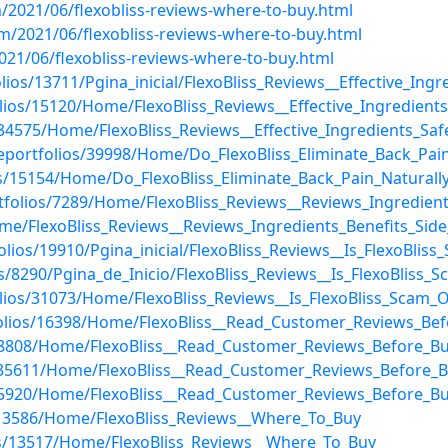
/2021/06/flexobliss-reviews-where-to-buy.html
m/2021/06/flexobliss-reviews-where-to-buy.html
021/06/flexobliss-reviews-where-to-buy.html
lios/13711/Pgina_inicial/FlexoBliss_Reviews__Effective_In
olios/15120/Home/FlexoBliss_Reviews__Effective_Ingredien
s/34575/Home/FlexoBliss_Reviews__Effective_Ingredients_S
/eportfolios/39998/Home/Do_FlexoBliss_Eliminate_Back_Pai
os/15154/Home/Do_FlexoBliss_Eliminate_Back_Pain_Naturall
tfolios/7289/Home/FlexoBliss_Reviews__Reviews_Ingredients
Home/FlexoBliss_Reviews__Reviews_Ingredients_Benefits_Side
lios/19910/Pgina_inicial/FlexoBliss_Reviews__Is_FlexoBliss
os/8290/Pgina_de_Inicio/FlexoBliss_Reviews__Is_FlexoBliss_
lios/31073/Home/FlexoBliss_Reviews__Is_FlexoBliss_Scam_O
tfolios/16398/Home/FlexoBliss__Read_Customer_Reviews_Be
s/48808/Home/FlexoBliss__Read_Customer_Reviews_Before_B
/35611/Home/FlexoBliss__Read_Customer_Reviews_Before_B
os/55920/Home/FlexoBliss__Read_Customer_Reviews_Before_B
s/13586/Home/FlexoBliss_Reviews__Where_To_Buy
ios/13517/Home/FlexoBliss_Reviews__Where_To_Buy