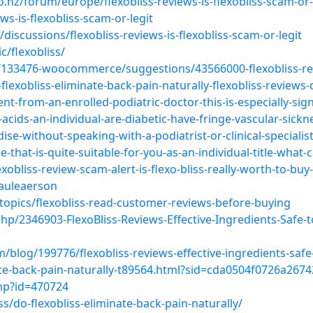
.nz/forum/europe/flexobliss-reviews-is-flexobliss-scam-or-
ws-is-flexobliss-scam-or-legit
discussions/flexobliss-reviews-is-flexobliss-scam-or-legit
/flexobliss/
133476-woocommerce/suggestions/43566000-flexobliss-re
flexobliss-eliminate-back-pain-naturally-flexobliss-reviews
t-from-an-enrolled-podiatric-doctor-this-is-especially-signi
-acids-an-individual-are-diabetic-have-fringe-vascular-sic
e-without-speaking-with-a-podiatrist-or-clinical-specialist-a-
that-is-quite-suitable-for-you-as-an-individual-title-what-
obliss-review-scam-alert-is-flexo-bliss-really-worth-to-buy
auleaerson
topics/flexobliss-read-customer-reviews-before-buying
hp/2346903-FlexoBliss-Reviews-Effective-Ingredients-Safe-
blog/199776/flexobliss-reviews-effective-ingredients-saf
inate-back-pain-naturally-t89564.html?sid=cda0504f0726a26
php?id=470724
/do-flexobliss-eliminate-back-pain-naturally/