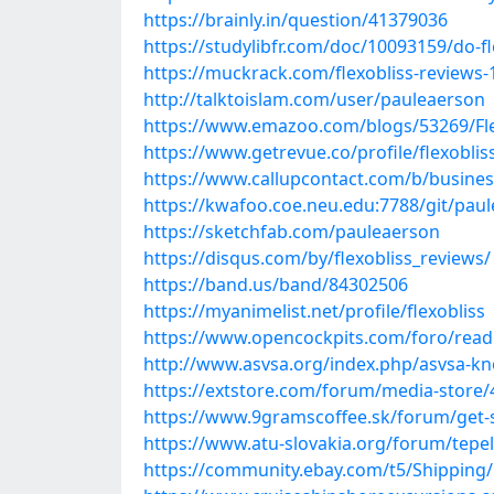
https://brainly.in/question/41379036
https://studylibfr.com/doc/10093159/do-fl
https://muckrack.com/flexobliss-reviews-
http://talktoislam.com/user/pauleaerson
https://www.emazoo.com/blogs/53269/Fle
https://www.getrevue.co/profile/flexoblis
https://www.callupcontact.com/b/busines
https://kwafoo.coe.neu.edu:7788/git/pau
https://sketchfab.com/pauleaerson
https://disqus.com/by/flexobliss_reviews/
https://band.us/band/84302506
https://myanimelist.net/profile/flexobliss
https://www.opencockpits.com/foro/read
http://www.asvsa.org/index.php/asvsa-know
https://extstore.com/forum/media-store/44
https://www.9gramscoffee.sk/forum/get-st
https://www.atu-slovakia.org/forum/tepelne
https://community.ebay.com/t5/Shipping/