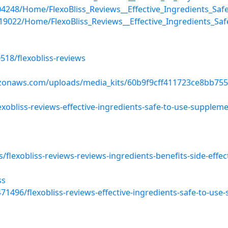
/204248/Home/FlexoBliss_Reviews__Effective_Ingredients_Sa
s/19022/Home/FlexoBliss_Reviews__Effective_Ingredients_S
518/flexobliss-reviews
zonaws.com/uploads/media_kits/60b9f9cff411723ce8bb755
xobliss-reviews-effective-ingredients-safe-to-use-supplem
flexobliss-reviews-reviews-ingredients-benefits-side-effec
ss
1496/flexobliss-reviews-effective-ingredients-safe-to-use