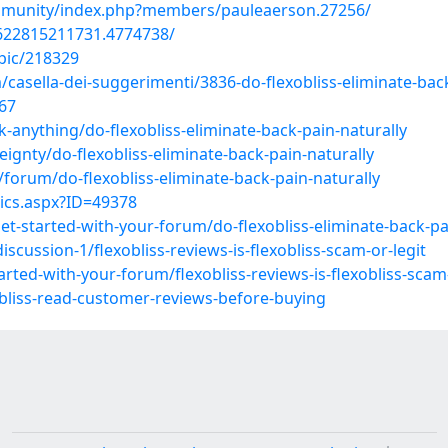
ommunity/index.php?members/pauleaerson.27256/
622815211731.4774738/
pic/218329
m/casella-dei-suggerimenti/3836-do-flexobliss-eliminate-bac
867
anything/do-flexobliss-eliminate-back-pain-naturally
gnty/do-flexobliss-eliminate-back-pain-naturally
orum/do-flexobliss-eliminate-back-pain-naturally
ics.aspx?ID=49378
-started-with-your-forum/do-flexobliss-eliminate-back-pai
cussion-1/flexobliss-reviews-is-flexobliss-scam-or-legit
ted-with-your-forum/flexobliss-reviews-is-flexobliss-scam-
obliss-read-customer-reviews-before-buying