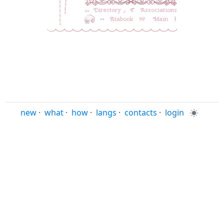
៸៸៸ ‎
Directory
◞ ‎ 𑣲 ‎ ‎
Associations
‎ ‎ ⑅ ‎ ‎
Atabook
‎ ‎ ୨୧ ‎ ‎ ‎
Main
‎ ‎ ‎꒱
new
·
what
·
how
·
langs
·
contacts
·
login