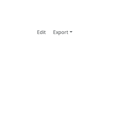
Edit
Export