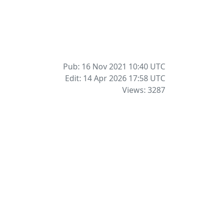
Pub: 16 Nov 2021 10:40
UTC
Edit: 14 Apr 2026 17:58
UTC
Views: 3287