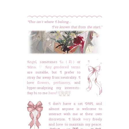
"This isn't where I belong...
I've known that from the start."
Angel
, sometimes
Li (莉)
or
Mina
. ♡
Any gendered terms
are suitable, but I prefer to
stray far away from neutrality. I
love
flowers
,
perfumery
, and
hyper-analyzing my interests~
Say hi to me
here
!
I don't have a set DNI, and
almost anyone is welcome to
interact with me at their own
discretion. I block
very
freely
and love to maintain my peace.